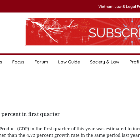
Vietnam Law & Legal 
s
Focus
Forum
Law Guide
Society & Law
Profi
percent in first quarter
roduct (GDP) in the first quarter of this year was estimated to inc
her than the 4.72 percent growth rate in the same period last year