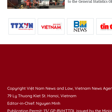
to the General Statistics O
Copyright Việt Nam News and Law, Vietnam News Agen
79 Ly Thuong Kiet St. Hanoi, Vietnam
Editor-in-Chief: Nguyen Minh
Publication Permit: 13/ GP-BVHTTDL issued by the Ministr