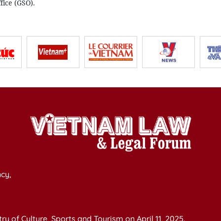
ffice (GSO).
cy,
y of Culture, Sports and Tourism on April 11, 2025.