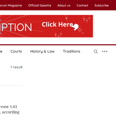
Forum Magazine
Official Gazette
About us
Contact
Subscribe
le
Courts
History & Law
Traditions
1
result
rease 5.03
, according