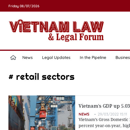
Friday 08/07/2026
News
Legal Updates
In the Pipeline
Busines
# retail sectors
Vietnam’s GDP up 5.03 
NEWS
29/03/2022 15:11
Vietnam’s Gross Domestic P
percent year-on-year, hig