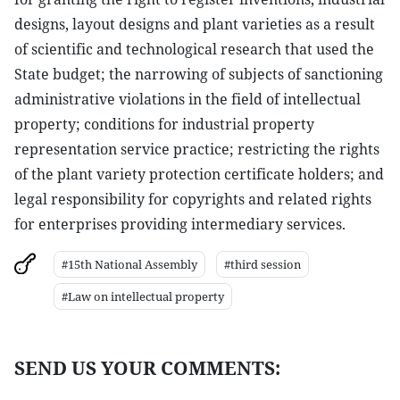
designs, layout designs and plant varieties as a result
of scientific and technological research that used the
State budget; the narrowing of subjects of sanctioning
administrative violations in the field of intellectual
property; conditions for industrial property
representation service practice; restricting the rights
of the plant variety protection certificate holders; and
legal responsibility for copyrights and related rights
for enterprises providing intermediary services.
#15th National Assembly
#third session
#Law on intellectual property