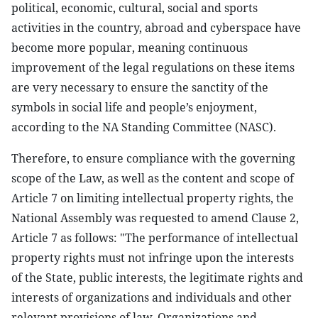
political, economic, cultural, social and sports
activities in the country, abroad and cyberspace have
become more popular, meaning continuous
improvement of the legal regulations on these items
are very necessary to ensure the sanctity of the
symbols in social life and people’s enjoyment,
according to the NA Standing Committee (NASC).
Therefore, to ensure compliance with the governing
scope of the Law, as well as the content and scope of
Article 7 on limiting intellectual property rights, the
National Assembly was requested to amend Clause 2,
Article 7 as follows: "The performance of intellectual
property rights must not infringe upon the interests
of the State, public interests, the legitimate rights and
interests of organizations and individuals and other
relevant provisions of law. Organizations and