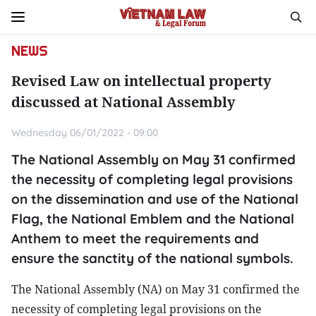
NEWS
Revised Law on intellectual property
discussed at National Assembly
Wednesday 06/01/2022 - 09:00
The National Assembly on May 31 confirmed
the necessity of completing legal provisions
on the dissemination and use of the National
Flag, the National Emblem and the National
Anthem to meet the requirements and
ensure the sanctity of the national symbols.
The National Assembly (NA) on May 31 confirmed the
necessity of completing legal provisions on the