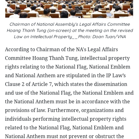
Chairman of National Assembly's Legal Affairs Committee
Hoang Thanh Tung (on-screen) at the meeting on the revised
Law on Intellectual Property__Photo: Doan Tuan/VNA
According to Chairman of the NA's Legal Affairs
Committee Hoang Thanh Tung, intellectual property
rights relating to the National Flag, National Emblem
and National Anthem are stipulated in the IP Law’s
Clause 2 of Article 7, which states the dissemination
and use of the National Flag, the National Emblem and
the National Anthem must be in accordance with the
provisions of law. Furthermore, organizations and
individuals performing intellectual property rights
related to the National Flag, National Emblem and
National Anthem must not prevent or obstruct the