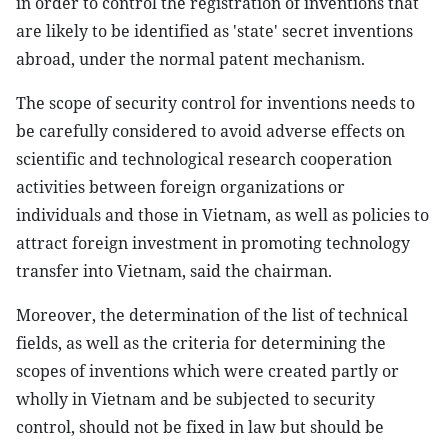
in order to control the registration of inventions that
are likely to be identified as 'state' secret inventions
abroad, under the normal patent mechanism.
The scope of security control for inventions needs to
be carefully considered to avoid adverse effects on
scientific and technological research cooperation
activities between foreign organizations or
individuals and those in Vietnam, as well as policies to
attract foreign investment in promoting technology
transfer into Vietnam, said the chairman.
Moreover, the determination of the list of technical
fields, as well as the criteria for determining the
scopes of inventions which were created partly or
wholly in Vietnam and be subjected to security
control, should not be fixed in law but should be