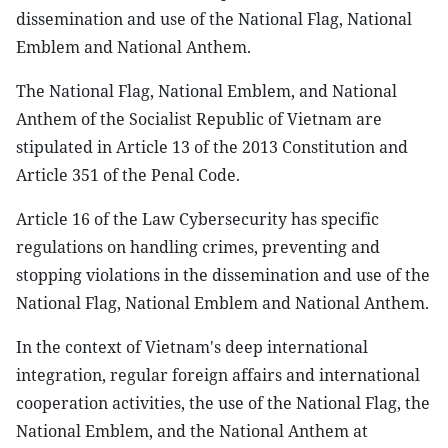
dissemination and use of the National Flag, National
Emblem and National Anthem.
The National Flag, National Emblem, and National
Anthem of the Socialist Republic of Vietnam are
stipulated in Article 13 of the 2013 Constitution and
Article 351 of the Penal Code.
Article 16 of the Law Cybersecurity has specific
regulations on handling crimes, preventing and
stopping violations in the dissemination and use of the
National Flag, National Emblem and National Anthem.
In the context of Vietnam's deep international
integration, regular foreign affairs and international
cooperation activities, the use of the National Flag, the
National Emblem, and the National Anthem at