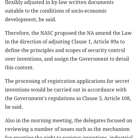
flexibly adjusted in by-law written documents
suitable to the conditions of socio-economic
development, he said.
Therefore, the NASC proposed the NA amend the Law
in the direction of adjusting Clause 1, Article 89a to
define the principles and scopes of security control
over inventions, and assign the Government to detail
this content.
The processing of registration applications for secret
inventions would be carried out in accordance with
the Government's regulations as Clause 3, Article 108,
he said.
Also in the morning meeting, the delegates focused on
reviewing a number of issues such as the mechanism
for granting the right to register inventions, industrial