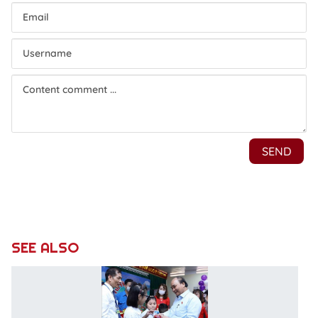
SEE ALSO
St
l
vi