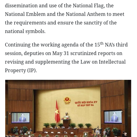
dissemination and use of the National Flag, the
National Emblem and the National Anthem to meet
the requirements and ensure the sanctity of the
national symbols.
th
Continuing the working agenda of the 15
NA’s third
session, deputies on May 31 scrutinized reports on
revising and supplementing the Law on Intellectual
Property (IP).