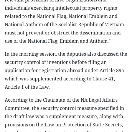
individuals exercising intellectual property rights
related to the National Flag, National Emblem and
National Anthem of the Socialist Republic of Vietnam
must not prevent or obstruct the dissemination and
use of the National Flag, Emblem and Anthem."
In the morning session, the deputies also discussed the
security control of inventions before filing an
application for registration abroad under Article 89a
which was supplemented according to Clause 41,
Article 1 of the Law.
According to the Chairman of the NA Legal Affairs
Committee, the security control measure specified in
the draft law was a supplement measure, along with
provisions on the Law on Protection of State Secrets,