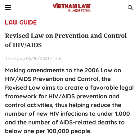
LAW GUIDE
Revised Law on Prevention and Control
of HIV/AIDS
Thursday 06/10/2021 - 13:46
Making amendments to the 2006 Law on
HIV/AIDS Prevention and Control, the
Revised Law aims to create a favorable legal
framework for HIV/AIDS prevention and
control activities, thus helping reduce the
number of new HIV infections to under 1,000
and the number of AIDS-related deaths to
below one per 100,000 people.