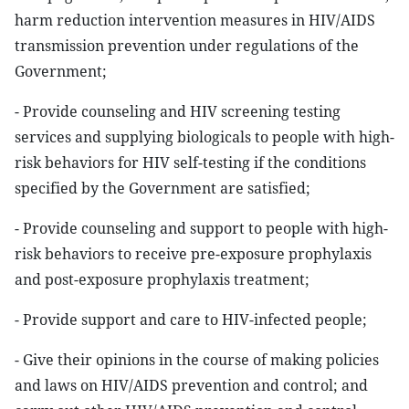
harm reduction intervention measures in HIV/AIDS
transmission prevention under regulations of the
Government;
- Provide counseling and HIV screening testing
services and supplying biologicals to people with high-
risk behaviors for HIV self-testing if the conditions
specified by the Government are satisfied;
- Provide counseling and support to people with high-
risk behaviors to receive pre-exposure prophylaxis
and post-exposure prophylaxis treatment;
- Provide support and care to HIV-infected people;
- Give their opinions in the course of making policies
and laws on HIV/AIDS prevention and control; and