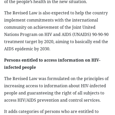
of the people’s health in the new situation.
The Revised Law is also expected to help the country
implement commitments with the international
community on achievement of the Joint United
Nations Program on HIV and AIDS (UNAIDS) 90-90-90
treatment target by 2020, aiming to basically end the
AIDS epidemic by 2030.
Persons entitled to access information on HIV-
infected people
The Revised Law was formulated on the principles of
increasing access to information about HIV-infected
people and guaranteeing the right of all subjects to
access HIV/AIDS prevention and control services.
It adds categories of persons who are entitled to