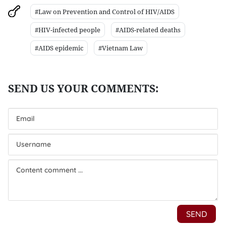
#Law on Prevention and Control of HIV/AIDS
#HIV-infected people
#AIDS-related deaths
#AIDS epidemic
#Vietnam Law