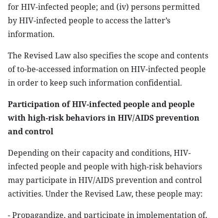
for HIV-infected people; and (iv) persons permitted
by HIV-infected people to access the latter’s
information.
The Revised Law also specifies the scope and contents
of to-be-accessed information on HIV-infected people
in order to keep such information confidential.
Participation of HIV-infected people and people
with high-risk behaviors in HIV/AIDS prevention
and control
Depending on their capacity and conditions, HIV-
infected people and people with high-risk behaviors
may participate in HIV/AIDS prevention and control
activities. Under the Revised Law, these people may:
- Propagandize, and participate in implementation of,