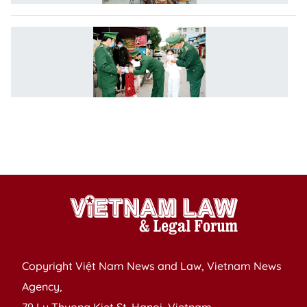
L
o
P
a
C
of
In
D
Copyright Việt Nam News and Law, Vietnam News
Agency,