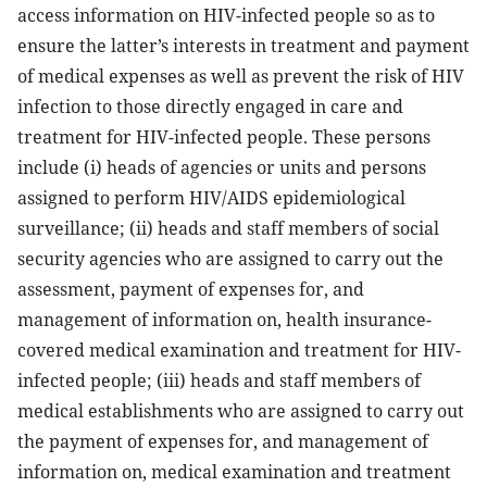
access information on HIV-infected people so as to
ensure the latter’s interests in treatment and payment
of medical expenses as well as prevent the risk of HIV
infection to those directly engaged in care and
treatment for HIV-infected people. These persons
include (i) heads of agencies or units and persons
assigned to perform HIV/AIDS epidemiological
surveillance; (ii) heads and staff members of social
security agencies who are assigned to carry out the
assessment, payment of expenses for, and
management of information on, health insurance-
covered medical examination and treatment for HIV-
infected people; (iii) heads and staff members of
medical establishments who are assigned to carry out
the payment of expenses for, and management of
information on, medical examination and treatment