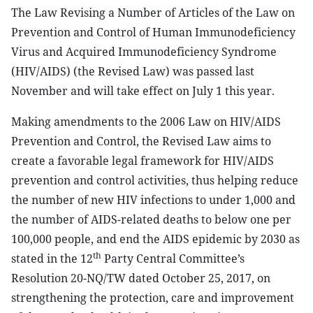
The Law Revising a Number of Articles of the Law on
Prevention and Control of Human Immunodeficiency
Virus and Acquired Immunodeficiency Syndrome
(HIV/AIDS) (the Revised Law) was passed last
November and will take effect on July 1 this year.
Making amendments to the 2006 Law on HIV/AIDS
Prevention and Control, the Revised Law aims to
create a favorable legal framework for HIV/AIDS
prevention and control activities, thus helping reduce
the number of new HIV infections to under 1,000 and
the number of AIDS-related deaths to below one per
100,000 people, and end the AIDS epidemic by 2030 as
th
stated in the 12
Party Central Committee’s
Resolution 20-NQ/TW dated October 25, 2017, on
strengthening the protection, care and improvement