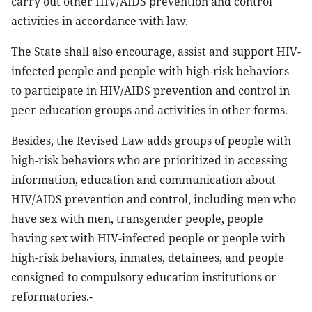
carry out other HIV/AIDS prevention and control
activities in accordance with law.
The State shall also encourage, assist and support HIV-
infected people and people with high-risk behaviors
to participate in HIV/AIDS prevention and control in
peer education groups and activities in other forms.
Besides, the Revised Law adds groups of people with
high-risk behaviors who are prioritized in accessing
information, education and communication about
HIV/AIDS prevention and control, including men who
have sex with men, transgender people, people
having sex with HIV-infected people or people with
high-risk behaviors, inmates, detainees, and people
consigned to compulsory education institutions or
reformatories.-