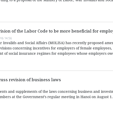
ision of the Labor Code to be more beneficial for empl
16 14:56
r Invalids and Social Affairs (MOLISA) has recently proposed am
visions concerning incentives for employers of female employees,
ent of social insurance regimes for employees whose employers owe
uss revision of business laws
nts and supplements of the laws concerning business and inves
mbers at the Government’s regular meeting in Hanoi on August 1.