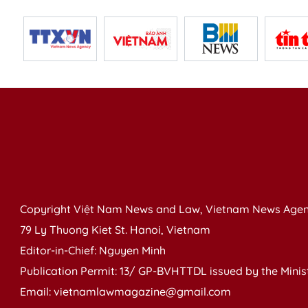
Copyright Việt Nam News and Law, Vietnam News Agen
79 Ly Thuong Kiet St. Hanoi, Vietnam
Editor-in-Chief: Nguyen Minh
Publication Permit: 13/ GP-BVHTTDL issued by the Ministr
Email: vietnamlawmagazine@gmail.com