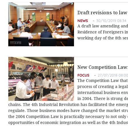
Draft revisions to law
NEWS
30/10/2019 08:34
A draft law amending and 
Residence of Foreigners in
working day of the 8th ses
New Competition Law:
FOCUS
27/07/2018 08:0
The Competition Law that c
process of creating a leg
international business en
in 2004. There is strong 
chains. The 4th Industrial Revolution has facilitated the eme
regulate. Those business modes have changed the market stru
the 2004 Competition Law is practically necessary to not only 
opportunities of economic integration as well as the 4th Indust