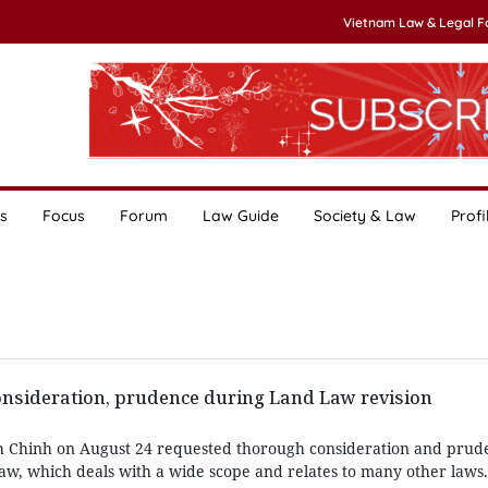
Vietnam Law & Legal 
s
Focus
Forum
Law Guide
Society & Law
Profi
nsideration, prudence during Land Law revision
 Chinh on August 24 requested thorough consideration and prud
Law, which deals with a wide scope and relates to many other laws.