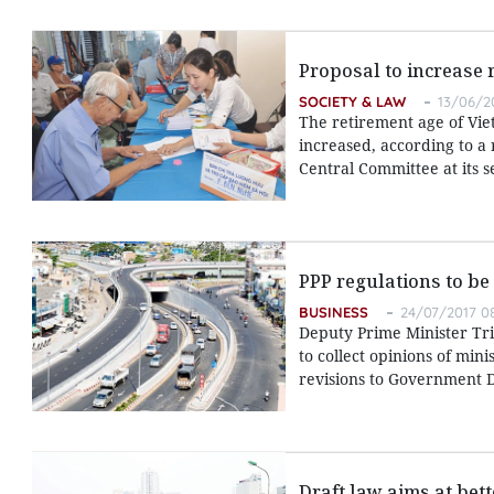
Proposal to increase 
SOCIETY & LAW
13/06/20
The retirement age of Vie
increased, according to a 
Central Committee at its 
PPP regulations to be
BUSINESS
24/07/2017 08
Deputy Prime Minister Tri
to collect opinions of min
revisions to Government D
Draft law aims at bet