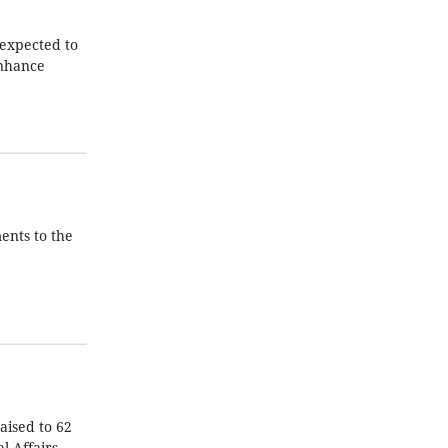
 expected to
enhance
ents to the
aised to 62
l Affairs.