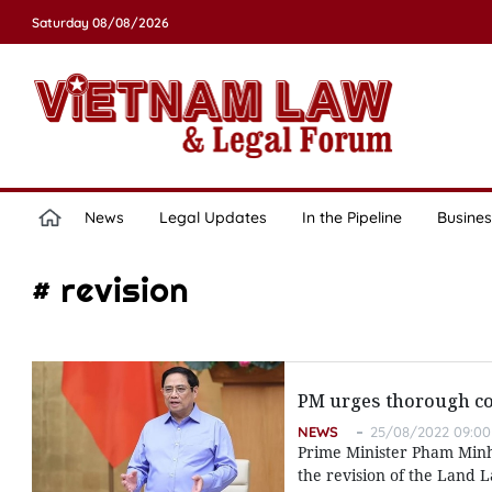
Saturday 08/08/2026
News
Legal Updates
In the Pipeline
Busines
# revision
PM urges thorough co
NEWS
25/08/2022 09:00
Prime Minister Pham Minh
the revision of the Land 