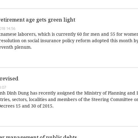
retirement age gets green light
18 14:56
tnamese laborers, which is currently 60 for men and 55 for women
resolution on social insurance policy reform adopted this month b
seventh plenum.
 revised
:07
nh Dinh Dung has recently assigned the Ministry of Planning and
istries, sectors, localities and members of the Steering Committee o
ecrees 15 and 30 of 2015.
ter management of public debts