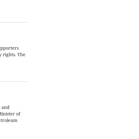
upporters
 rights. The
s and
inister of
etroleum