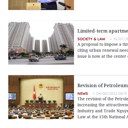
Limited-term apartme
SOCIETY & LAW
10/07/20
A proposal to impose a ti
citing urban renewal need
issue is now at the center
Revision of Petroleum
NEWS
04/06/2022 08:15
The revision of the Petrol
increasing the attractivene
Industry and Trade Nguye
Law at the 15th National A