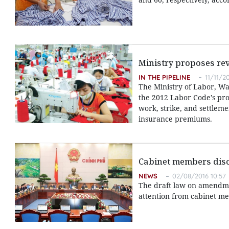
Ministry proposes rev
IN THE PIPELINE
11/11/20
The Ministry of Labor, Wa
the 2012 Labor Code’s pro
work, strike, and settlem
insurance premiums.
Cabinet members disc
NEWS
02/08/2016 10:57
The draft law on amendme
attention from cabinet me