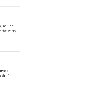
, will be
y the Party
 Investment
n draft