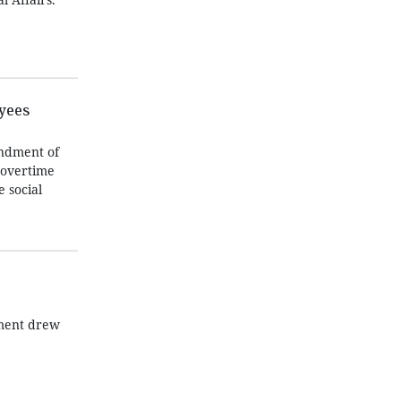
oyees
endment of
 overtime
 social
tment drew