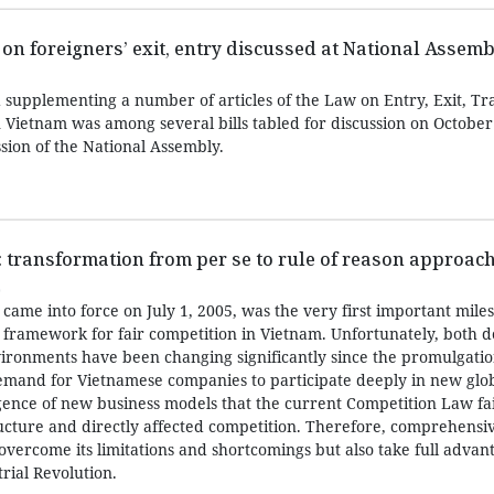
 on foreigners’ exit, entry discussed at National Assemb
supplementing a number of articles of the Law on Entry, Exit, Tr
 Vietnam was among several bills tabled for discussion on October 
sion of the National Assembly.
 transformation from per se to rule of reason approac
0
ame into force on July 1, 2005, was the very first important miles
al framework for fair competition in Vietnam. Unfortunately, both 
vironments have been changing significantly since the promulgati
demand for Vietnamese companies to participate deeply in new glo
rgence of new business models that the current Competition Law fai
cture and directly affected competition. Therefore, comprehensiv
overcome its limitations and shortcomings but also take full advan
rial Revolution.