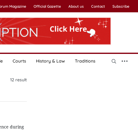
Forum Magazine
Official Gazette
About us
Contact
Subscribe
le
Courts
History & Law
Traditions
12
result
ence during