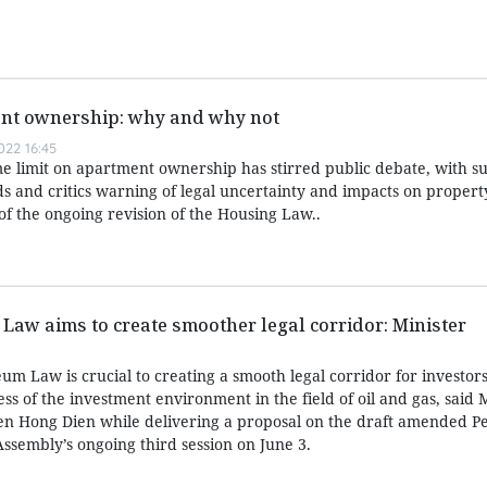
nt ownership: why and why not
22 16:45
me limit on apartment ownership has stirred public debate, with s
s and critics warning of legal uncertainty and impacts on property
 of the ongoing revision of the Housing Law..
 Law aims to create smoother legal corridor: Minister
eum Law is crucial to creating a smooth legal corridor for investor
ss of the investment environment in the field of oil and gas, said M
n Hong Dien while delivering a proposal on the draft amended P
ssembly’s ongoing third session on June 3.