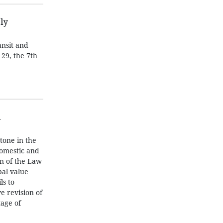
ly
ansit and
29, the 7th
h
tone in the
domestic and
on of the Law
bal value
ls to
e revision of
tage of