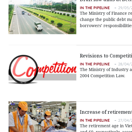
IN THE PIPELINE
29/05/2
The Ministry of Finance r
change the public debt m
borrowers’ responsibilitie
Revisions to Competi
IN THE PIPELINE
28/04/2
The Ministry of Industry 
2004 Competition Law.
Increase of retiremen
IN THE PIPELINE
27/04/2
The retirement age in Vie
and 60, respectively, acco