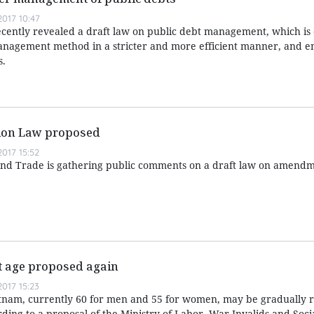
017 10:47
ecently revealed a draft law on public debt management, which is
anagement method in a stricter and more efficient manner, and 
s.
tion Law proposed
017 15:52
and Trade is gathering public comments on a draft law on amendm
t age proposed again
017 15:23
tnam, currently 60 for men and 55 for women, may be gradually r
rding to a proposal of the Ministry of Labor, War Invalids and Socia