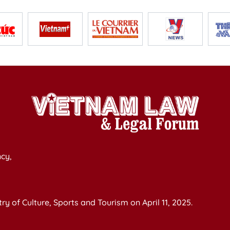
cy,
y of Culture, Sports and Tourism on April 11, 2025.