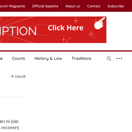
Forum Magazine
Official Gazette
About us
Contact
Subscribe
le
Courts
History & Law
Traditions
4
result
es to join
c recovery