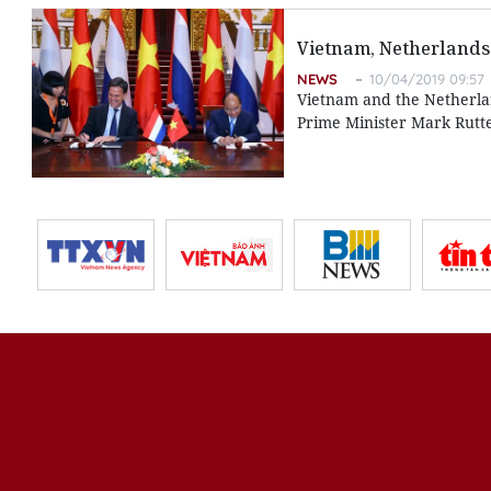
Vietnam, Netherlands 
NEWS
10/04/2019 09:57
Vietnam and the Netherland
Prime Minister Mark Rutte