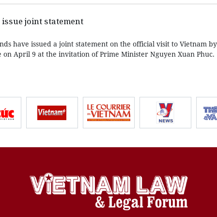
issue joint statement
s have issued a joint statement on the official visit to Vietnam b
 on April 9 at the invitation of Prime Minister Nguyen Xuan Phuc.