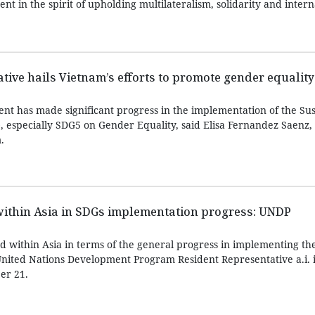
t in the spirit of upholding multilateralism, solidarity and intern
ve hails Vietnam’s efforts to promote gender equality
 has made significant progress in the implementation of the Sus
, especially SDG5 on Gender Equality, said Elisa Fernandez Saen
.
within Asia in SDGs implementation progress: UNDP
d within Asia in terms of the general progress in implementing th
nited Nations Development Program Resident Representative a.i. 
er 21.