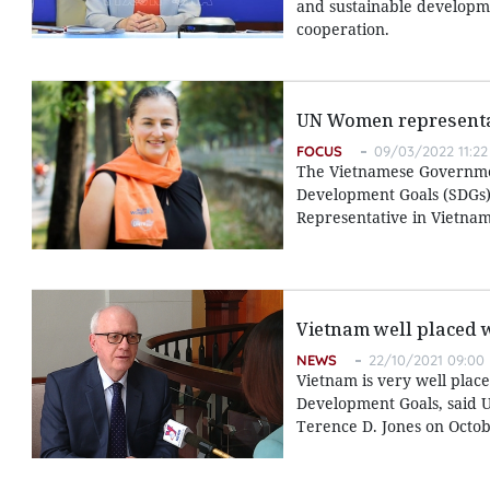
and sustainable developmen
cooperation.
UN Women representati
FOCUS
09/03/2022 11:22
The Vietnamese Government
Development Goals (SDGs)
Representative in Vietnam
Vietnam well placed 
NEWS
22/10/2021 09:00
Vietnam is very well place
Development Goals, said U
Terence D. Jones on Octob