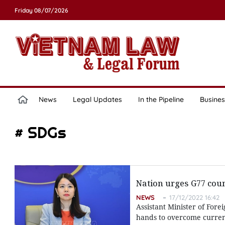
Friday 08/07/2026
News
Legal Updates
In the Pipeline
Busines
# SDGs
Nation urges G77 coun
NEWS
17/12/2022 16:42
Assistant Minister of Fore
hands to overcome current