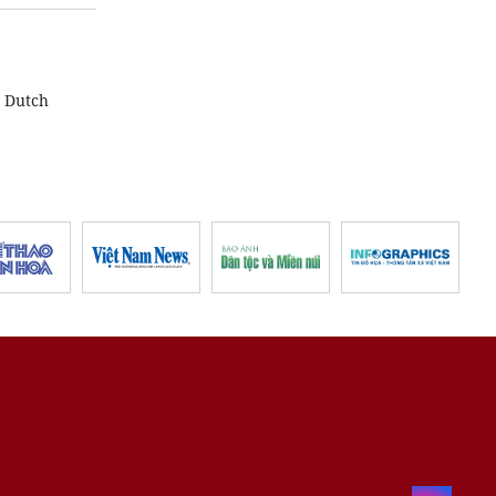
y Dutch