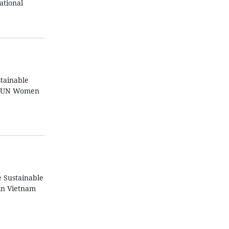
ational
tainable
z, UN Women
e Sustainable
in Vietnam