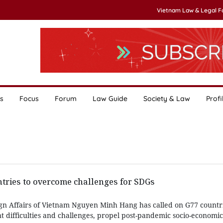
Vietnam Law & Legal 
s
Focus
Forum
Law Guide
Society & Law
Profi
tries to overcome challenges for SDGs
ign Affairs of Vietnam Nguyen Minh Hang has called on G77 countri
 difficulties and challenges, propel post-pandemic socio-economi