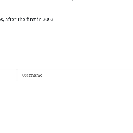
 after the first in 2003.-