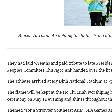
Fencer Vu Thanh An holding the lit torch and ot
They had laid wreaths and paid tribute to late Presid
People’s Committee Chu Ngoc Anh handed over the lit 
The athletes arrived at My Dinh National Stadium at 7
The flame will be kept at the Ho Chi Minh worshiping ha
ceremony on May 12 evening and shines throughout the
Themed “For a Stronger Southeast Asia”, SEA Games 31 