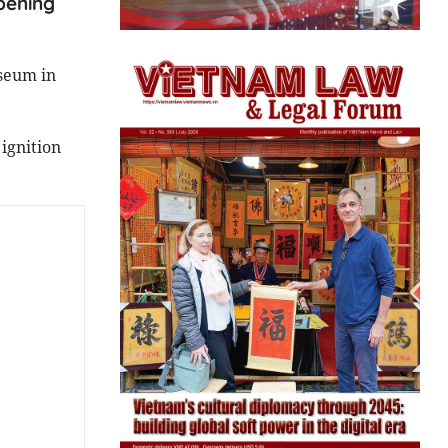
pening
seum in
ignition