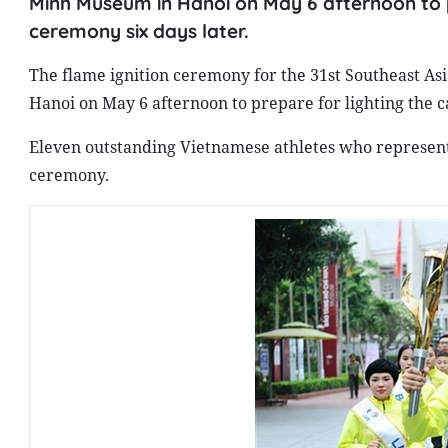
Minh Museum in Hanoi on May 6 afternoon to p
ceremony six days later.
The flame ignition ceremony for the 31st Southeast A
Hanoi on May 6 afternoon to prepare for lighting the 
Eleven outstanding Vietnamese athletes who represented
ceremony.