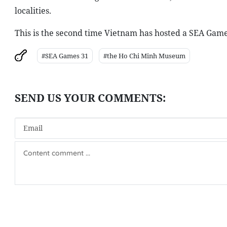
localities.
This is the second time Vietnam has hosted a SEA Games,
#SEA Games 31
#the Ho Chi Minh Museum