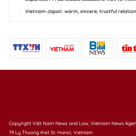
Vietnam-Japan: warm, sincere, trustful relatio
Copyright Việt Nam News and Law, Vietnam News Agen
79 Ly Thuong Kiet St. Hanoi, Vietnam