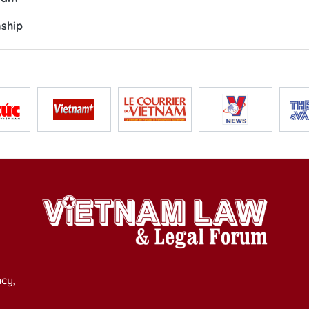
nship
cy,