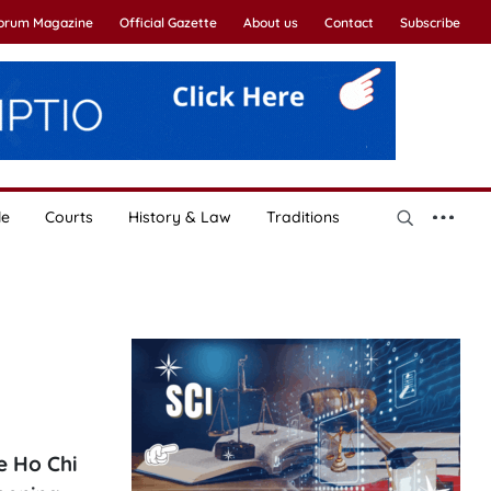
Forum Magazine
Official Gazette
About us
Contact
Subscribe
le
Courts
History & Law
Traditions
e Ho Chi