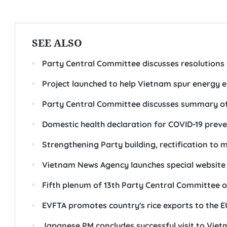
SEE ALSO
Party Central Committee discusses resolutions 
Project launched to help Vietnam spur energy e
Party Central Committee discusses summary of 
Domestic health declaration for COVID-19 preve
Strengthening Party building, rectification to
Vietnam News Agency launches special website
Fifth plenum of 13th Party Central Committee 
EVFTA promotes country's rice exports to the E
Japanese PM concludes successful visit to Vie