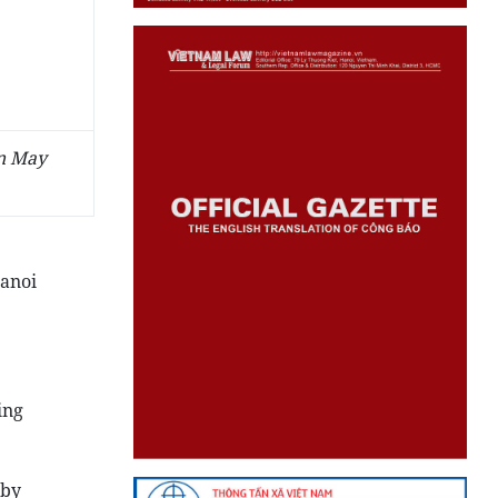
on May
Hanoi
ing
rby