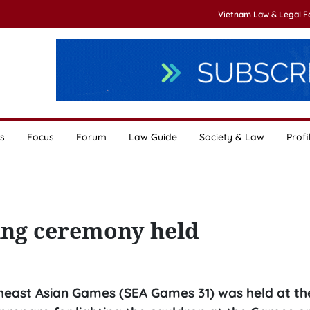
Vietnam Law & Legal 
s
Focus
Forum
Law Guide
Society & Law
Profi
ing ceremony held
theast Asian Games (SEA Games 31) was held at th