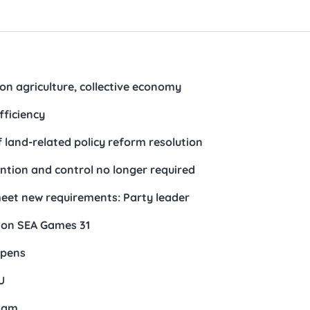
on agriculture, collective economy
fficiency
land-related policy reform resolution
ntion and control no longer required
 meet new requirements: Party leader
 on SEA Games 31
opens
U
tnam