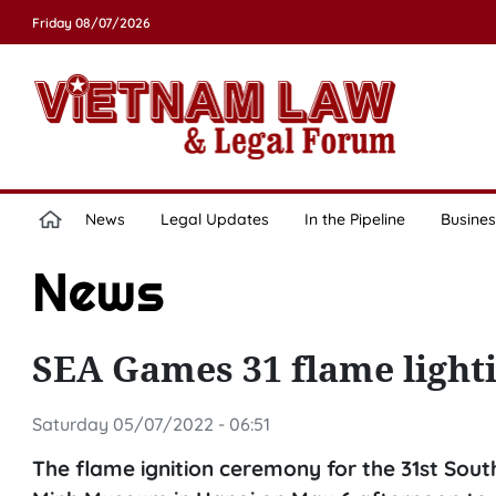
Friday 08/07/2026
News
Legal Updates
In the Pipeline
Busines
News
SEA Games 31 flame light
Saturday 05/07/2022 - 06:51
The flame ignition ceremony for the 31st Sou