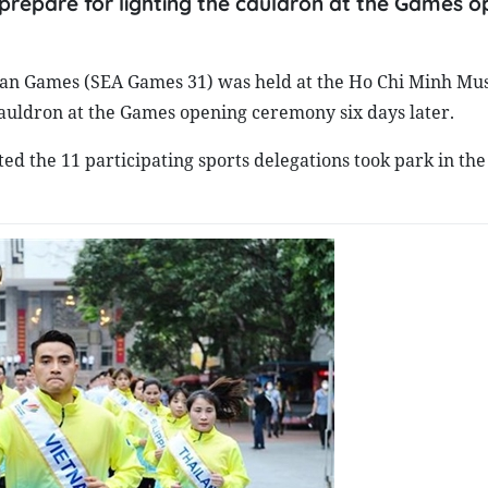
repare for lighting the cauldron at the Games o
sian Games (SEA Games 31) was held at the Ho Chi Minh Mu
cauldron at the Games opening ceremony six days later.
 the 11 participating sports delegations took park in the 