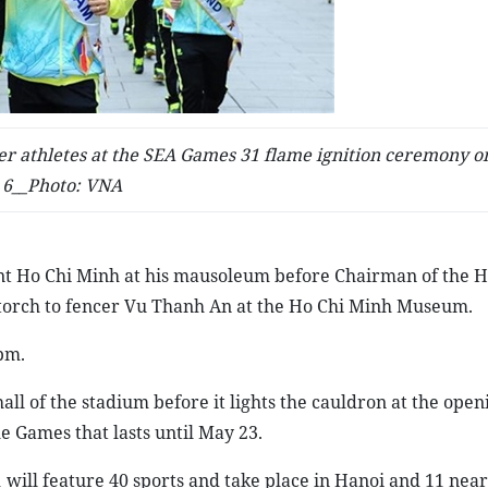
her athletes at the SEA Games 31 flame ignition ceremony 
6__Photo: VNA
ent Ho Chi Minh at his mausoleum before Chairman of the 
torch to fencer Vu Thanh An at the Ho Chi Minh Museum.
pm.
ll of the stadium before it lights the cauldron at the open
 Games that lasts until May 23.
will feature 40 sports and take place in Hanoi and 11 nea