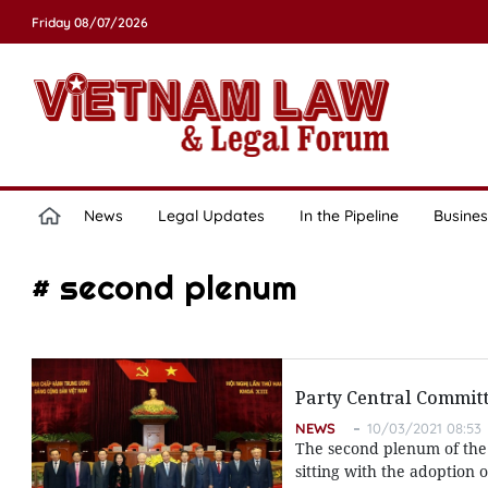
Friday 08/07/2026
News
Legal Updates
In the Pipeline
Busines
# second plenum
Party Central Commit
NEWS
10/03/2021 08:53
The second plenum of the
sitting with the adoption o