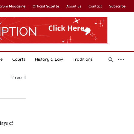
Forum Magazine
Official Gazette
About us
Contact
Subscribe
le
Courts
History & Law
Traditions
2
result
ays of