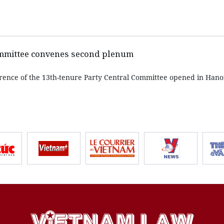
ommittee convenes second plenum
rence of the 13th-tenure Party Central Committee opened in Hano