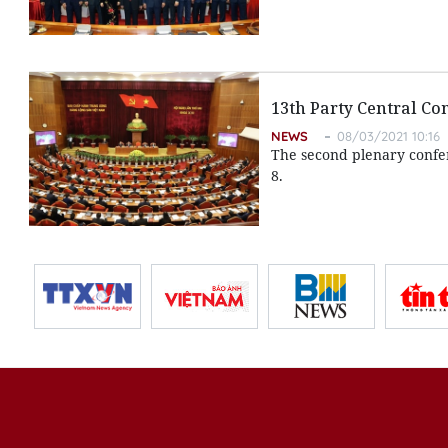
13th Party Central C
NEWS
08/03/2021 10:16
The second plenary confe
8.