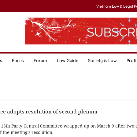
Vietnam Law & Legal 
s
Focus
Forum
Law Guide
Society & Law
Profi
tee adopts resolution of second plenum
 13th Party Central Committee wrapped up on March 9 after two d
f the meeting’s resolution.