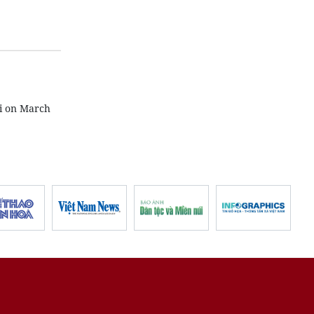
i on March