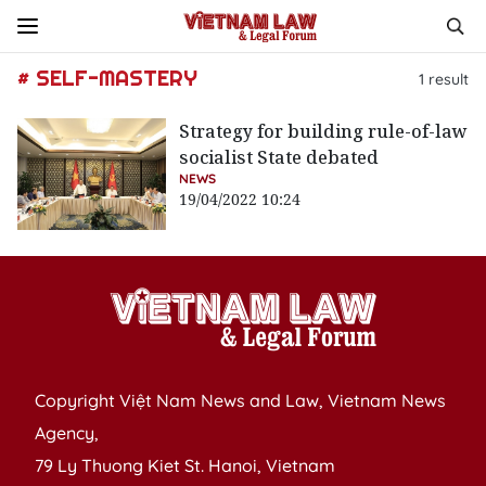
# SELF-MASTERY
1
result
Strategy for building rule-of-law
socialist State debated
NEWS
19/04/2022 10:24
Copyright Việt Nam News and Law, Vietnam News
Agency,
79 Ly Thuong Kiet St. Hanoi, Vietnam