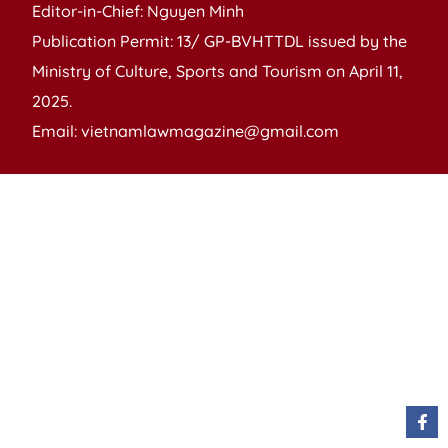
Editor-in-Chief: Nguyen Minh
Publication Permit: 13/ GP-BVHTTDL issued by the
Ministry of Culture, Sports and Tourism on April 11,
2025.
Email: vietnamlawmagazine@gmail.com