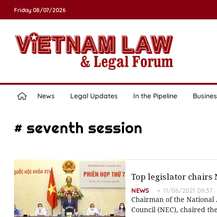
Friday 08/07/2026
News
Legal Updates
In the Pipeline
Busines
# seventh session
Top legislator chairs
NEWS
11/06/2021 09:37
Chairman of the National 
Council (NEC), chaired the