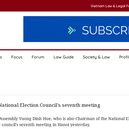
Vietnam Law & Legal 
s
Focus
Forum
Law Guide
Society & Law
Profi
 National Election Council’s seventh meeting
Assembly Vuong Dinh Hue, who is also Chairman of the National E
 council’s seventh meeting in Hanoi yesterday.