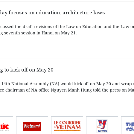
ay focuses on education, architecture laws
cussed the draft revisions of the Law on Education and the Law o
ng seventh session in Hanoi on May 21.
to kick off on May 20
e 14th National Assembly (NA) would kick off on May 20 and wrap
, vice chairman of NA office Nguyen Manh Hung told the press on Ma