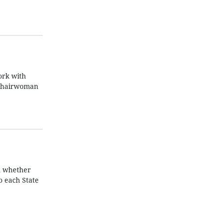
ork with
A Chairwoman
n whether
o each State