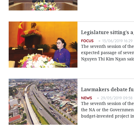
Legislature sitting’s
FOCUS
13/06/2019 16:29
The seventh session of th
expected passage of seven
Nguyen Thi Kim Ngan said 
Lawmakers debate fun
NEWS
29/05/2019 09:58
The seventh session of th
the NA or the Government 
budget-invested project i