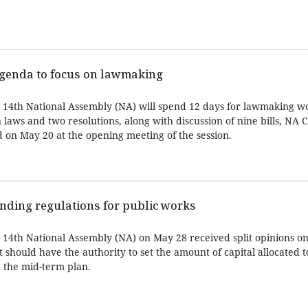
 agenda to focus on lawmaking
e 14th National Assembly (NA) will spend 12 days for lawmaking w
 laws and two resolutions, along with discussion of nine bills, N
on May 20 at the opening meeting of the session.
ding regulations for public works
e 14th National Assembly (NA) on May 28 received split opinions o
should have the authority to set the amount of capital allocated t
n the mid-term plan.