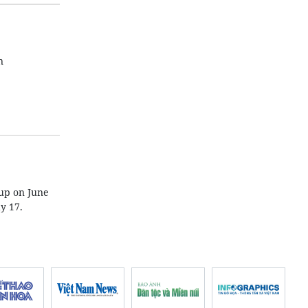
n
 up on June
y 17.