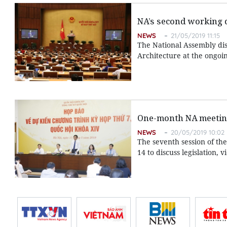
NA’s second working d
NEWS
21/05/2019 11:15
The National Assembly dis
Architecture at the ongoi
One-month NA meeting 
NEWS
20/05/2019 10:02
The seventh session of th
14 to discuss legislation