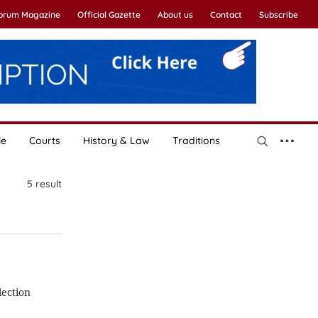
Forum Magazine
Official Gazette
About us
Contact
Subscribe
le
Courts
History & Law
Traditions
5
result
lection