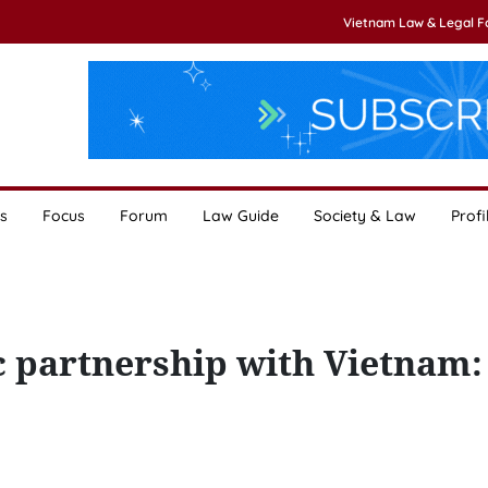
Vietnam Law & Legal 
s
Focus
Forum
Law Guide
Society & Law
Profi
c partnership with Vietnam: