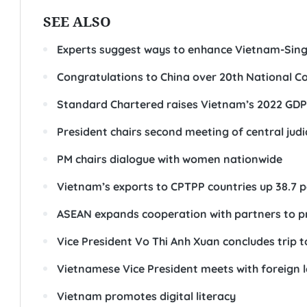
SEE ALSO
Experts suggest ways to enhance Vietnam-Sin
Congratulations to China over 20th National C
Standard Chartered raises Vietnam’s 2022 GDP 
President chairs second meeting of central jud
PM chairs dialogue with women nationwide
Vietnam’s exports to CPTPP countries up 38.7 p
ASEAN expands cooperation with partners to pr
Vice President Vo Thi Anh Xuan concludes trip 
Vietnamese Vice President meets with foreign 
Vietnam promotes digital literacy