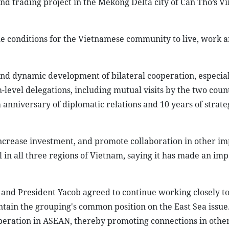
and trading project in the Mekong Delta city of Can Tho’s 
le conditions for the Vietnamese community to live, work a
and dynamic development of bilateral cooperation, especial
level delegations, including mutual visits by the two count
h anniversary of diplomatic relations and 10 years of strate
ncrease investment, and promote collaboration in other im
l in all three regions of Vietnam, saying it has made an im
 and President Yacob agreed to continue working closely t
ntain the grouping's common position on the East Sea issue
eration in ASEAN, thereby promoting connections in other