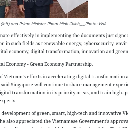
(left) and Prime Minister Pham Minh Chinh__Photo: VNA
inate effectively in implementing the documents just signe
ion in such fields as renewable energy, cybersecurity, envi
ital economy, digital transformation, innovation and gree
ital Economy - Green Economy Partnership.
 Vietnam's efforts in accelerating digital transformation 
he said Singapore will continue to share management exper
ital transformation in its priority areas, and train high-q
xperts...
 development of green, smart, high-tech and innovative V
 She also appreciated the Vietnamese Government’s approva