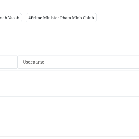
imah Yacob
#Prime Minister Pham Minh Chinh