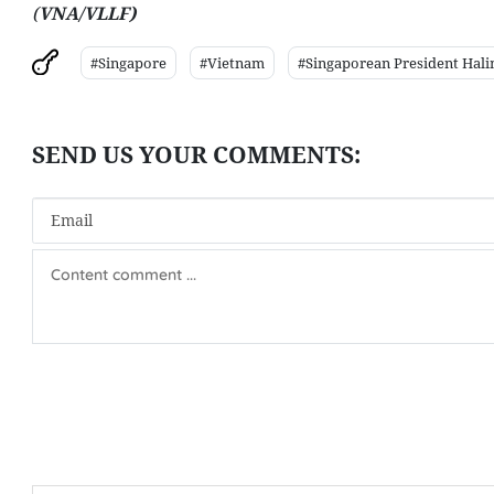
(
VNA/VLLF)
#Singapore
#Vietnam
#Singaporean President Hal