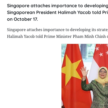
Singapore attaches importance to developing i
Singaporean President Halimah Yacob told Pri
on October 17.
Singapore attaches importance to developing its strat
Halimah Yacob told Prime Minister Pham Minh Chinh d