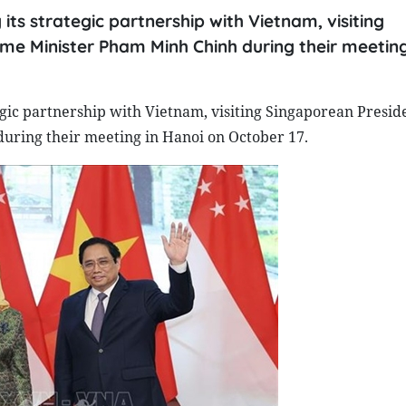
ts strategic partnership with Vietnam, visiting
me Minister Pham Minh Chinh during their meeting
egic partnership with Vietnam, visiting Singaporean Presid
uring their meeting in Hanoi on October 17.