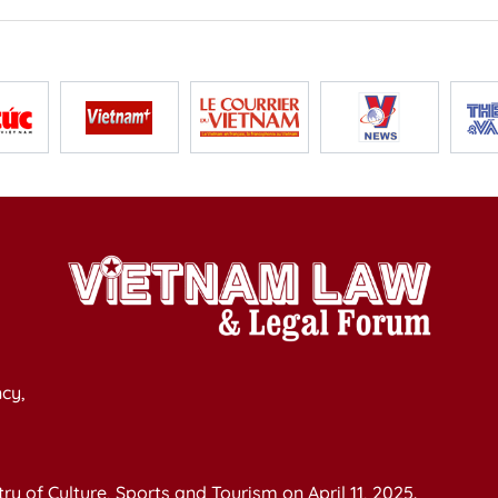
cy,
y of Culture, Sports and Tourism on April 11, 2025.