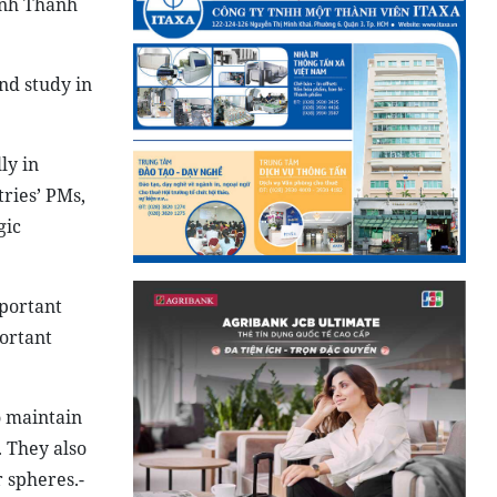
Vinh Thanh
nd study in
ly in
ries’ PMs,
gic
portant
portant
o maintain
. They also
 spheres.-