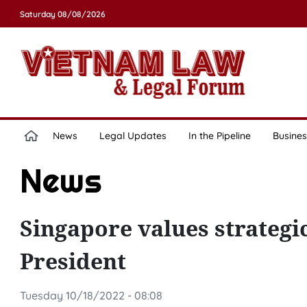
Saturday 08/08/2026
News
Legal Updates
In the Pipeline
Busines
News
Singapore values strategi
President
Tuesday 10/18/2022 - 08:08