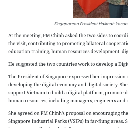
Singaporean President Halimah Yacob 
At the meeting, PM Chinh asked the two sides to coord
the visit, contributing to promoting bilateral cooperat
education-training, human resources development, dig
He suggested the two countries work to develop a Dig
The President of Singapore expressed her impression of
developing the digital economy and digital society. S
support Vietnam to build a digital platform, promote dig
human resources, including managers, engineers and e
She agreed on PM Chinh’s proposal on encouraging the
Singapore Industrial Parks (VSIPs) in far-flung areas.