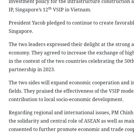
investment policy for the infrastructure construction 
th
IP, Singapore’s 12
VSIP in Vietnam.
President Yacob pledged to continue to create favorab
Singapore.
The two leaders expressed their delight at the strong 
economy. They agreed to increase the exchange of high-
in the context of the two countries celebrating the 50t
partnership in 2023.
The two sides will expand economic cooperation and i
fields. They praised the effectiveness of the VSIP mode
contribution to local socio-economic development.
Regarding regional and international issues, PM Chinh
the solidarity and central role of ASEAN as well as mai
consented to further promote economic and trade coop