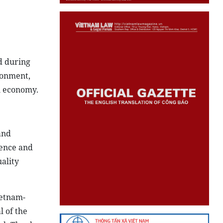
d during
ronment,
n economy.
and
ience and
uality
ietnam-
l of the