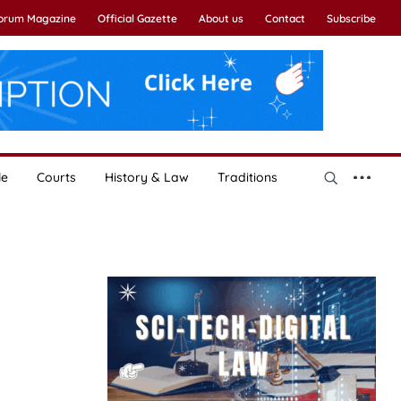
Forum Magazine
Official Gazette
About us
Contact
Subscribe
le
Courts
History & Law
Traditions