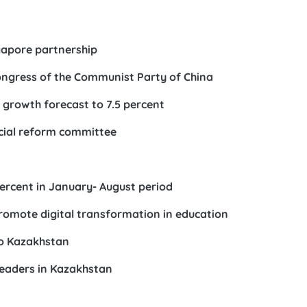
gapore partnership
ongress of the Communist Party of China
growth forecast to 7.5 percent
icial reform committee
ercent in January- August period
omote digital transformation in education
to Kazakhstan
leaders in Kazakhstan