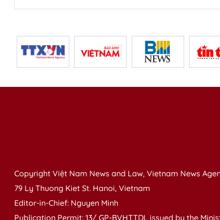
Copyright Việt Nam News and Law, Vietnam News Agen
79 Ly Thuong Kiet St. Hanoi, Vietnam
Editor-in-Chief: Nguyen Minh
Publication Permit: 13/ GP-BVHTTDL issued by the Ministr