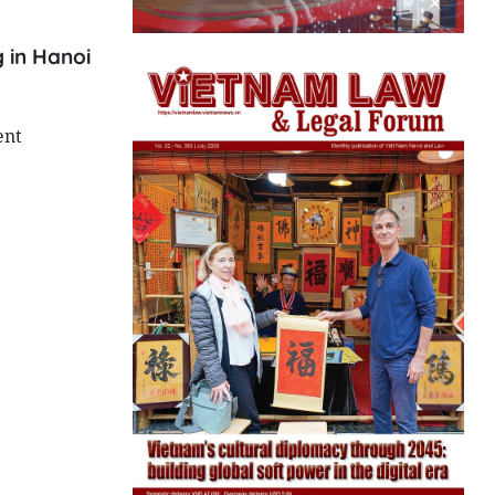
 in Hanoi
ent