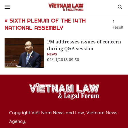
# SIXTH PLENUM OF THE 14TH
1
NATIONAL ASSEMBLY
result
PM addresses issues of concern
during Q&A session
NEWS
02/11/2018 09:50
Copyright Việt Nam News and Law, Vietnam News
Agency,