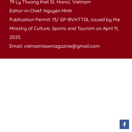
79 Ly Thuong Kiet St. Hanoi, Vietnam
Editor-in-Chief: Nguyen Minh
Publication Permit: 13/ GP-BVHTTDL issued by the
Ministry of Culture, Sports and Tourism on April 11,
2025.
Email: vietnamlawmagazine@gmail.com