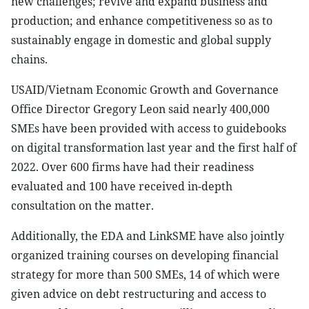
new challenges; revive and expand business and
production; and enhance competitiveness so as to
sustainably engage in domestic and global supply
chains.
USAID/Vietnam Economic Growth and Governance
Office Director Gregory Leon said nearly 400,000
SMEs have been provided with access to guidebooks
on digital transformation last year and the first half of
2022. Over 600 firms have had their readiness
evaluated and 100 have received in-depth
consultation on the matter.
Additionally, the EDA and LinkSME have also jointly
organized training courses on developing financial
strategy for more than 500 SMEs, 14 of which were
given advice on debt restructuring and access to