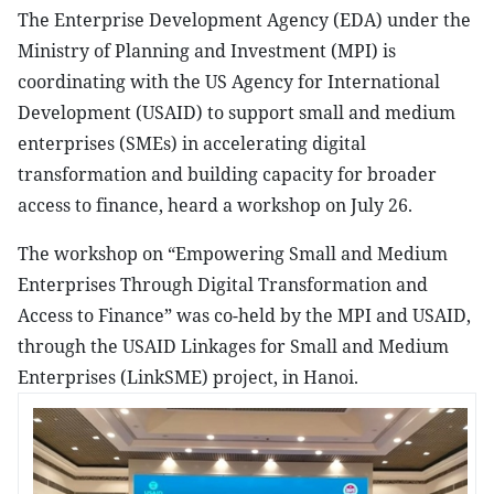
The Enterprise Development Agency (EDA) under the
Ministry of Planning and Investment (MPI) is
coordinating with the US Agency for International
Development (USAID) to support small and medium
enterprises (SMEs) in accelerating digital
transformation and building capacity for broader
access to finance, heard a workshop on July 26.
The workshop on “Empowering Small and Medium
Enterprises Through Digital Transformation and
Access to Finance” was co-held by the MPI and USAID,
through the USAID Linkages for Small and Medium
Enterprises (LinkSME) project, in Hanoi.