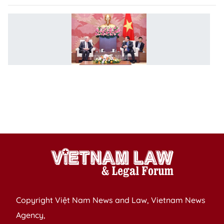
V
c
W
v
i
re
p
T
le
Copyright Việt Nam News and Law, Vietnam News
Agency,