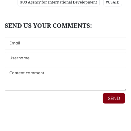
#US Agency for International Development
#USAID