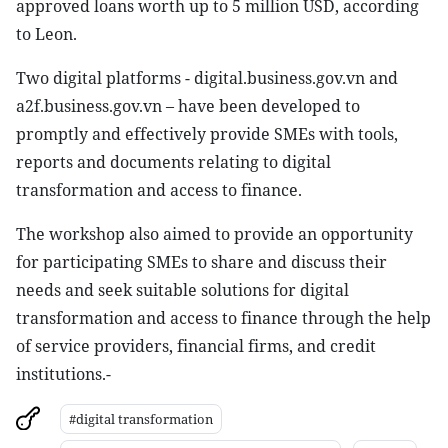
approved loans worth up to 5 million USD, according
to Leon.
Two digital platforms - digital.business.gov.vn and
a2f.business.gov.vn – have been developed to
promptly and effectively provide SMEs with tools,
reports and documents relating to digital
transformation and access to finance.
The workshop also aimed to provide an opportunity
for participating SMEs to share and discuss their
needs and seek suitable solutions for digital
transformation and access to finance through the help
of service providers, financial firms, and credit
institutions.-
#digital transformation