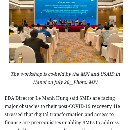
The workshop is co-held by the MPI and USAID in
Hanoi on July 26__Photo: MPI
EDA Director Le Manh Hung said SMEs are facing
major obstacles to their post-COVID-19 recovery. He
stressed that digital transformation and access to
finance are prerequisites enabling SMEs to address