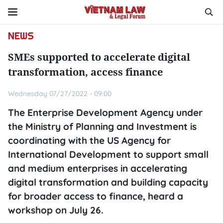
NEWS
SMEs supported to accelerate digital
transformation, access finance
Wednesday 07/27/2022 - 09:00
The Enterprise Development Agency under
the Ministry of Planning and Investment is
coordinating with the US Agency for
International Development to support small
and medium enterprises in accelerating
digital transformation and building capacity
for broader access to finance, heard a
workshop on July 26.