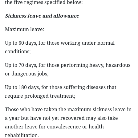
the five regimes specified below:
Sickness leave and allowance
Maximum leave:
Up to 60 days, for those working under normal
conditions;
Up to 70 days, for those performing heavy, hazardous
or dangerous jobs;
Up to 180 days, for those suffering diseases that
require prolonged treatment;
Those who have taken the maximum sickness leave in
a year but have not yet recovered may also take
another leave for convalescence or health
rehabilitation.