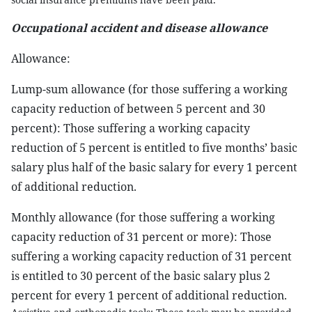
Occupational accident and disease allowance
Allowance:
Lump-sum allowance (for those suffering a working
capacity reduction of between 5 percent and 30
percent): Those suffering a working capacity
reduction of 5 percent is entitled to five months’ basic
salary plus half of the basic salary for every 1 percent
of additional reduction.
Monthly allowance (for those suffering a working
capacity reduction of 31 percent or more): Those
suffering a working capacity reduction of 31 percent
is entitled to 30 percent of the basic salary plus 2
percent for every 1 percent of additional reduction.