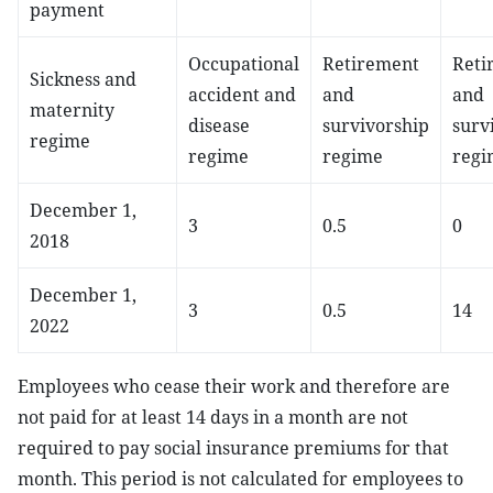
payment
Occupational
Retirement
Reti
Sickness and
accident and
and
and
maternity
disease
survivorship
surv
regime
regime
regime
regi
December 1,
3
0.5
0
2018
December 1,
3
0.5
14
2022
Employees who cease their work and therefore are
not paid for at least 14 days in a month are not
required to pay social insurance premiums for that
month. This period is not calculated for employees to