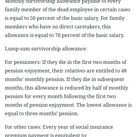
Monthly survivorship allowance payable to every
family member of the dead employee in certain cases
is equal to 50 percent of the basic salary. For family
members who have no direct caretakers, this
allowance is equal to 70 percent of the basic salary.
Lump-sum survivorship allowance:
For pensioners: If they die in the first two months of
pension enjoyment, their relatives are entitled to 48
months’ monthly pension. If they die in subsequent
months, this allowance is reduced by half of monthly
pension for every month following the first two
months of pension enjoyment. The lowest allowance is
equal to three months’ pension.
For other cases: Every year of social insurance
premium payment is equivalent to: