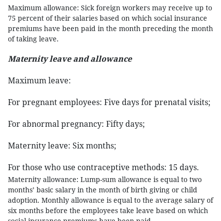
Maximum allowance: Sick foreign workers may receive up to
75 percent of their salaries based on which social insurance
premiums have been paid in the month preceding the month
of taking leave.
Maternity leave and allowance
Maximum leave:
For pregnant employees: Five days for prenatal visits;
For abnormal pregnancy: Fifty days;
Maternity leave: Six months;
For those who use contraceptive methods: 15 days.
Maternity allowance: Lump-sum allowance is equal to two
months’ basic salary in the month of birth giving or child
adoption. Monthly allowance is equal to the average salary of
six months before the employees take leave based on which
social insurance premiums have been paid.