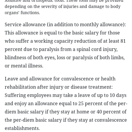
Assistive and orthopedic tools: These tools may be provided
depending on the severity of injuries and damage to body
organs’ functions.
Service allowance (in addition to monthly allowance):
This allowance is equal to the basic salary for those
who suffer a working capacity reduction of at least 81
percent due to paralysis from a spinal cord injury,
blindness of both eyes, loss or paralysis of both limbs,
or mental illness.
Leave and allowance for convalescence or health
rehabilitation after injury or disease treatment:
Suffering employees may take a leave of up to 10 days
and enjoy an allowance equal to 25 percent of the per-
diem basic salary if they stay at home or 40 percent of
the per-diem basic salary if they stay at convalescence
establishments.