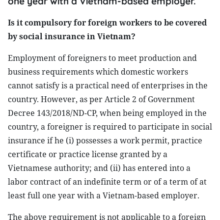
one year with a Vietnam-based employer.
Is it compulsory for foreign workers to be covered
by social insurance in Vietnam?
Employment of foreigners to meet production and
business requirements which domestic workers
cannot satisfy is a practical need of enterprises in the
country. However, as per Article 2 of Government
Decree 143/2018/ND-CP, when being employed in the
country, a foreigner is required to participate in social
insurance if he (i) possesses a work permit, practice
certificate or practice license granted by a
Vietnamese authority; and (ii) has entered into a
labor contract of an indefinite term or of a term of at
least full one year with a Vietnam-based employer.
The above requirement is not applicable to a foreign