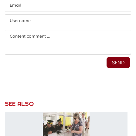
SEE ALSO
P
r
of