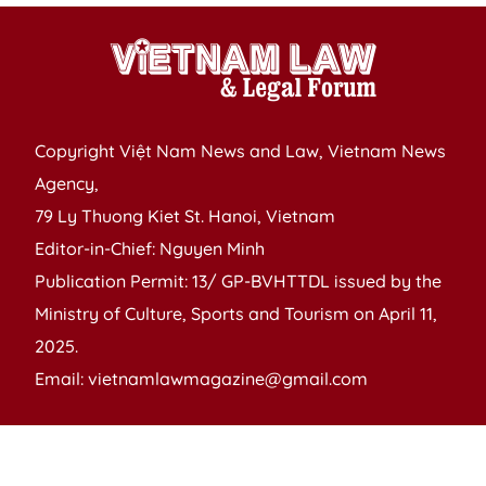
Copyright Việt Nam News and Law, Vietnam News
Agency,
79 Ly Thuong Kiet St. Hanoi, Vietnam
Editor-in-Chief: Nguyen Minh
Publication Permit: 13/ GP-BVHTTDL issued by the
Ministry of Culture, Sports and Tourism on April 11,
2025.
Email: vietnamlawmagazine@gmail.com