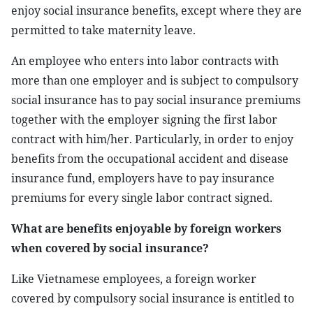
enjoy social insurance benefits, except where they are
permitted to take maternity leave.
An employee who enters into labor contracts with
more than one employer and is subject to compulsory
social insurance has to pay social insurance premiums
together with the employer signing the first labor
contract with him/her. Particularly, in order to enjoy
benefits from the occupational accident and disease
insurance fund, employers have to pay insurance
premiums for every single labor contract signed.
What are benefits enjoyable by foreign workers
when covered by social insurance?
Like Vietnamese employees, a foreign worker
covered by compulsory social insurance is entitled to