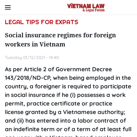
LEGAL TIPS FOR EXPATS
Social insurance regimes for foreign
workers in Vietnam
Tuesday 01/12/2021 - 14:40
As per Article 2 of Government Decree
143/2018/ND-CP, when being employed in the
country, a foreigner is required to participate
in social insurance if he (i) possesses a work
permit, practice certificate or practice
license granted by a Vietnamese authority;
and (ii) has entered into a labor contract of
an indefinite term or of a term of at least full