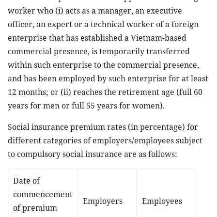
worker who (i) acts as a manager, an executive
officer, an expert or a technical worker of a foreign
enterprise that has established a Vietnam-based
commercial presence, is temporarily transferred
within such enterprise to the commercial presence,
and has been employed by such enterprise for at least
12 months; or (ii) reaches the retirement age (full 60
years for men or full 55 years for women).
Social insurance premium rates (in percentage) for
different categories of employers/employees subject
to compulsory social insurance are as follows:
Date of
commencement
Employers
Employees
of premium