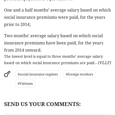
One and a half months’ average salary based on which
social insurance premiums were paid, for the years
prior to 2014;
Two months’ average salary based on which social
insurance premiums have been paid, for the years
from 2014 onward.
The lowest level is equal to three months’ average salary
(VLLF)
based on which social insurance premiums are paid.-
#social insurance regimes
#foreign workers
#Vietnam