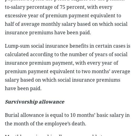
to-salary percentage of 75 percent, with every
excessive year of premium payment equivalent to
half of average monthly salary based on which social
insurance premiums have been paid.
Lump-sum social insurance benefits in certain cases is
calculated according to the number of years of social
insurance premium payment, with every year of
premium payment equivalent to two months’ average
salary based on which social insurance premiums
have been paid.
Survivorship allowance
Burial allowance is equal to 10 months’ basic salary in
the month of the employee’s death.