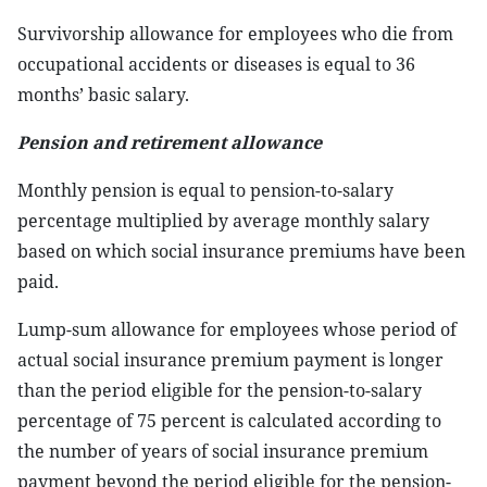
Survivorship allowance for employees who die from
occupational accidents or diseases is equal to 36
months’ basic salary.
Pension and retirement allowance
Monthly pension is equal to pension-to-salary
percentage multiplied by average monthly salary
based on which social insurance premiums have been
paid.
Lump-sum allowance for employees whose period of
actual social insurance premium payment is longer
than the period eligible for the pension-to-salary
percentage of 75 percent is calculated according to
the number of years of social insurance premium
payment beyond the period eligible for the pension-