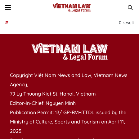
#
0
result
Copyright Việt Nam News and Law, Vietnam News
Agency,
79 Ly Thuong Kiet St. Hanoi, Vietnam
Editor-in-Chief: Nguyen Minh
Publication Permit: 13/ GP-BVHTTDL issued by the
Ministry of Culture, Sports and Tourism on April 11,
2025.