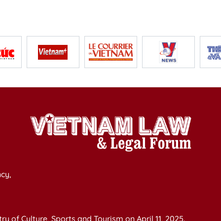
cy,
y of Culture, Sports and Tourism on April 11, 2025.