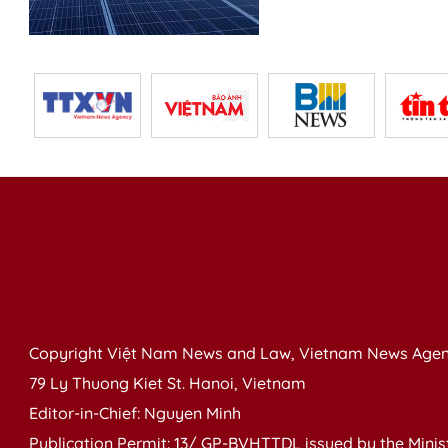
Copyright Việt Nam News and Law, Vietnam News Agen
79 Ly Thuong Kiet St. Hanoi, Vietnam
Editor-in-Chief: Nguyen Minh
Publication Permit: 13/ GP-BVHTTDL issued by the Ministr