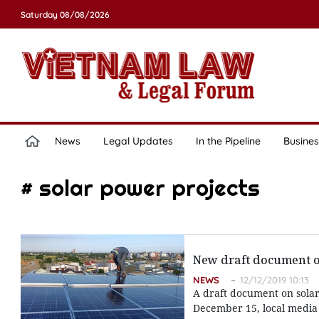
Saturday 08/08/2026
News
Legal Updates
In the Pipeline
Busines
# solar power projects
New draft document on
NEWS
12/12/2019 10:13
A draft document on solar
December 15, local media