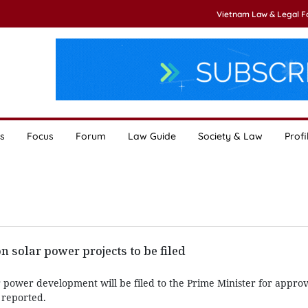
Vietnam Law & Legal 
s
Focus
Forum
Law Guide
Society & Law
Profi
 solar power projects to be filed
 power development will be filed to the Prime Minister for approv
 reported.