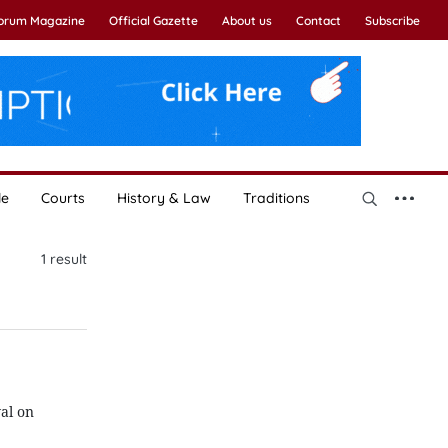
Forum Magazine
Official Gazette
About us
Contact
Subscribe
le
Courts
History & Law
Traditions
1
result
al on