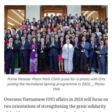
Prime Minister Pham Minh Chinh pose for a photo with OVs
joining the Homeland Spiring programme in 2023__Photo:
VNA
Overseas Vietnamese (OV) affairs in 2024 will focus on
two orientations of strengthening the great solidarity