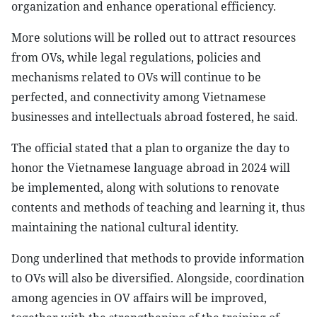
organization and enhance operational efficiency.
More solutions will be rolled out to attract resources
from OVs, while legal regulations, policies and
mechanisms related to OVs will continue to be
perfected, and connectivity among Vietnamese
businesses and intellectuals abroad fostered, he said.
The official stated that a plan to organize the day to
honor the Vietnamese language abroad in 2024 will
be implemented, along with solutions to renovate
contents and methods of teaching and learning it, thus
maintaining the national cultural identity.
Dong underlined that methods to provide information
to OVs will also be diversified. Alongside, coordination
among agencies in OV affairs will be improved,