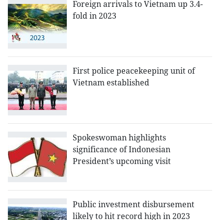
Foreign arrivals to Vietnam up 3.4-
fold in 2023
First police peacekeeping unit of
Vietnam established
Spokeswoman highlights
significance of Indonesian
President’s upcoming visit
Public investment disbursement
likely to hit record high in 2023