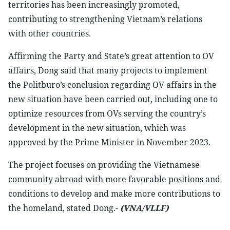
territories has been increasingly promoted,
contributing to strengthening Vietnam’s relations
with other countries.
Affirming the Party and State’s great attention to OV
affairs, Dong said that many projects to implement
the Politburo’s conclusion regarding OV affairs in the
new situation have been carried out, including one to
optimize resources from OVs serving the country’s
development in the new situation, which was
approved by the Prime Minister in November 2023.
The project focuses on providing the Vietnamese
community abroad with more favorable positions and
conditions to develop and make more contributions to
the homeland, stated Dong.-
(VNA/VLLF)