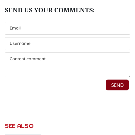
SEE ALSO