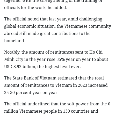
together with the strengthening of the training of
officials for the work, he added.
The official noted that last year, amid challenging
global economic situation, the Vietnamese community
abroad still made great contributions to the
homeland.
Notably, the amount of remittances sent to Ho Chi
Minh City in the year rose 35% year on year to about
USD 8.92 billion, the highest level ever.
The State Bank of Vietnam estimated that the total
amount of remittances to Vietnam in 2023 increased
25-30 percent year on year.
The official underlined that the soft power from the 6
million Vietnamese people in 130 countries and