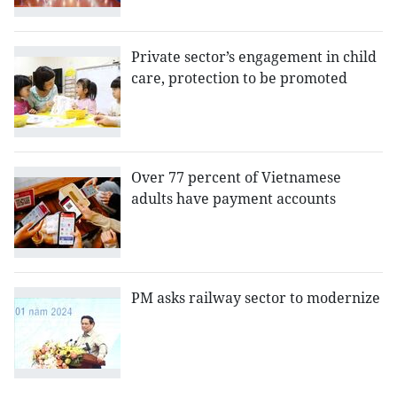
Private sector’s engagement in child
care, protection to be promoted
Over 77 percent of Vietnamese
adults have payment accounts
PM asks railway sector to modernize