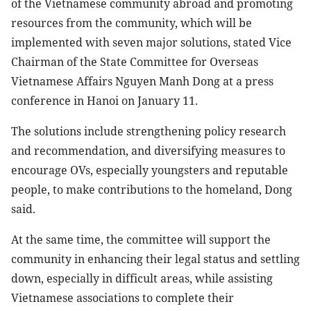
of the Vietnamese community abroad and promoting
resources from the community, which will be
implemented with seven major solutions, stated Vice
Chairman of the State Committee for Overseas
Vietnamese Affairs Nguyen Manh Dong at a press
conference in Hanoi on January 11.
The solutions include strengthening policy research
and recommendation, and diversifying measures to
encourage OVs, especially youngsters and reputable
people, to make contributions to the homeland, Dong
said.
At the same time, the committee will support the
community in enhancing their legal status and settling
down, especially in difficult areas, while assisting
Vietnamese associations to complete their