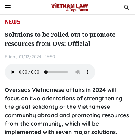
NEWS
Solutions to be rolled out to promote
resources from OVs: Official
Friday 01/12/2024 - 16:50
Overseas Vietnamese affairs in 2024 will
focus on two orientations of strengthening
the great solidarity of the Vietnamese
community abroad and promoting resources
from the community, which will be
implemented with seven major solutions.