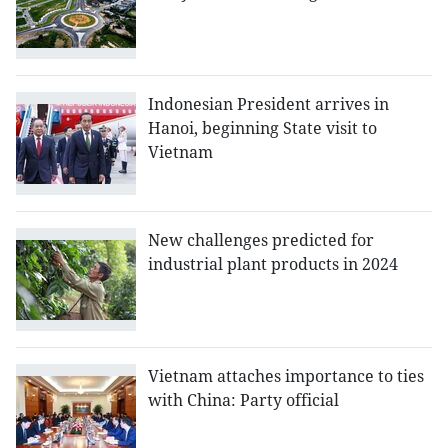
Indonesian President arrives in
Hanoi, beginning State visit to
Vietnam
New challenges predicted for
industrial plant products in 2024
Vietnam attaches importance to ties
with China: Party official