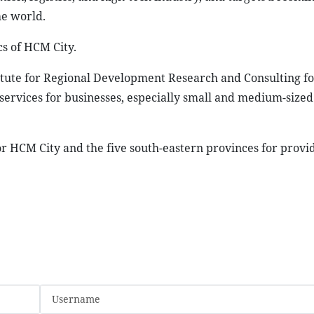
he world.
s of HCM City.
titute for Regional Development Research and Consulting fo
services for businesses, especially small and medium-sized
r HCM City and the five south-eastern provinces for provi