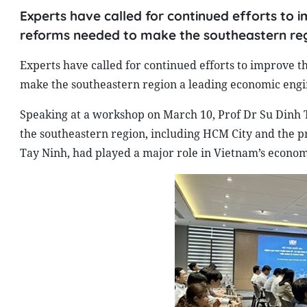
Experts have called for continued efforts to 
reforms needed to make the southeastern reg
Experts have called for continued efforts to improve t
make the southeastern region a leading economic engin
Speaking at a workshop on March 10, Prof Dr Su Dinh Th
the southeastern region, including HCM City and the p
Tay Ninh, had played a major role in Vietnam’s econo