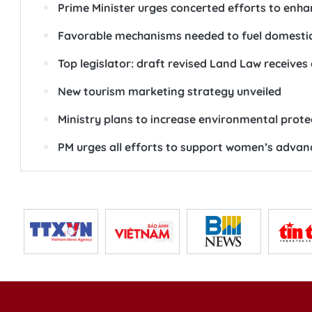
Prime Minister urges concerted efforts to enh
Favorable mechanisms needed to fuel domestic
Top legislator: draft revised Land Law receives
New tourism marketing strategy unveiled
Ministry plans to increase environmental prot
PM urges all efforts to support women’s adva