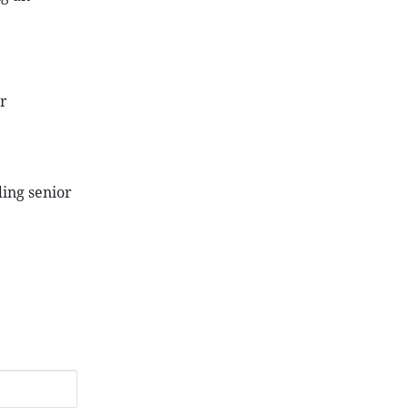
r
ding senior