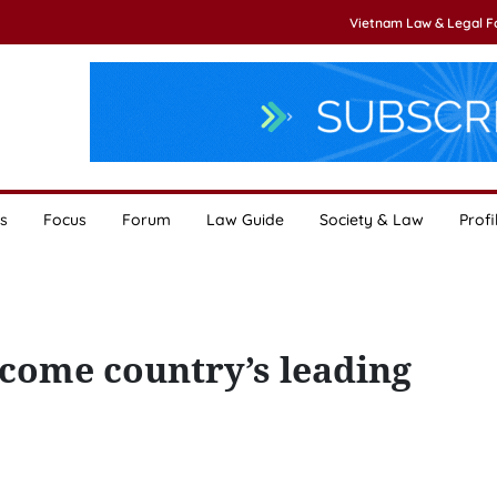
Vietnam Law & Legal 
s
Focus
Forum
Law Guide
Society & Law
Profi
ecome country’s leading