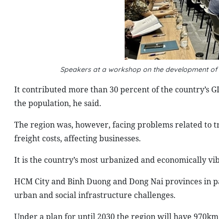
Speakers at a workshop on the development of t
It contributed more than 30 percent of the country’s G
the population, he said.
The region was, however, facing problems related to t
freight costs, affecting businesses.
It is the country’s most urbanized and economically vi
HCM City and Binh Duong and Dong Nai provinces in pa
urban and social infrastructure challenges.
Under a plan for until 2030 the region will have 970km 