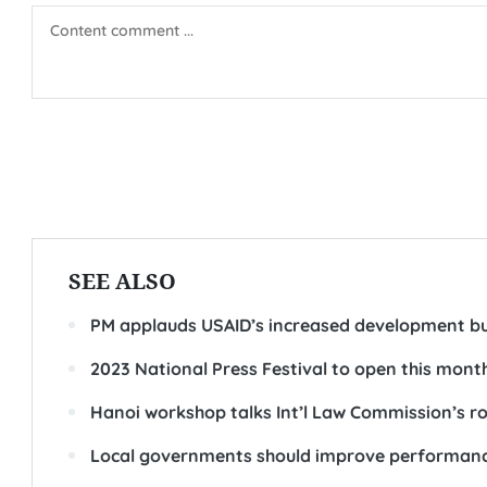
SEE ALSO
PM applauds USAID’s increased development b
2023 National Press Festival to open this mont
Hanoi workshop talks Int’l Law Commission’s rol
Local governments should improve performance 