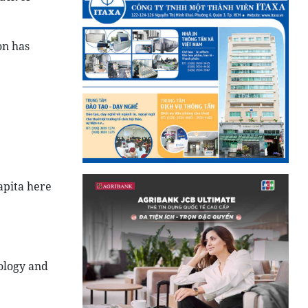
on has
apita here
ology and