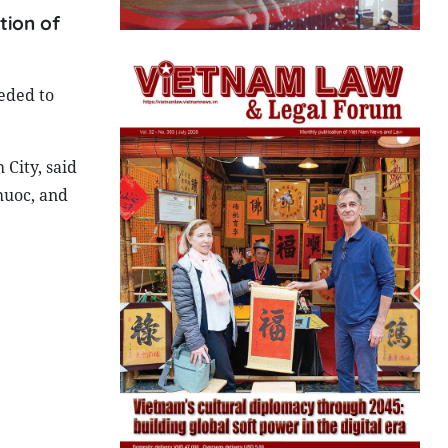
tion of
eded to
City, said
huoc, and