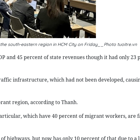
he south-eastern region in HCM City on Friday__Photo tuoitre.vn
DP and 45 percent of state revenues though it had only 23 
raffic infrastructure, which had not been developed, causi
brant region, according to Thanh.
rticular, which have 40 percent of migrant workers, are f
of highways, but now has only 10 percent of that due to a l