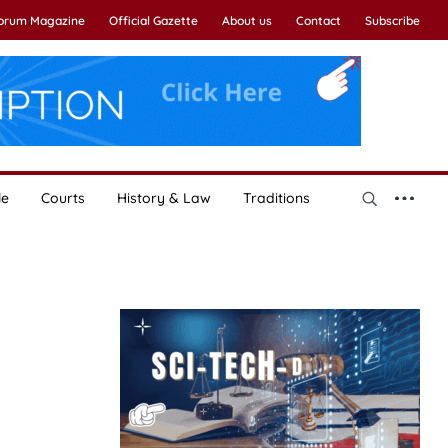
Forum Magazine
Official Gazette
About us
Contact
Subscribe
le
Courts
History & Law
Traditions