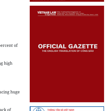
percent of
ng high
acing huge
ack of