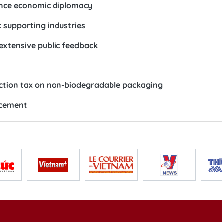
ance economic diplomacy
 supporting industries
 extensive public feedback
ection tax on non-biodegradable packaging
ncement