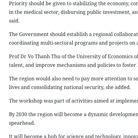
Priority should be given to stabilizing the economy, c
in the medical sector, disbursing public investment, 
said.
The Government should establish a regional collabora
coordinating multi-sectoral programs and projects on a
Prof Dr Vo Thanh Thu of the University of Economics of H
talent, and improve mechanisms and policies to foster
The region would also need to pay more attention to so
lives and consolidating national security, she added.
The workshop was part of activities aimed at implement
By 2030 the region will become a dynamic development
spearhead.
It will become a hub for science and technology, innova