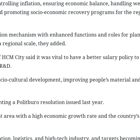
ontrolling inflation, ensuring economic balance, handling w
and promoting socio-economic recovery programs for the reg
tion mechanism with enhanced functions and roles for pla
 regional scale, they added.
CM City said it was vital to have a better salary policy to
 R&D.
cio-cultural development, improving people’s material and
ing a Politburo resolution issued last year.
 area with a high economic growth rate and the country’
tion, logistics, and high-tech industry, and targets becomi