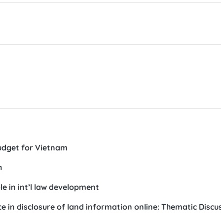
udget for Vietnam
h
e in int’l law development
in disclosure of land information online: Thematic Discu