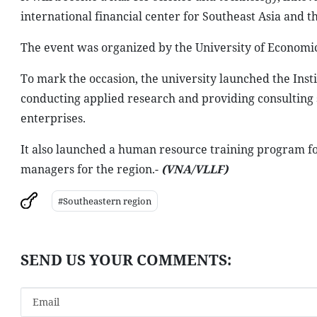
international financial center for Southeast Asia and t
The event was organized by the University of Economic
To mark the occasion, the university launched the Ins
conducting applied research and providing consulting 
enterprises.
It also launched a human resource training program fo
managers for the region.-
(VNA/VLLF)
#Southeastern region