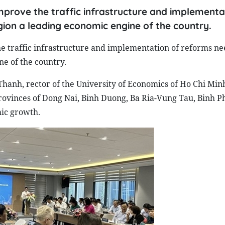
improve the traffic infrastructure and implementa
ion a leading economic engine of the country.
he traffic infrastructure and implementation of reforms ne
e of the country.
anh, rector of the University of Economics of Ho Chi Minh 
rovinces of Dong Nai, Binh Duong, Ba Ria-Vung Tau, Binh P
mic growth.