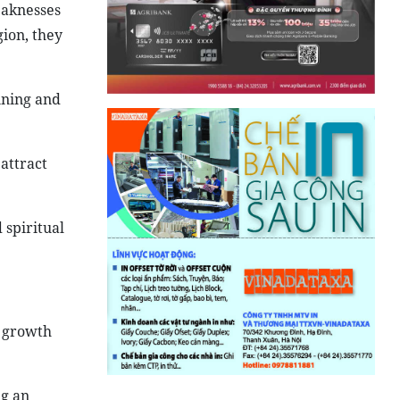
eaknesses
ion, they
nning and
 attract
 spiritual
s growth
ng an