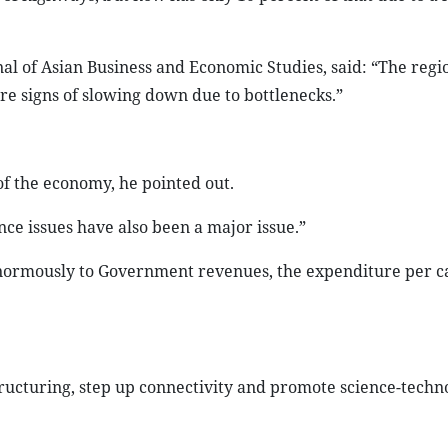
nal of Asian Business and Economic Studies, said: “The regi
re signs of slowing down due to bottlenecks.”
f the economy, he pointed out.
nce issues have also been a major issue.”
enormously to Government revenues, the expenditure per c
tructuring, step up connectivity and promote science-techn