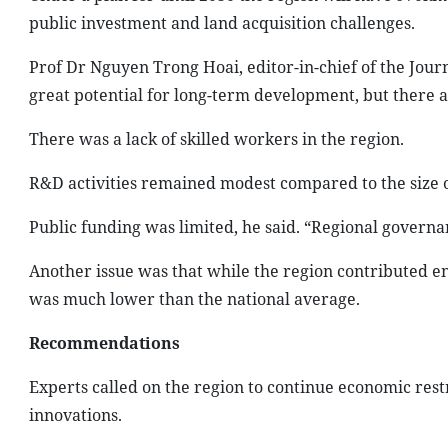
public investment and land acquisition challenges.
Prof Dr Nguyen Trong Hoai, editor-in-chief of the Jour
great potential for long-term development, but there a
There was a lack of skilled workers in the region.
R&D activities remained modest compared to the size o
Public funding was limited, he said. “Regional governa
Another issue was that while the region contributed 
was much lower than the national average.
Recommendations
Experts called on the region to continue economic res
innovations.