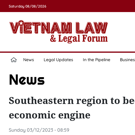
Saturday 08/08/2026
News
Legal Updates
In the Pipeline
Busines
News
Southeastern region to b
economic engine
Sunday 03/12/2023 - 08:59