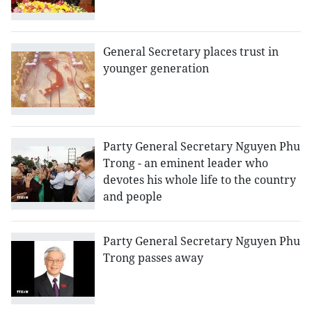
General Secretary places trust in
younger generation
Party General Secretary Nguyen Phu
Trong - an eminent leader who
devotes his whole life to the country
and people
Party General Secretary Nguyen Phu
Trong passes away