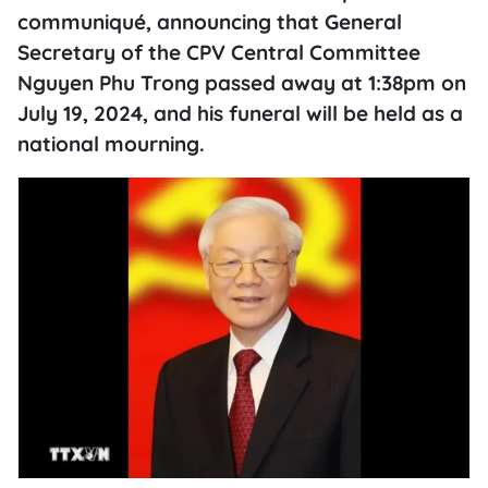
communiqué, announcing that General
Secretary of the CPV Central Committee
Nguyen Phu Trong passed away at 1:38pm on
July 19, 2024, and his funeral will be held as a
national mourning.