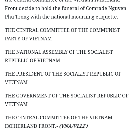
Front decide to hold the funeral of Comrade Nguyen
Phu Trong with the national mourning etiquette.
THE CENTRAL COMMITTEE OF THE COMMUNIST
PARTY OF VIETNAM
THE NATIONAL ASSEMBLY OF THE SOCIALIST
REPUBLIC OF VIETNAM
THE PRESIDENT OF THE SOCIALIST REPUBLIC OF
VIETNAM
THE GOVERNMENT OF THE SOCIALIST REPUBLIC OF
VIETNAM
THE CENTRAL COMMITTEE OF THE VIETNAM
FATHERLAND FRONT
.-
(VNA/VLLF)