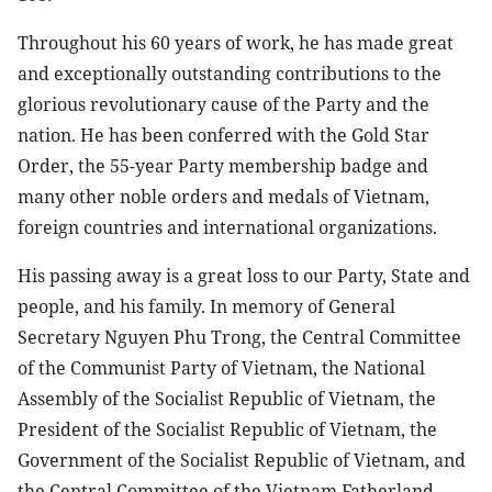
Throughout his 60 years of work, he has made great
and exceptionally outstanding contributions to the
glorious revolutionary cause of the Party and the
nation. He has been conferred with the Gold Star
Order, the 55-year Party membership badge and
many other noble orders and medals of Vietnam,
foreign countries and international organizations.
His passing away is a great loss to our Party, State and
people, and his family. In memory of General
Secretary Nguyen Phu Trong, the Central Committee
of the Communist Party of Vietnam, the National
Assembly of the Socialist Republic of Vietnam, the
President of the Socialist Republic of Vietnam, the
Government of the Socialist Republic of Vietnam, and
the Central Committee of the Vietnam Fatherland