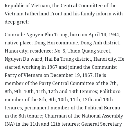
Republic of Vietnam, the Central Committee of the
Vietnam Fatherland Front and his family inform with
deep grief:
Comrade Nguyen Phu Trong, born on April 14, 1944;
native place: Dong Hoi commune, Dong Anh district,
Hanoi city; residence: No. 5, Thien Quang street,
Nguyen Du ward, Hai Ba Trung district, Hanoi city. He
started working in 1967 and joined the Communist
Party of Vietnam on December 19, 1967. He is
member of the Party Central Committee of the 7th,
8th, 9th, 10th, 11th, 12th and 13th tenures; Politburo
member of the 8th, 9th, 10th, 11th, 12th and 13th
tenures; permanent member of the Political Bureau
in the 8th tenure; Chairman of the National Assembly
(NA) in the 11th and 12th tenures; General Secretary