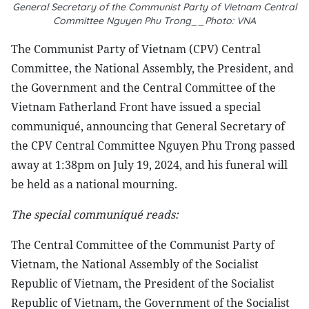
General Secretary of the Communist Party of Vietnam Central
Committee Nguyen Phu Trong__Photo: VNA
The Communist Party of Vietnam (CPV) Central
Committee, the National Assembly, the President, and
the Government and the Central Committee of the
Vietnam Fatherland Front have issued a special
communiqué, announcing that General Secretary of
the CPV Central Committee Nguyen Phu Trong passed
away at 1:38pm on July 19, 2024, and his funeral will
be held as a national mourning.
The special communiqué reads:
The Central Committee of the Communist Party of
Vietnam, the National Assembly of the Socialist
Republic of Vietnam, the President of the Socialist
Republic of Vietnam, the Government of the Socialist