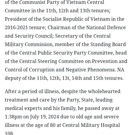
of the Communist Party of Vietnam Central
Committee in the 11th, 12th and 13th tenures;
President of the Socialist Republic of Vietnam in the
2016-2021 tenure; Chairman of the National Defence
and Security Council; Secretary of the Central
Military Commission, member of the Standing Board
of the Central Public Security Party Committee, head
of the Central Steering Committee on Prevention and
Control of Corruption and Negative Phenomena. NA
deputy of the 11th, 12th, 13t, 14th and 15th tenures.
After a period of illness, despite the wholehearted
treatment and care by the Party, State, leading
medical experts and his family, he passed away at
1:38pm on July 19, 2024 due to old age and severe
illness at the age of 80 at Central Military Hospital
108.