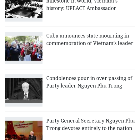
milestone in world, Vietnam's
history: UPEACE Ambassador
Cuba announces state mourning in
commemoration of Vietnam’s leader
Condolences pour in over passing of
Party leader Nguyen Phu Trong
Party General Secretary Nguyen Phu
Trong devotes entirely to the nation