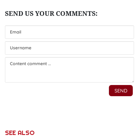
SEE ALSO