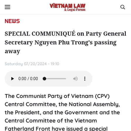
NEWS
SPECIAL COMMUNIQUÉ on Party General
Secretary Nguyen Phu Trong’s passing
away
Saturday 07/20/2024 - 19:10
The Communist Party of Vietnam (CPV)
Central Committee, the National Assembly,
the President, and the Government and the
Central Committee of the Vietnam
Fatherland Front have issued a special