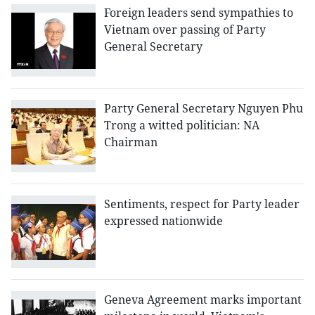
Foreign leaders send sympathies to
Vietnam over passing of Party
General Secretary
Party General Secretary Nguyen Phu
Trong a witted politician: NA
Chairman
Sentiments, respect for Party leader
expressed nationwide
Geneva Agreement marks important