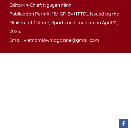
Editor-in-Chief: Nguyen Minh
Publication Permit: 13/ GP-BVHTTDL issued by the
Ministry of Culture, Sports and Tourism on April 11,
2025.
Email: vietnamlawmagazine@gmail.com