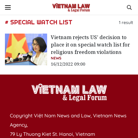
# SPECIAL WATCH LIST
1
result
Vietnam rejects US' decision to
place it on special watch list for
religious freedom violations
NEWS
16/12/2022 09:00
Copyright Việt Nam News and Law, Vietnam News
Agency,
79 Ly Thuong Kiet St. Hanoi, Vietnam