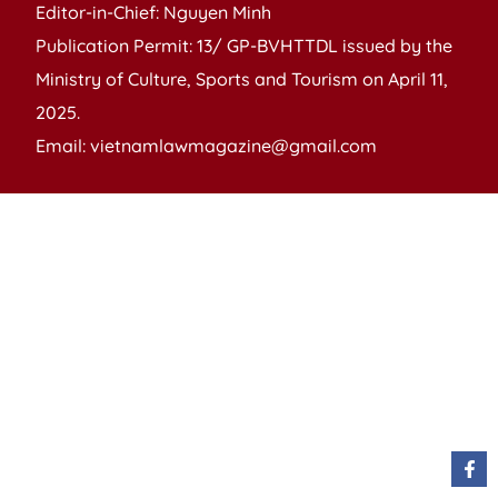
Editor-in-Chief: Nguyen Minh
Publication Permit: 13/ GP-BVHTTDL issued by the
Ministry of Culture, Sports and Tourism on April 11,
2025.
Email: vietnamlawmagazine@gmail.com