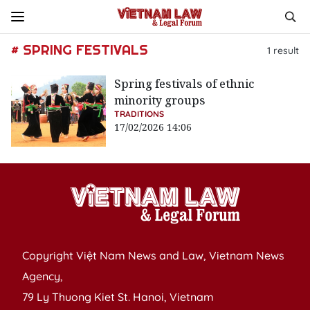
# SPRING FESTIVALS
1
result
Spring festivals of ethnic
minority groups
TRADITIONS
17/02/2026 14:06
Copyright Việt Nam News and Law, Vietnam News
Agency,
79 Ly Thuong Kiet St. Hanoi, Vietnam