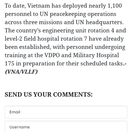
To date, Vietnam has deployed nearly 1,100
personnel to UN peacekeeping operations
across three missions and UN headquarters.
The country’s engineering unit rotation 4 and
level-2 field hospital rotation 7 have already
been established, with personnel undergoing
training at the VDPO and Military Hospital
175 in preparation for their scheduled tasks
.-
(VNA/VLLF)