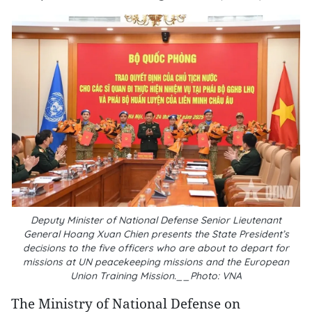
Deputy Minister of National Defense Senior Lieutenant
General Hoang Xuan Chien presents the State President’s
decisions to the five officers who are about to depart for
missions at UN peacekeeping missions and the European
Union Training Mission.__Photo: VNA
The Ministry of National Defense on