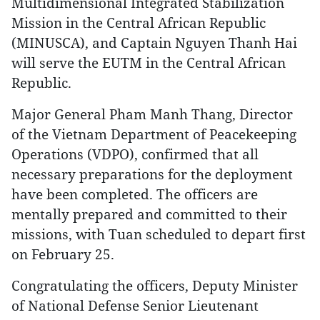
Multidimensional Integrated Stabilization
Mission in the Central African Republic
(MINUSCA), and Captain Nguyen Thanh Hai
will serve the EUTM in the Central African
Republic.
Major General Pham Manh Thang, Director
of the Vietnam Department of Peacekeeping
Operations (VDPO), confirmed that all
necessary preparations for the deployment
have been completed. The officers are
mentally prepared and committed to their
missions, with Tuan scheduled to depart first
on February 25.
Congratulating the officers, Deputy Minister
of National Defense Senior Lieutenant