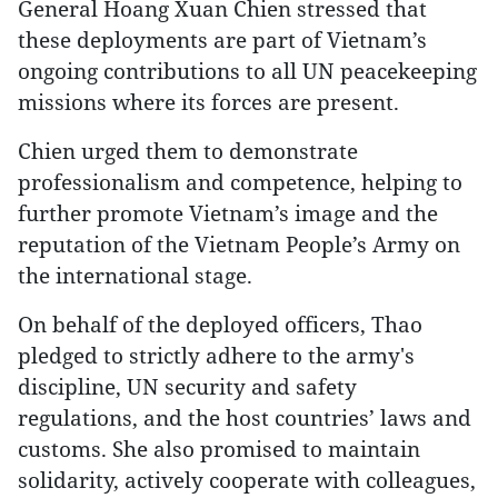
General Hoang Xuan Chien stressed that
these deployments are part of Vietnam’s
ongoing contributions to all UN peacekeeping
missions where its forces are present.
Chien urged them to demonstrate
professionalism and competence, helping to
further promote Vietnam’s image and the
reputation of the Vietnam People’s Army on
the international stage.
On behalf of the deployed officers, Thao
pledged to strictly adhere to the army's
discipline, UN security and safety
regulations, and the host countries’ laws and
customs. She also promised to maintain
solidarity, actively cooperate with colleagues,