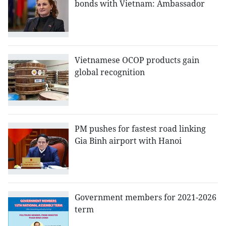
bonds with Vietnam: Ambassador
Vietnamese OCOP products gain
global recognition
PM pushes for fastest road linking
Gia Binh airport with Hanoi
Government members for 2021-2026
term