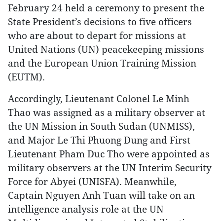
February 24 held a ceremony to present the
State President’s decisions to five officers
who are about to depart for missions at
United Nations (UN) peacekeeping missions
and the European Union Training Mission
(EUTM).
Accordingly, Lieutenant Colonel Le Minh
Thao was assigned as a military observer at
the UN Mission in South Sudan (UNMISS),
and Major Le Thi Phuong Dung and First
Lieutenant Pham Duc Tho were appointed as
military observers at the UN Interim Security
Force for Abyei (UNISFA). Meanwhile,
Captain Nguyen Anh Tuan will take on an
intelligence analysis role at the UN