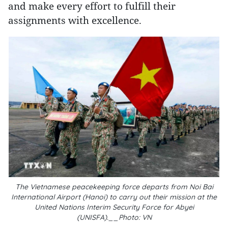
and make every effort to fulfill their
assignments with excellence.
The Vietnamese peacekeeping force departs from Noi Bai
International Airport (Hanoi) to carry out their mission at the
United Nations Interim Security Force for Abyei
(UNISFA).__Photo: VN