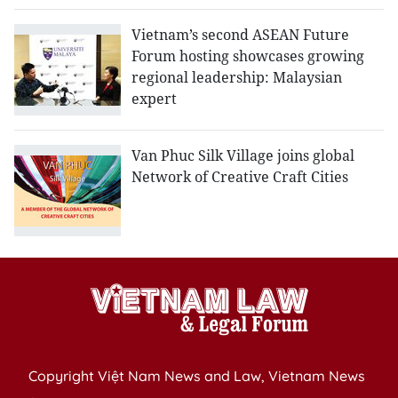
Vietnam’s second ASEAN Future
Forum hosting showcases growing
regional leadership: Malaysian
expert
Van Phuc Silk Village joins global
Network of Creative Craft Cities
Copyright Việt Nam News and Law, Vietnam News