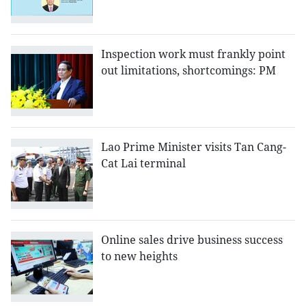
Inspection work must frankly point
out limitations, shortcomings: PM
Lao Prime Minister visits Tan Cang-
Cat Lai terminal
Online sales drive business success
to new heights