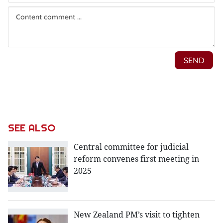
SEE ALSO
Central committee for judicial
reform convenes first meeting in
2025
New Zealand PM’s visit to tighten