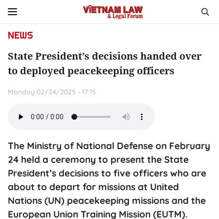
NEWS
State President’s decisions handed over
to deployed peacekeeping officers
Monday 02/24/2025 - 17:15
The Ministry of National Defense on February
24 held a ceremony to present the State
President’s decisions to five officers who are
about to depart for missions at United
Nations (UN) peacekeeping missions and the
European Union Training Mission (EUTM).