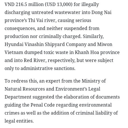
VND 216.5 million (USD 13,000) for illegally
discharging untreated wastewater into Dong Nai
province’s Thi Vai river, causing serious
consequences, and neither suspended from
production nor criminally charged. Similarly,
Hyundai Vinashin Shipyard Company and Miwon
Vietnam dumped toxic waste in Khanh Hoa province
and into Red River, respectively, but were subject
only to administrative sanctions.
To redress this, an expert from the Ministry of
Natural Resources and Environment’s Legal
Department suggested the elaboration of documents
guiding the Penal Code regarding environmental
crimes as well as the addition of criminal liability of
legal entities.