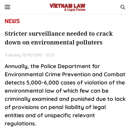
NEWS
Stricter surveillance needed to crack
down on environmental polluters
Tuesday 11/10/2015 - 15:21
Annually, the Police Department for
Environmental Crime Prevention and Combat
detects 5,000-6,000 cases of violation of the
environmental law of which few can be
criminally examined and punished due to lack
of provisions on penal liability of legal
entities and of unspecific relevant
regulations.