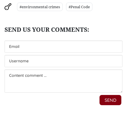
#environmental crimes
#Penal Code