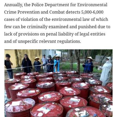
Annually, the Police Department for Environmental
Crime Prevention and Combat detects 5,000-6,000
cases of violation of the environmental law of which
few can be criminally examined and punished due to
lack of provisions on penal liability of legal entities
and of unspecific relevant regulations.