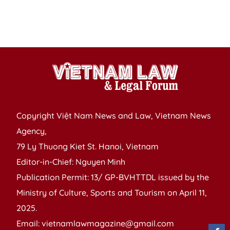
M
Ea
Af
Copyright Việt Nam News and Law, Vietnam News
Agency,
79 Ly Thuong Kiet St. Hanoi, Vietnam
Editor-in-Chief: Nguyen Minh
Publication Permit: 13/ GP-BVHTTDL issued by the
Ministry of Culture, Sports and Tourism on April 11,
2025.
Email: vietnamlawmagazine@gmail.com