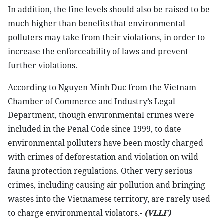
In addition, the fine levels should also be raised to be
much higher than benefits that environmental
polluters may take from their violations, in order to
increase the enforceability of laws and prevent
further violations.
According to Nguyen Minh Duc from the Vietnam
Chamber of Commerce and Industry’s Legal
Department, though environmental crimes were
included in the Penal Code since 1999, to date
environmental polluters have been mostly charged
with crimes of deforestation and violation on wild
fauna protection regulations. Other very serious
crimes, including causing air pollution and bringing
wastes into the Vietnamese territory, are rarely used
to charge environmental violators.-
(VLLF)