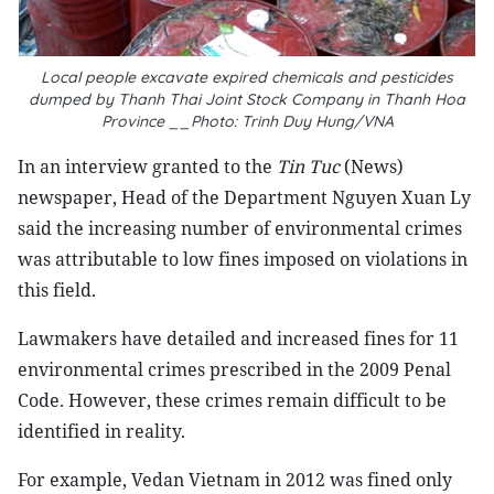
Local people excavate expired chemicals and pesticides
dumped by Thanh Thai Joint Stock Company in
Thanh Hoa
Province
__Photo: Trinh Duy Hung/VNA
In an interview granted to the
Tin Tuc
(News)
newspaper, Head of the Department Nguyen Xuan Ly
said the increasing number of environmental crimes
was attributable to low fines imposed on violations in
this field.
Lawmakers have detailed and increased fines for 11
environmental crimes prescribed in the 2009 Penal
Code. However, these crimes remain difficult to be
identified in reality.
For example, Vedan Vietnam in 2012 was fined only