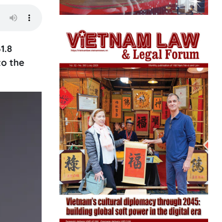
1.8
to the