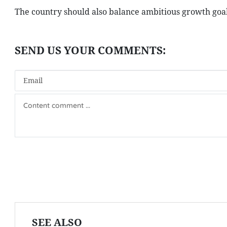
The country should also balance ambitious growth goal
SEE ALSO