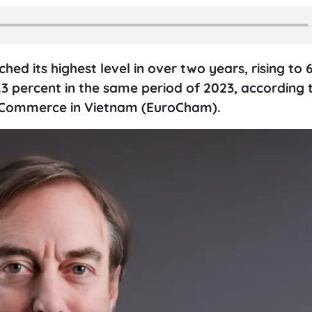
ed its highest level in over two years, rising to 6
.3 percent in the same period of 2023, according 
 Commerce in Vietnam (EuroCham).