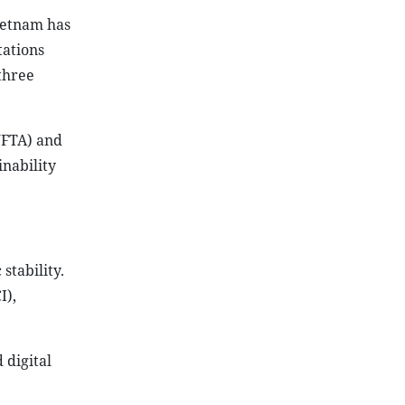
ietnam has
tations
three
VFTA) and
inability
stability.
I),
digital