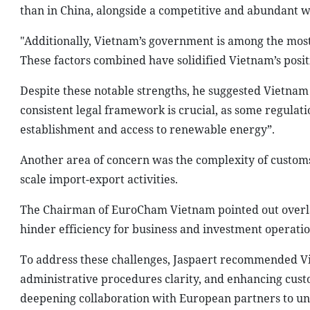
than in China, alongside a competitive and abundant w
"Additionally, Vietnam’s government is among the most i
These factors combined have solidified Vietnam’s posi
Despite these notable strengths, he suggested Vietnam i
consistent legal framework is crucial, as some regula
establishment and access to renewable energy”.
Another area of concern was the complexity of custo
scale import-export activities.
The Chairman of EuroCham Vietnam pointed out overla
hinder efficiency for business and investment operatio
To address these challenges, Jaspaert recommended Vi
administrative procedures clarity, and enhancing custo
deepening collaboration with European partners to unl