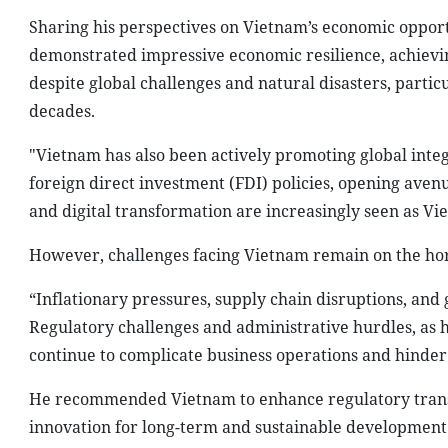
Sharing his perspectives on Vietnam’s economic opport
demonstrated impressive economic resilience, achievin
despite global challenges and natural disasters, partic
decades.
"Vietnam has also been actively promoting global in
foreign direct investment (FDI) policies, opening avenu
and digital transformation are increasingly seen as Vi
However, challenges facing Vietnam remain on the hor
“Inflationary pressures, supply chain disruptions, and g
Regulatory challenges and administrative hurdles, as 
continue to complicate business operations and hinder 
He recommended Vietnam to enhance regulatory transp
innovation for long-term and sustainable development