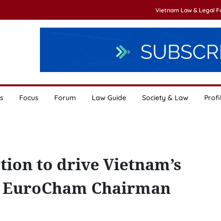
Vietnam Law & Legal 
s
Focus
Forum
Law Guide
Society & Law
Profi
tion to drive Vietnam’s
: EuroCham Chairman