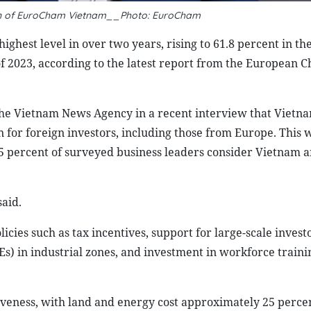
n of EuroCham Vietnam__Photo: EuroCham
ighest level in over two years, rising to 61.8 percent in th
of 2023, according to the latest report from the European 
he Vietnam News Agency in a recent interview that Vietn
on for foreign investors, including those from Europe. This
 percent of surveyed business leaders consider Vietnam a
said.
icies such as tax incentives, support for large-scale investo
) in industrial zones, and investment in workforce traini
iveness, with land and energy cost approximately 25 perce