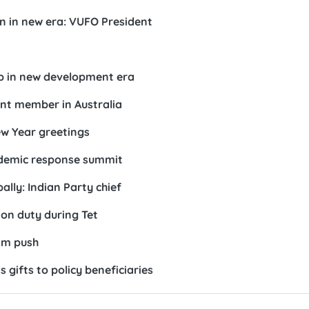
n in new era: VUFO President
ip in new development era
ront member in Australia
w Year greetings
demic response summit
ally: Indian Party chief
 on duty during Tet
ism push
s gifts to policy beneficiaries