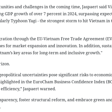
unities and challenges in the coming time, Jaspaert said V
g GDP growth of over 7 percent in 2024, surpassing expec
ularly Typhoon Yagi - the strongest storm to hit Vietnam in 
tegration through the EU-Vietnam Free Trade Agreement (E
es for market expansion and innovation. In addition, susta
etnam’s key areas for long-term and inclusive growth."
izon.
eopolitical uncertainties pose significant risks to economic 
highlighted in the EuroCham Business Confidence Index (BC
efficiency,” Jaspaert warned.
arency, foster structural reform, and embrace green and 
.