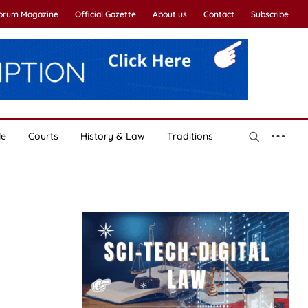
Forum Magazine
Official Gazette
About us
Contact
Subscribe
le
Courts
History & Law
Traditions