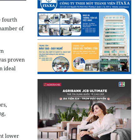
e fourth
Chamber of
am
 was proven
n ideal
rs,
ng,
nt lower