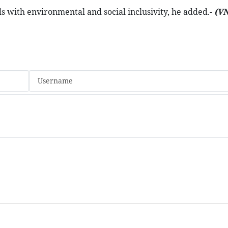
s with environmental and social inclusivity, he added.-
(V