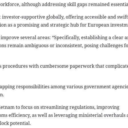
orkforce, although addressing skill gaps remained essentia
nvestor-supportive globally, offering accessible and swift
tion as a promising and strategic hub for European investm
mprove several areas: “Specifically, establishing a clear 
tions remain ambiguous or inconsistent, posing challenges 
ms procedures with cumbersome paperwork that complicate
pping responsibilities among various government agencie
n.
etnam to focus on streamlining regulations, improving
ms efficiency, as well as leveraging ministerial overhauls
ock potential.