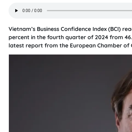
Vietnam’s Business Confidence Index (BCI) reach
percent in the fourth quarter of 2024 from 46
latest report from the European Chamber of