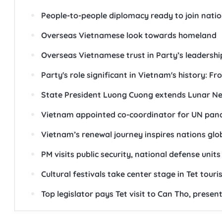
People-to-people diplomacy ready to join natio
Overseas Vietnamese look towards homeland
Overseas Vietnamese trust in Party’s leadersh
Party's role significant in Vietnam's history: F
State President Luong Cuong extends Lunar Ne
Vietnam appointed co-coordinator for UN pan
Vietnam’s renewal journey inspires nations glob
PM visits public security, national defense units
Cultural festivals take center stage in Tet tour
Top legislator pays Tet visit to Can Tho, present