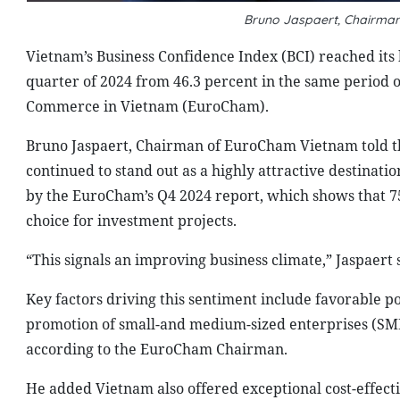
Bruno Jaspaert, Chairma
Vietnam’s Business Confidence Index (BCI) reached its h
quarter of 2024 from 46.3 percent in the same period 
Commerce in Vietnam (EuroCham).
Bruno Jaspaert, Chairman of EuroCham Vietnam told t
continued to stand out as a highly attractive destinati
by the EuroCham’s Q4 2024 report, which shows that 75
choice for investment projects.
“This signals an improving business climate,” Jaspaert 
Key factors driving this sentiment include favorable pol
promotion of small-and medium-sized enterprises (SMEs
according to the EuroCham Chairman.
He added Vietnam also offered exceptional cost-effect