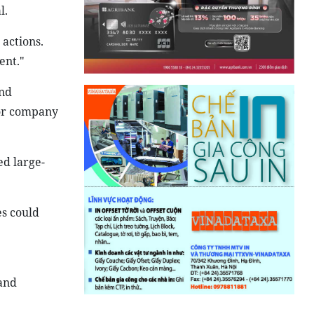
l.
 actions.
ent."
and
for company
d large-
s could
 and