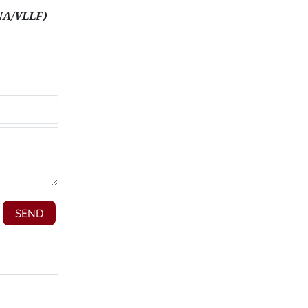
NA/VLLF)