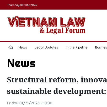
Thursday 08/06/2026
News
Legal Updates
In the Pipeline
Busines
News
Structural reform, innova
sustainable development
Friday 01/31/2025 - 10:00