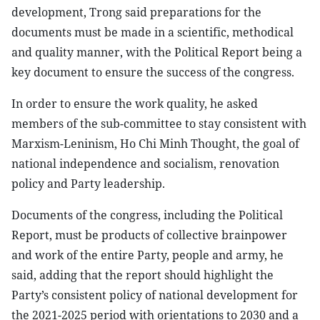
development, Trong said preparations for the
documents must be made in a scientific, methodical
and quality manner, with the Political Report being a
key document to ensure the success of the congress.
In order to ensure the work quality, he asked
members of the sub-committee to stay consistent with
Marxism-Leninism, Ho Chi Minh Thought, the goal of
national independence and socialism, renovation
policy and Party leadership.
Documents of the congress, including the Political
Report, must be products of collective brainpower
and work of the entire Party, people and army, he
said, adding that the report should highlight the
Party’s consistent policy of national development for
the 2021-2025 period with orientations to 2030 and a