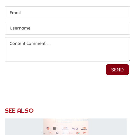
SEE ALSO
C
a