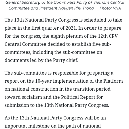
General Secretary of the Communist Party of Vietnam Central
Committee and President Nguyen Phu Trong__Photo: VNA
The 13th National Party Congress is scheduled to take
place in the first quarter of 2021. In order to prepare
for the congress, the eighth plenum of the 12th CPV
Central Committee decided to establish five sub-
committees, including the sub-committee on
documents led by the Party chief.
The sub-committee is responsible for preparing a
report on the 10-year implementation of the Platform
on national construction in the transition period
toward socialism and the Political Report for
submission to the 13th National Party Congress.
As the 13th National Party Congress will be an
important milestone on the path of national