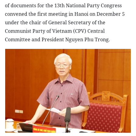
of documents for the 13th National Party Congress
convened the first meeting in Hanoi on December 5
under the chair of General Secretary of the
Communist Party of Vietnam (CPV) Central
Committee and President Nguyen Phu Trong.