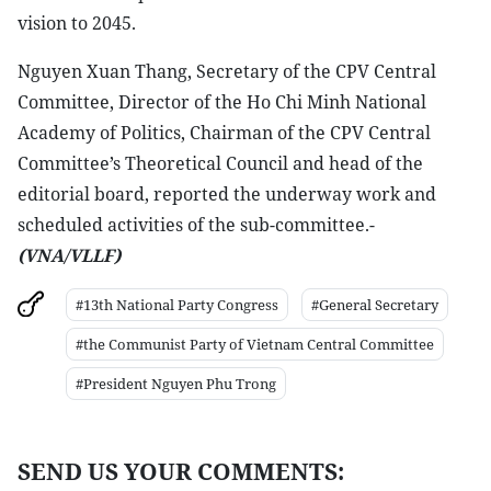
vision to 2045.
Nguyen Xuan Thang, Secretary of the CPV Central
Committee, Director of the Ho Chi Minh National
Academy of Politics, Chairman of the CPV Central
Committee’s Theoretical Council and head of the
editorial board, reported the underway work and
scheduled activities of the sub-committee.-
(VNA/VLLF)
#13th National Party Congress
#General Secretary
#the Communist Party of Vietnam Central Committee
#President Nguyen Phu Trong