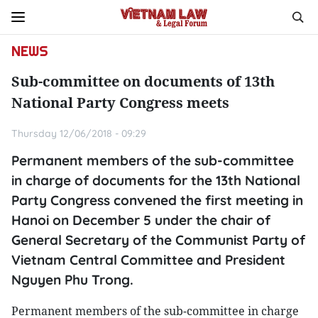
NEWS
Sub-committee on documents of 13th
National Party Congress meets
Thursday 12/06/2018 - 09:29
Permanent members of the sub-committee
in charge of documents for the 13th National
Party Congress convened the first meeting in
Hanoi on December 5 under the chair of
General Secretary of the Communist Party of
Vietnam Central Committee and President
Nguyen Phu Trong.
Permanent members of the sub-committee in charge