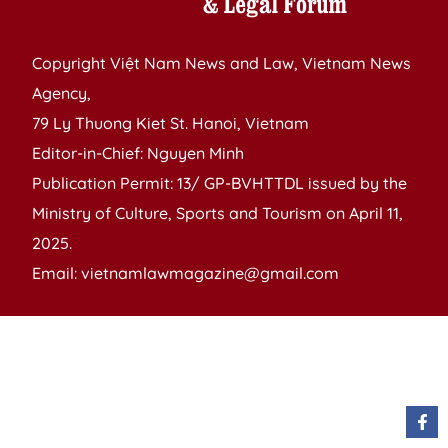
Copyright Việt Nam News and Law, Vietnam News
Agency,
79 Ly Thuong Kiet St. Hanoi, Vietnam
Editor-in-Chief: Nguyen Minh
Publication Permit: 13/ GP-BVHTTDL issued by the
Ministry of Culture, Sports and Tourism on April 11,
2025.
Email: vietnamlawmagazine@gmail.com