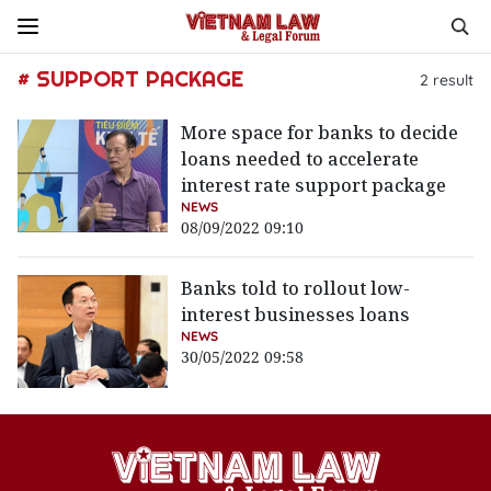
# SUPPORT PACKAGE
2
result
More space for banks to decide
loans needed to accelerate
interest rate support package
NEWS
08/09/2022 09:10
Banks told to rollout low-
interest businesses loans
NEWS
30/05/2022 09:58