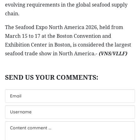
evolving requirements in the global seafood supply
chain.
The Seafood Expo North America 2026, held from
March 15 to 17 at the Boston Convention and
Exhibition Center in Boston, is considered the largest
seafood trade show in North America.-
(VNS/VLLF)