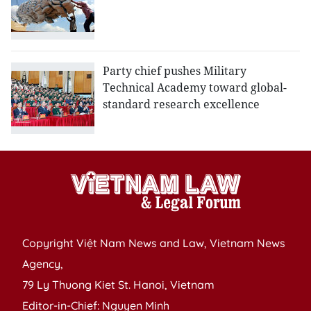
Party chief pushes Military
Technical Academy toward global-
standard research excellence
Copyright Việt Nam News and Law, Vietnam News
Agency,
79 Ly Thuong Kiet St. Hanoi, Vietnam
Editor-in-Chief: Nguyen Minh