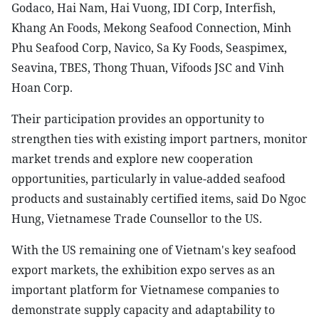
Godaco, Hai Nam, Hai Vuong, IDI Corp, Interfish,
Khang An Foods, Mekong Seafood Connection, Minh
Phu Seafood Corp, Navico, Sa Ky Foods, Seaspimex,
Seavina, TBES, Thong Thuan, Vifoods JSC and Vinh
Hoan Corp.
Their participation provides an opportunity to
strengthen ties with existing import partners, monitor
market trends and explore new cooperation
opportunities, particularly in value-added seafood
products and sustainably certified items, said Do Ngoc
Hung, Vietnamese Trade Counsellor to the US.
With the US remaining one of Vietnam's key seafood
export markets, the exhibition expo serves as an
important platform for Vietnamese companies to
demonstrate supply capacity and adaptability to