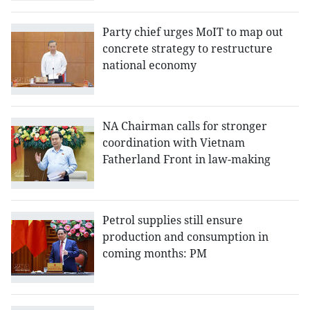
Party chief urges MoIT to map out
concrete strategy to restructure
national economy
NA Chairman calls for stronger
coordination with Vietnam
Fatherland Front in law-making
Petrol supplies still ensure
production and consumption in
coming months: PM