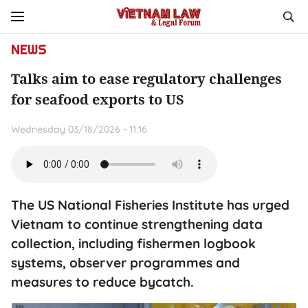
NEWS
Talks aim to ease regulatory challenges
for seafood exports to US
Wednesday 03/18/2026 - 11:16
The US National Fisheries Institute has urged
Vietnam to continue strengthening data
collection, including fishermen logbook
systems, observer programmes and
measures to reduce bycatch.