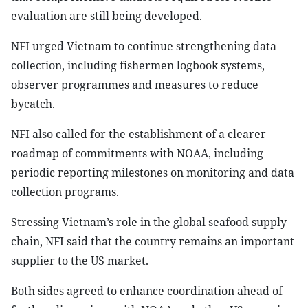
evaluation are still being developed.
NFI urged Vietnam to continue strengthening data
collection, including fishermen logbook systems,
observer programmes and measures to reduce
bycatch.
NFI also called for the establishment of a clearer
roadmap of commitments with NOAA, including
periodic reporting milestones on monitoring and data
collection programs.
Stressing Vietnam’s role in the global seafood supply
chain, NFI said that the country remains an important
supplier to the US market.
Both sides agreed to enhance coordination ahead of