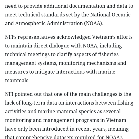
need to provide additional documentation and data to
meet technical standards set by the National Oceanic
and Atmospheric Administration (NOAA).
NFI’s representatives acknowledged Vietnam’s efforts
to maintain direct dialogue with NOAA, including
technical meetings to clarify aspects of fisheries
management systems, monitoring mechanisms and
measures to mitigate interactions with marine
mammals.
NFI pointed out that one of the main challenges is the
lack of long-term data on interactions between fishing
activities and marine mammal species as several
monitoring and management programs in Vietnam
have only been introduced in recent years, meaning
that comprehensive datasets required for NOAA’s