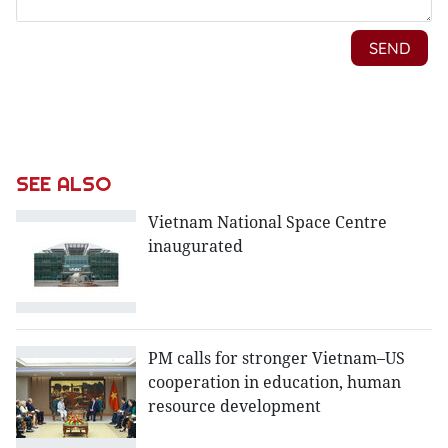
SEE ALSO
Vietnam National Space Centre
inaugurated
PM calls for stronger Vietnam–US
cooperation in education, human
resource development