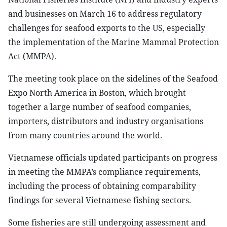
and businesses on March 16 to address regulatory
challenges for seafood exports to the US, especially
the implementation of the Marine Mammal Protection
Act (MMPA).
The meeting took place on the sidelines of the Seafood
Expo North America in Boston, which brought
together a large number of seafood companies,
importers, distributors and industry organisations
from many countries around the world.
Vietnamese officials updated participants on progress
in meeting the MMPA’s compliance requirements,
including the process of obtaining comparability
findings for several Vietnamese fishing sectors.
Some fisheries are still undergoing assessment and