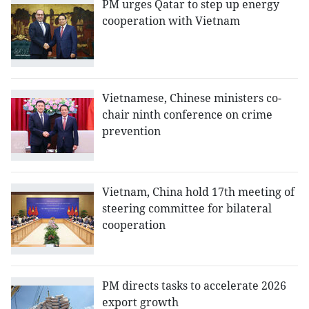
PM urges Qatar to step up energy
cooperation with Vietnam
Vietnamese, Chinese ministers co-
chair ninth conference on crime
prevention
Vietnam, China hold 17th meeting of
steering committee for bilateral
cooperation
PM directs tasks to accelerate 2026
export growth