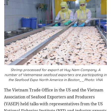
Shrimp processed for export at Huy Nam Company. A
number of Vietnamese seafood exporters are participating in
the Seafood Expo North America in Boston__Photo: VNA
The Vietnam Trade Office in the US and the Vietnam
Association of Seafood Exporters and Producers
(VASEP) held talks with representatives from the US
National Fisheries Institute (NFI) and industry experts