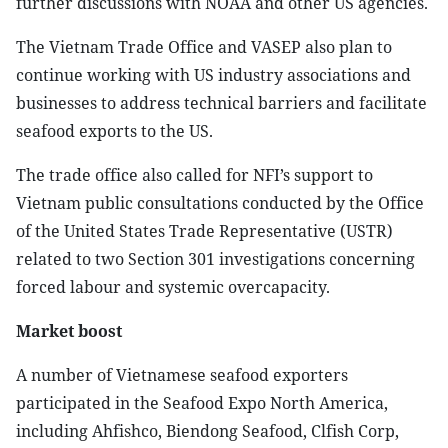
further discussions with NOAA and other US agencies.
The Vietnam Trade Office and VASEP also plan to
continue working with US industry associations and
businesses to address technical barriers and facilitate
seafood exports to the US.
The trade office also called for NFI’s support to
Vietnam public consultations conducted by the Office
of the United States Trade Representative (USTR)
related to two Section 301 investigations concerning
forced labour and systemic overcapacity.
Market boost
A number of Vietnamese seafood exporters
participated in the Seafood Expo North America,
including Ahfishco, Biendong Seafood, Clfish Corp,