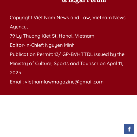
Copyright Việt Nam News and Law, Vietnam News
Agency,
79 Ly Thuong Kiet St. Hanoi, Vietnam
Editor-in-Chief: Nguyen Minh
Publication Permit: 13/ GP-BVHTTDL issued by the
Ministry of Culture, Sports and Tourism on April 11,
2025.
Email: vietnamlawmagazine@gmail.com