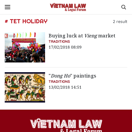
# TET HOLIDAY
2
result
Buying luck at
Vieng
market
TRADITIONS
17/02/2018 08:09
"
Dong Ho
" paintings
TRADITIONS
13/02/2018 14:51