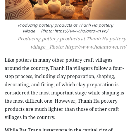
Producing pottery products at Thanh Ha pottery
village__Photo: https://www.hoiantown.vn/
Producing pottery products at Thanh Ha pottery
village__Photo: https://www.hoiantown.vn/
Like potters in many other pottery craft villages
around the country, Thanh Ha villagers follow a four-
step process, including clay preparation, shaping,
decorating, and firing, of which clay preparation is
considered the most important stage while shaping is
the most difficult one. However, Thanh Ha pottery
products are much lighter than those of other craft
villages in the country.
While Bat Trang lusterware in the capital city of