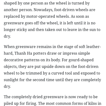
shaped by one person as the wheel is turned by
another person. Nowadays, foot-driven wheels are
replaced by motor-operated wheels. As soon as
greenware goes off the wheel, it is left until it is no
longer sticky and then taken out to leave in the sun to
dry.
When greenware remains in the stage of soft leather-
hard, Thanh Ha potters draw or impress simple
decorative patterns on its body. For gourd-shaped
objects, they are put upside down on the foot-driven
wheel to be trimmed by a curved tool and exposed to
sunlight for the second time until they are completely
dry.
The completely dried greenware is now ready to be
piled up for firing. The most common forms of kilns in