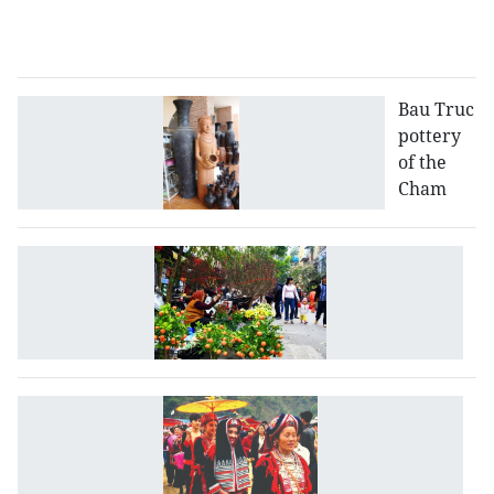
D
p
Bau Truc
pottery
of the
Cham
T
T
in
V
Vi
fe
fe
D