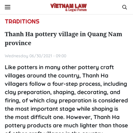
TRADITIONS
Thanh Ha pottery village in Quang Nam
province
Wednesday 06/30/2021 - 09:00
Like potters in many other pottery craft
villages around the country, Thanh Ha
villagers follow a four-step process, including
clay preparation, shaping, decorating, and
firing, of which clay preparation is considered
the most important stage while shaping is
the most difficult one. However, Thanh Ha
pottery products are much lighter than those