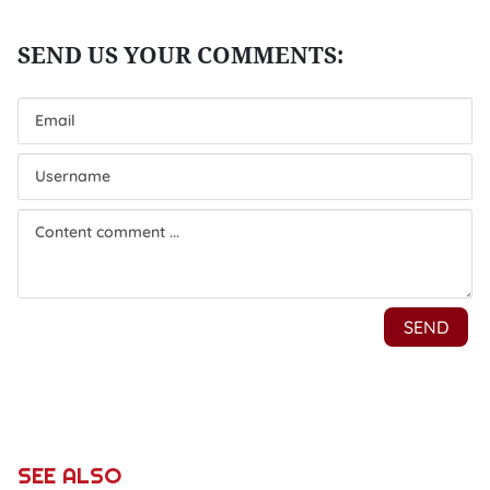
SEE ALSO