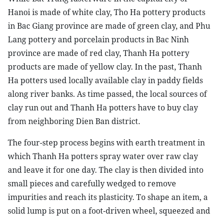
Hanoi is made of white clay, Tho Ha pottery products
in Bac Giang province are made of green clay, and Phu
Lang pottery and porcelain products in Bac Ninh
province are made of red clay, Thanh Ha pottery
products are made of yellow clay. In the past, Thanh
Ha potters used locally available clay in paddy fields
along river banks. As time passed, the local sources of
clay run out and Thanh Ha potters have to buy clay
from neighboring Dien Ban district.
The four-step process begins with earth treatment in
which Thanh Ha potters spray water over raw clay
and leave it for one day. The clay is then divided into
small pieces and carefully wedged to remove
impurities and reach its plasticity. To shape an item, a
solid lump is put on a foot-driven wheel, squeezed and