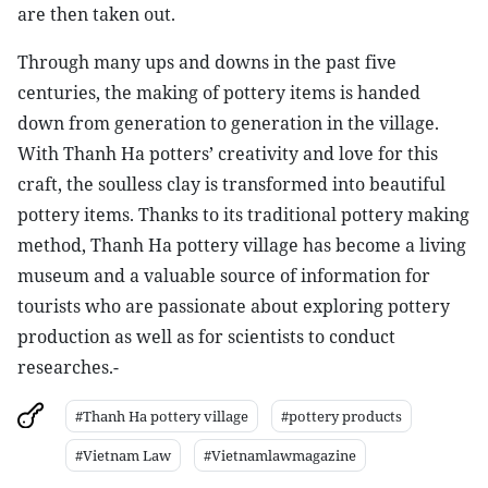
are then taken out.
Through many ups and downs in the past five
centuries, the making of pottery items is handed
down from generation to generation in the village.
With Thanh Ha potters’ creativity and love for this
craft, the soulless clay is transformed into beautiful
pottery items. Thanks to its traditional pottery making
method, Thanh Ha pottery village has become a living
museum and a valuable source of information for
tourists who are passionate about exploring pottery
production as well as for scientists to conduct
researches.-
#Thanh Ha pottery village
#pottery products
#Vietnam Law
#Vietnamlawmagazine