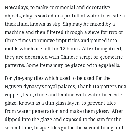
Nowadays, to make ceremonial and decorative
objects, clay is soaked in a jar full of water to create a
thick fluid, known as slip. Slip may be mixed by a
machine and then filtered through a sieve for two or
three times to remove impurities and poured into
molds which are left for 12 hours. After being dried,
they are decorated with Chinese script or geometric
patterns. Some items may be glazed with eggshells.
For yin-yang tiles which used to be used for the
Nguyen dynasty’s royal palaces, Thanh Ha potters mix
copper, lead, stone and kaoline with water to create
glaze, known as a thin glass layer, to prevent tiles
from water penetration and make them glossy. After
dipped into the glaze and exposed to the sun for the
second time, bisque tiles go for the second firing and