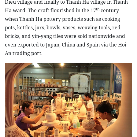
Dieu village and finally to Thanh Ha village in Thanh
th
Ha ward. The craft flourished in the 17
century
when Thanh Ha pottery products such as cooking
pots, kettles, jars, bowls, vases, weaving tools, red
bricks, and yin-yang tiles were sold nationwide and
even exported to Japan, China and Spain via the Hoi
An trading port.