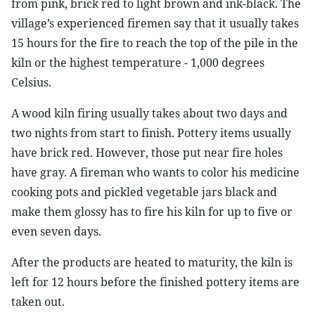
from pink, brick red to light brown and ink-black. The
village’s experienced firemen say that it usually takes
15 hours for the fire to reach the top of the pile in the
kiln or the highest temperature - 1,000 degrees
Celsius.
A wood kiln firing usually takes about two days and
two nights from start to finish. Pottery items usually
have brick red. However, those put near fire holes
have gray. A fireman who wants to color his medicine
cooking pots and pickled vegetable jars black and
make them glossy has to fire his kiln for up to five or
even seven days.
After the products are heated to maturity, the kiln is
left for 12 hours before the finished pottery items are
taken out.