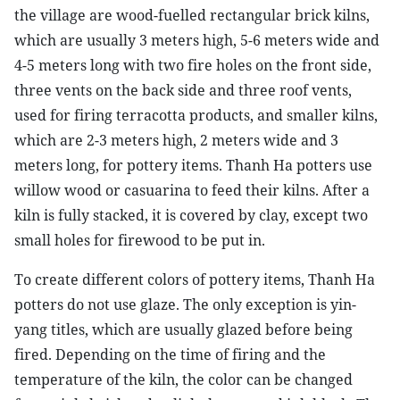
the village are wood-fuelled rectangular brick kilns,
which are usually 3 meters high, 5-6 meters wide and
4-5 meters long with two fire holes on the front side,
three vents on the back side and three roof vents,
used for firing terracotta products, and smaller kilns,
which are 2-3 meters high, 2 meters wide and 3
meters long, for pottery items. Thanh Ha potters use
willow wood or casuarina to feed their kilns. After a
kiln is fully stacked, it is covered by clay, except two
small holes for firewood to be put in.
To create different colors of pottery items, Thanh Ha
potters do not use glaze. The only exception is yin-
yang titles, which are usually glazed before being
fired. Depending on the time of firing and the
temperature of the kiln, the color can be changed