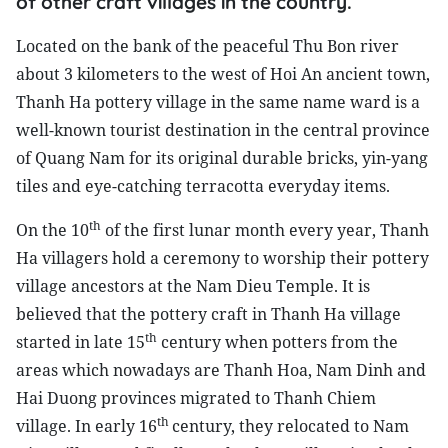
of other craft villages in the country.
Located on the bank of the peaceful Thu Bon river
about 3 kilometers to the west of Hoi An ancient town,
Thanh Ha pottery village in the same name ward is a
well-known tourist destination in the central province
of Quang Nam for its original durable bricks, yin-yang
tiles and eye-catching terracotta everyday items.
th
On the 10
of the first lunar month every year, Thanh
Ha villagers hold a ceremony to worship their pottery
village ancestors at the Nam Dieu Temple. It is
believed that the pottery craft in Thanh Ha village
th
started in late 15
century when potters from the
areas which nowadays are Thanh Hoa, Nam Dinh and
Hai Duong provinces migrated to Thanh Chiem
th
village. In early 16
century, they relocated to Nam