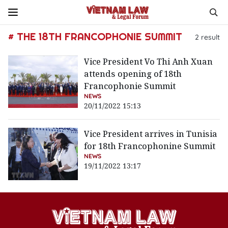
# THE 18TH FRANCOPHONIE SUMMIT
2
result
Vice President Vo Thi Anh Xuan
attends opening of 18th
Francophonie Summit
NEWS
20/11/2022 15:13
Vice President arrives in Tunisia
for 18th Francophonine Summit
NEWS
19/11/2022 13:17