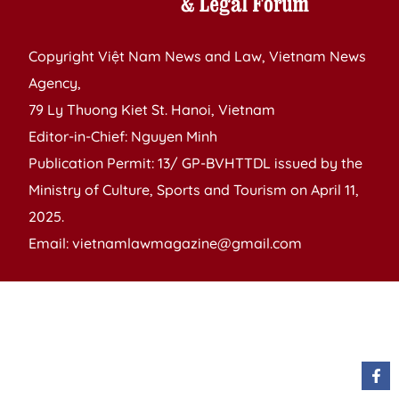
Copyright Việt Nam News and Law, Vietnam News
Agency,
79 Ly Thuong Kiet St. Hanoi, Vietnam
Editor-in-Chief: Nguyen Minh
Publication Permit: 13/ GP-BVHTTDL issued by the
Ministry of Culture, Sports and Tourism on April 11,
2025.
Email: vietnamlawmagazine@gmail.com