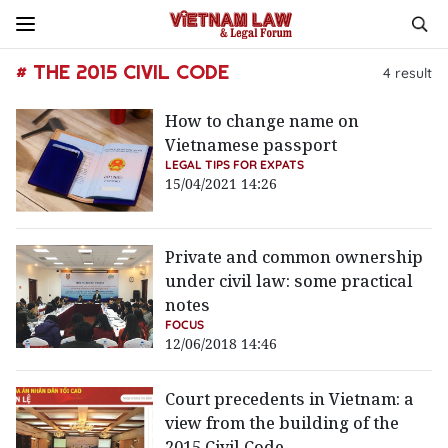
# THE 2015 CIVIL CODE
4
result
How to change name on
Vietnamese passport
LEGAL TIPS FOR EXPATS
15/04/2021 14:26
Private and common ownership
under civil law: some practical
notes
FOCUS
12/06/2018 14:46
Court precedents in Vietnam: a
view from the building of the
2015 Civil Code