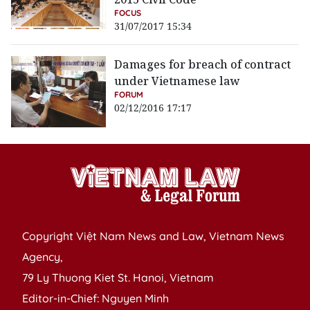
FOCUS
31/07/2017 15:34
Damages for breach of contract
under Vietnamese law
FORUM
02/12/2016 17:17
Copyright Việt Nam News and Law, Vietnam News
Agency,
79 Ly Thuong Kiet St. Hanoi, Vietnam
Editor-in-Chief: Nguyen Minh