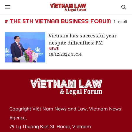
# THE 5TH VIETNAM BUSINESS FORUM
1
result
Vietnam has successful year
despite difficulties: PM
NEWS
18/12/2022 16:14
Copyright Việt Nam News and Law, Vietnam News
Agency,
79 Ly Thuong Kiet St. Hanoi, Vietnam