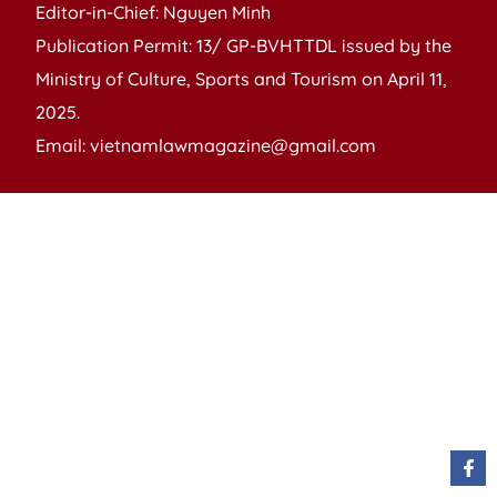
Editor-in-Chief: Nguyen Minh
Publication Permit: 13/ GP-BVHTTDL issued by the
Ministry of Culture, Sports and Tourism on April 11,
2025.
Email: vietnamlawmagazine@gmail.com