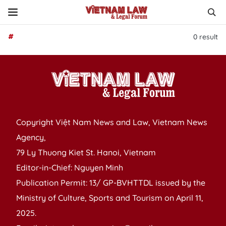
#
0
result
Copyright Việt Nam News and Law, Vietnam News
Agency,
79 Ly Thuong Kiet St. Hanoi, Vietnam
Editor-in-Chief: Nguyen Minh
Publication Permit: 13/ GP-BVHTTDL issued by the
Ministry of Culture, Sports and Tourism on April 11,
2025.