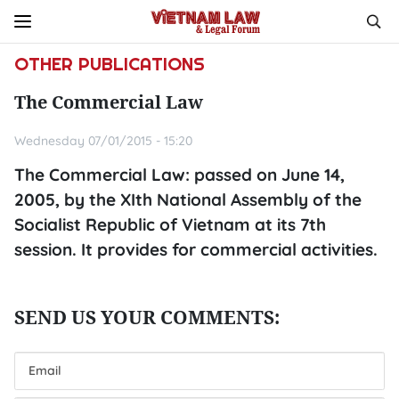
OTHER PUBLICATIONS
The Commercial Law
Wednesday 07/01/2015 - 15:20
The Commercial Law: passed on June 14,
2005, by the XIth National Assembly of the
Socialist Republic of Vietnam at its 7th
session. It provides for commercial activities.