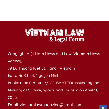
R
of
V
Copyright Việt Nam News and Law, Vietnam News
Agency,
79 Ly Thuong Kiet St. Hanoi, Vietnam
Editor-in-Chief: Nguyen Minh
Publication Permit: 13/ GP-BVHTTDL issued by the
Ministry of Culture, Sports and Tourism on April 11,
2025.
Email: vietnamlawmagazine@gmail.com