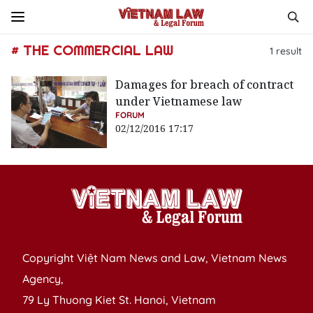
# THE COMMERCIAL LAW
1
result
Damages for breach of contract
under Vietnamese law
FORUM
02/12/2016 17:17
Copyright Việt Nam News and Law, Vietnam News
Agency,
79 Ly Thuong Kiet St. Hanoi, Vietnam