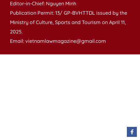
Editor-in-Chief: Nguyen Minh
Publication Permit: 13/ GP-BVHTTDL issued by the
Ministry of Culture, Sports and Tourism on April 11,
2025.
Email: vietnamlawmagazine@gmail.com