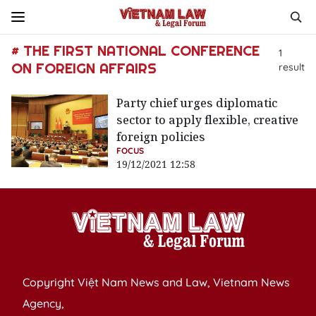
# THE FIRST NATIONAL CONFERENCE
1
ON FOREIGN AFFAIRS
result
Party chief urges diplomatic
sector to apply flexible, creative
foreign policies
FOCUS
19/12/2021 12:58
Copyright Việt Nam News and Law, Vietnam News
Agency,