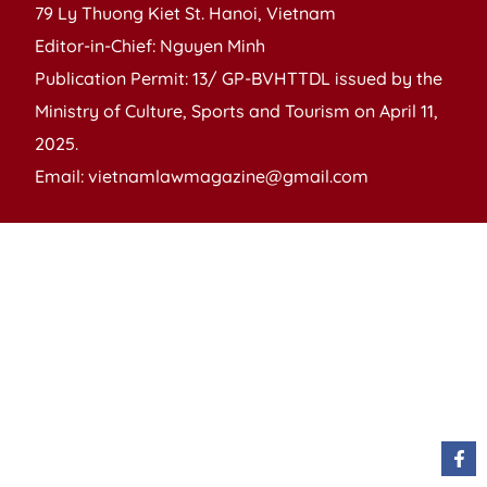
79 Ly Thuong Kiet St. Hanoi, Vietnam
Editor-in-Chief: Nguyen Minh
Publication Permit: 13/ GP-BVHTTDL issued by the
Ministry of Culture, Sports and Tourism on April 11,
2025.
Email: vietnamlawmagazine@gmail.com