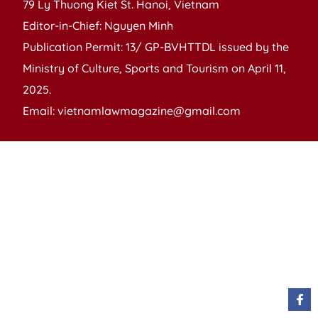
79 Ly Thuong Kiet St. Hanoi, Vietnam
Editor-in-Chief: Nguyen Minh
Publication Permit: 13/ GP-BVHTTDL issued by the
Ministry of Culture, Sports and Tourism on April 11,
2025.
Email: vietnamlawmagazine@gmail.com