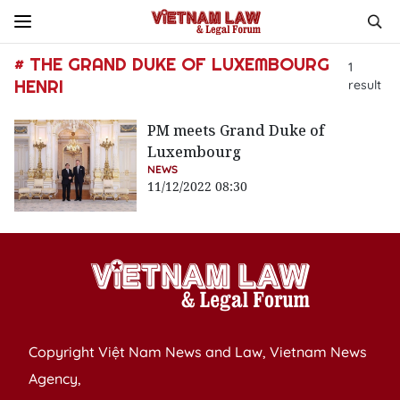
# THE GRAND DUKE OF LUXEMBOURG
1
HENRI
result
PM meets Grand Duke of
Luxembourg
NEWS
11/12/2022 08:30
Copyright Việt Nam News and Law, Vietnam News
Agency,