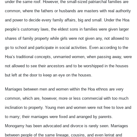
under the same roof. However, the small-sized patriarchal families are
common, where the fathers or husbands are masters with real authority
and power to decide every family affairs, big and small. Under the Hoa
people’s customary laws, the eldest sons in families were given larger
shares of family property while girls were not given any, not allowed to
go to school and participate in social activities. Even according to the
Hoa’s traditional concepts, unmarried women, when passing away, were
not allowed to see their ancestors and to be worshipped in the houses
but left at the door to keep an eye on the houses.
Marriages between men and women within the Hoa ethnos are very
common, which are, however, more or less commercial with too much
inclination to property. Young men and women were not free to love and
to marry; their marriages were fixed and arranged by parents.
Monogamy has been advocated and divorce is rarely seen. Marriages
between people of the same lineage, cousins, and even lerirat and