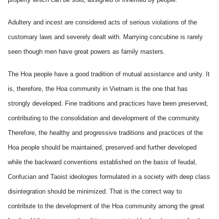
Adultery and incest are considered acts of serious violations of the
customary laws and severely dealt with. Marrying concubine is rarely
seen though men have great powers as family masters.
The Hoa people have a good tradition of mutual assistance and unity. It
is, therefore, the Hoa community in Vietnam is the one that has
strongly developed. Fine traditions and practices have been preserved,
contributing to the consolidation and development of the community.
Therefore, the healthy and progressive traditions and practices of the
Hoa people should be maintained, preserved and further developed
while the backward conventions established on the basis of feudal,
Confucian and Taoist ideologies formulated in a society with deep class
disintegration should be minimized. That is the correct way to
contribute to the development of the Hoa community among the great