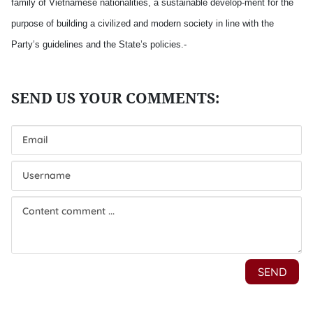
family of Vietnamese nationalities, a sustainable develop-ment for the
purpose of building a civilized and modern society in line with the
Party’s guidelines and the State’s policies.-