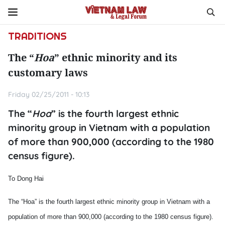
TRADITIONS
The “
Hoa
” ethnic minority and its
customary laws
Friday 02/25/2011 - 10:13
The “
Hoa
” is the fourth largest ethnic
minority group in Vietnam with a population
of more than 900,000 (according to the 1980
census figure).
To Dong Hai
The “Hoa” is the fourth largest ethnic minority group in Vietnam with a
population of more than 900,000 (according to the 1980 census figure).