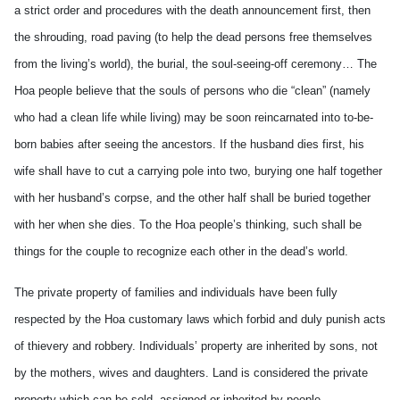
a strict order and procedures with the death announcement first, then
the shrouding, road paving (to help the dead persons free themselves
from the living’s world), the burial, the soul-seeing-off ceremony… The
Hoa people believe that the souls of persons who die “clean” (namely
who had a clean life while living) may be soon reincarnated into to-be-
born babies after seeing the ancestors. If the husband dies first, his
wife shall have to cut a carrying pole into two, burying one half together
with her husband’s corpse, and the other half shall be buried together
with her when she dies. To the Hoa people’s thinking, such shall be
things for the couple to recognize each other in the dead’s world.
The private property of families and individuals have been fully
respected by the Hoa customary laws which forbid and duly punish acts
of thievery and robbery. Individuals’ property are inherited by sons, not
by the mothers, wives and daughters. Land is considered the private
property which can be sold, assigned or inherited by people.