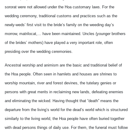
sororat were not allowed under the Hoa customary laws. For the
wedding ceremony, traditional customs and practices such as the
newly-weds’ first visit to the bride’s family on the weeding day’s
morrow, matrilocat,… have been maintained. Uncles (younger brothers
of the brides’ mothers) have played a very important role, often
presiding over the wedding ceremonies.
Ancestral worship and animism are the basic and traditional belief of
the Hoa people. Often seen in hamlets and houses are shrines to
worship mountain, river and forest devines, the tutelary genies or
persons with great merits in reclaiming new lands, defeating enemies
and eliminating the wicked. Having thought that “death” means the
departure from the living’s world for the dead’s world which is structured
similarly to the living world, the Hoa people have often buried together
with dead persons things of daily use. For them, the funeral must follow