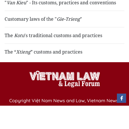
"
Van Kieu
" - Its customs, practices and conventions
Customary laws of the "
Gie-Trieng
"
The
Kotu
's traditional customs and practices
The “
Xtieng
” customs and practices
Copyright Việt Nam News and Law, Vietnam News
Agency,
79 Ly Thuong Kiet St. Hanoi, Vietnam
Editor-in-Chief: Nguyen Minh