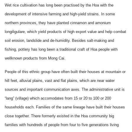
Wet rice cultivation has long been practised by the Hoa with the
development of intensive farming and high-yield strains. In some
northern provinces, they have planted cinnamon and amonium
longiligulare, which yield products of high export value and help combat
soil erosion, landslide and de-humidity. Besides salt-making and
fishing, pottery has long been a traditional craft of Hoa people with
wellknown products from Mong Cai.
People of this ethnic group have often built their houses at mountain or
hill feet, alluvial plains, vast and flat plains, which are near water
sources and important communication axes. The administrative unit is
“lang” (village) which accomodates from 15 or 20 to 100 or 200
households each. Families of the same lineage have built their houses
close together. There formerly existed in the Hoa community big
families with hundreds of people from four to five generations living