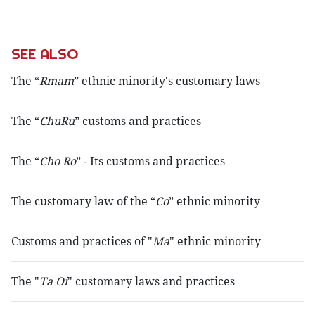
SEE ALSO
The “
Rmam
” ethnic minority's customary laws
The “
ChuRu
” customs and practices
The “
Cho Ro
” - Its customs and practices
The customary law of the “
Co
” ethnic minority
Customs and practices of "
Ma
" ethnic minority
The "
Ta Oi
" customary laws and practices