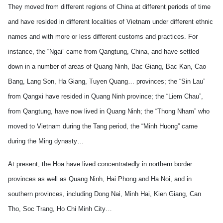
They moved from different regions of China at different periods of time
and have resided in different localities of Vietnam under different ethnic
names and with more or less different customs and practices. For
instance, the “Ngai” came from Qangtung, China, and have settled
down in a number of areas of Quang Ninh, Bac Giang, Bac Kan, Cao
Bang, Lang Son, Ha Giang, Tuyen Quang… provinces; the “Sin Lau”
from Qangxi have resided in Quang Ninh province; the “Liem Chau”,
from Qangtung, have now lived in Quang Ninh; the “Thong Nham” who
moved to Vietnam during the Tang period, the “Minh Huong” came
during the Ming dynasty…
At present, the Hoa have lived concentratedly in northern border
provinces as well as Quang Ninh, Hai Phong and Ha Noi, and in
southern provinces, including Dong Nai, Minh Hai, Kien Giang, Can
Tho, Soc Trang, Ho Chi Minh City…