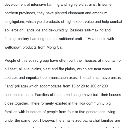
development of intensive farming and high-yield strains. In some
northern provinces, they have planted cinnamon and amonium
longiligulare, which yield products of high export value and help combat
soil erosion, landslide and de-humidity. Besides salt-making and
fishing, pottery has long been a traditional craft of Hoa people with
wellknown products from Mong Cai.
People of this ethnic group have often built their houses at mountain or
hill feet, alluvial plains, vast and flat plains, which are near water
sources and important communication axes. The administrative unit is
“lang” (village) which accomodates from 15 or 20 to 100 or 200
households each. Families of the same lineage have built their houses
close together. There formerly existed in the Hoa community big
families with hundreds of people from four to five generations living
under the same roof. However, the small-sized patriarchal families are