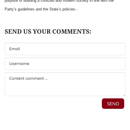
purpose of building a civilized and modern society in line with the
Party’s guidelines and the State’s policies.-