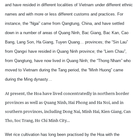
and have resided in different localities of Vietnam under different ethnic
names and with more or less different customs and practices. For
instance, the “Ngai” came from Qangtung, China, and have settled
down in a number of areas of Quang Ninh, Bac Giang, Bac Kan, Cao
Bang, Lang Son, Ha Giang, Tuyen Quang… provinces; the “Sin Lau”
from Qangxi have resided in Quang Ninh province; the “Liem Chau”,
from Qangtung, have now lived in Quang Ninh; the “Thong Nham” who
moved to Vietnam during the Tang period, the “Minh Huong” came
during the Ming dynasty…
At present, the Hoa have lived concentratedly in northern border
provinces as well as Quang Ninh, Hai Phong and Ha Noi, and in
southern provinces, including Dong Nai, Minh Hai, Kien Giang, Can
Tho, Soc Trang, Ho Chi Minh City…
Wet rice cultivation has long been practised by the Hoa with the