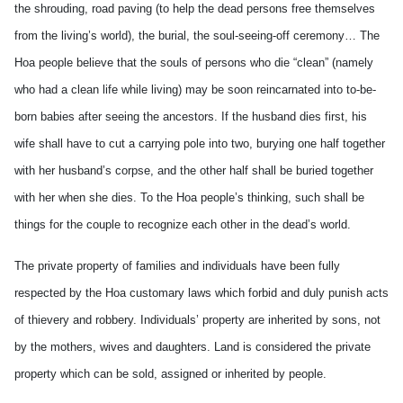
the shrouding, road paving (to help the dead persons free themselves
from the living’s world), the burial, the soul-seeing-off ceremony… The
Hoa people believe that the souls of persons who die “clean” (namely
who had a clean life while living) may be soon reincarnated into to-be-
born babies after seeing the ancestors. If the husband dies first, his
wife shall have to cut a carrying pole into two, burying one half together
with her husband’s corpse, and the other half shall be buried together
with her when she dies. To the Hoa people’s thinking, such shall be
things for the couple to recognize each other in the dead’s world.
The private property of families and individuals have been fully
respected by the Hoa customary laws which forbid and duly punish acts
of thievery and robbery. Individuals’ property are inherited by sons, not
by the mothers, wives and daughters. Land is considered the private
property which can be sold, assigned or inherited by people.