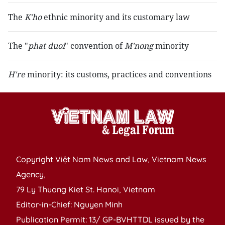
The
K'ho
ethnic minority and its customary law
The "
phat duoi
" convention of
M'nong
minority
H're
minority: its customs, practices and conventions
Copyright Việt Nam News and Law, Vietnam News
Agency,
79 Ly Thuong Kiet St. Hanoi, Vietnam
Editor-in-Chief: Nguyen Minh
Publication Permit: 13/ GP-BVHTTDL issued by the