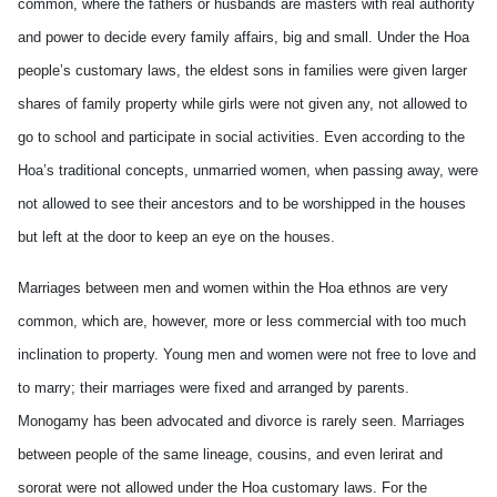
common, where the fathers or husbands are masters with real authority
and power to decide every family affairs, big and small. Under the Hoa
people’s customary laws, the eldest sons in families were given larger
shares of family property while girls were not given any, not allowed to
go to school and participate in social activities. Even according to the
Hoa’s traditional concepts, unmarried women, when passing away, were
not allowed to see their ancestors and to be worshipped in the houses
but left at the door to keep an eye on the houses.
Marriages between men and women within the Hoa ethnos are very
common, which are, however, more or less commercial with too much
inclination to property. Young men and women were not free to love and
to marry; their marriages were fixed and arranged by parents.
Monogamy has been advocated and divorce is rarely seen. Marriages
between people of the same lineage, cousins, and even lerirat and
sororat were not allowed under the Hoa customary laws. For the