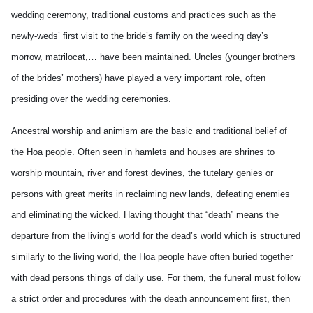
wedding ceremony, traditional customs and practices such as the
newly-weds’ first visit to the bride’s family on the weeding day’s
morrow, matrilocat,… have been maintained. Uncles (younger brothers
of the brides’ mothers) have played a very important role, often
presiding over the wedding ceremonies.
Ancestral worship and animism are the basic and traditional belief of
the Hoa people. Often seen in hamlets and houses are shrines to
worship mountain, river and forest devines, the tutelary genies or
persons with great merits in reclaiming new lands, defeating enemies
and eliminating the wicked. Having thought that “death” means the
departure from the living’s world for the dead’s world which is structured
similarly to the living world, the Hoa people have often buried together
with dead persons things of daily use. For them, the funeral must follow
a strict order and procedures with the death announcement first, then