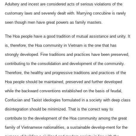
Adultery and incest are considered acts of serious violations of the
customary laws and severely dealt with. Marrying concubine is rarely
seen though men have great powers as family masters.
The Hoa people have a good tradition of mutual assistance and unity. It
is, therefore, the Hoa community in Vietnam is the one that has
strongly developed. Fine traditions and practices have been preserved,
contributing to the consolidation and development of the community.
Therefore, the healthy and progressive traditions and practices of the
Hoa people should be maintained, preserved and further developed
while the backward conventions established on the basis of feudal,
Confucian and Taoist ideologies formulated in a society with deep class
disintegration should be minimized. That is the correct way to
contribute to the development of the Hoa community among the great
family of Vietnamese nationalities, a sustainable develop-ment for the