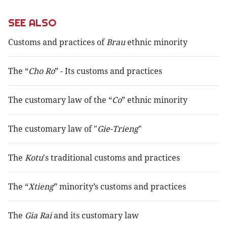
SEE ALSO
Customs and practices of
Brau
ethnic minority
The “
Cho Ro
” - Its customs and practices
The customary law of the “
Co
” ethnic minority
The customary law of "
Gie-Trieng
"
The
Kotu
's traditional customs and practices
The “
Xtieng
” minority’s customs and practices
The
Gia Rai
and its customary law