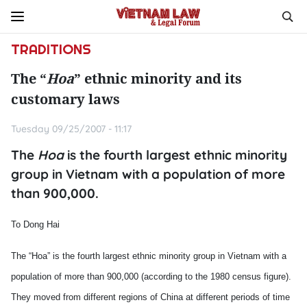
TRADITIONS
The “
Hoa
” ethnic minority and its
customary laws
Tuesday 09/25/2007 - 11:17
The
Hoa
is the fourth largest ethnic minority
group in Vietnam with a population of more
than 900,000.
To Dong Hai
The “Hoa” is the fourth largest ethnic minority group in Vietnam with a
population of more than 900,000 (according to the 1980 census figure).
They moved from different regions of China at different periods of time