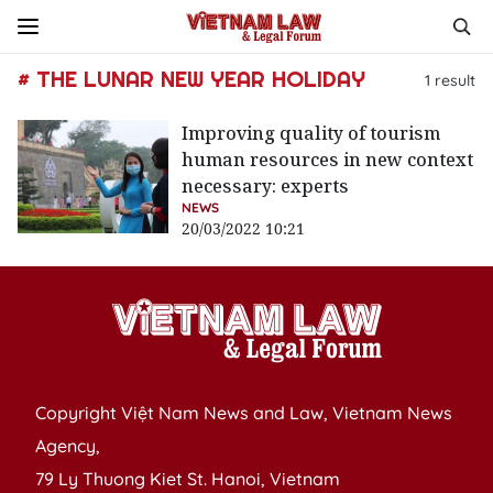
# THE LUNAR NEW YEAR HOLIDAY
1
result
Improving quality of tourism
human resources in new context
necessary: experts
NEWS
20/03/2022 10:21
Copyright Việt Nam News and Law, Vietnam News
Agency,
79 Ly Thuong Kiet St. Hanoi, Vietnam