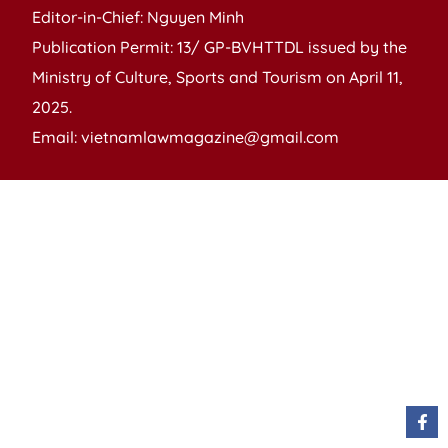
Editor-in-Chief: Nguyen Minh
Publication Permit: 13/ GP-BVHTTDL issued by the
Ministry of Culture, Sports and Tourism on April 11,
2025.
Email: vietnamlawmagazine@gmail.com