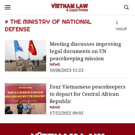
# THE MINISTRY OF NATIONAL
2
DEFENSE
result
Meeting discusses improving
legal documents on UN
peacekeeping mission
NEWS
10/06/2023 11:23
Four Vietnamese peacekeepers
to depart for Central African
Republic
NEWS
17/12/2022 09:02