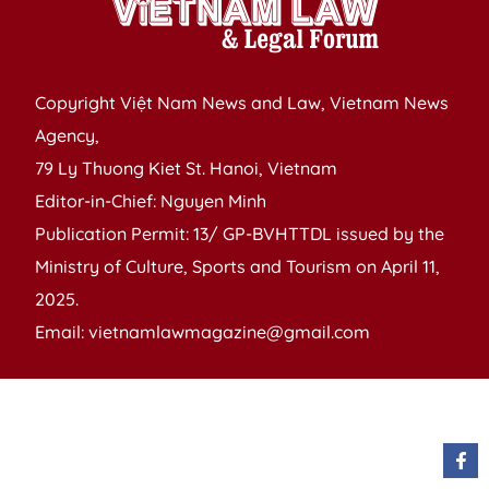
Copyright Việt Nam News and Law, Vietnam News
Agency,
79 Ly Thuong Kiet St. Hanoi, Vietnam
Editor-in-Chief: Nguyen Minh
Publication Permit: 13/ GP-BVHTTDL issued by the
Ministry of Culture, Sports and Tourism on April 11,
2025.
Email: vietnamlawmagazine@gmail.com