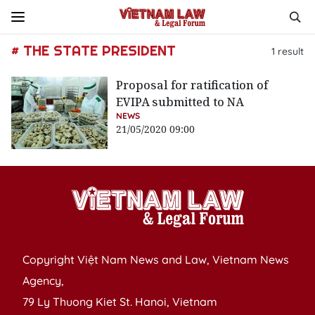
# THE STATE PRESIDENT
1
result
Proposal for ratification of
EVIPA submitted to NA
NEWS
21/05/2020 09:00
Copyright Việt Nam News and Law, Vietnam News
Agency,
79 Ly Thuong Kiet St. Hanoi, Vietnam