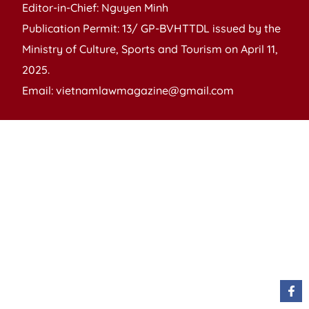
Editor-in-Chief: Nguyen Minh
Publication Permit: 13/ GP-BVHTTDL issued by the
Ministry of Culture, Sports and Tourism on April 11,
2025.
Email: vietnamlawmagazine@gmail.com