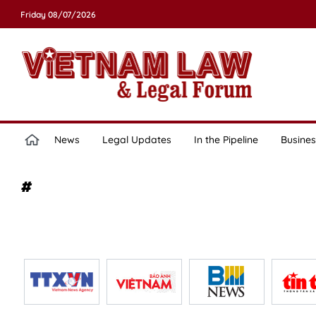
Friday 08/07/2026
News
Legal Updates
In the Pipeline
Busines
#