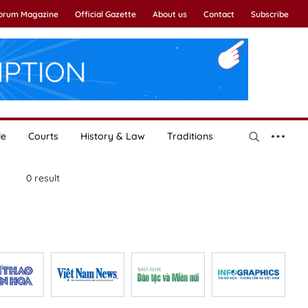
Forum Magazine
Official Gazette
About us
Contact
Subscribe
le
Courts
History & Law
Traditions
0
result