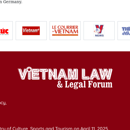
in Germany.
cy,
y of Culture, Sports and Tourism on April 11, 2025.