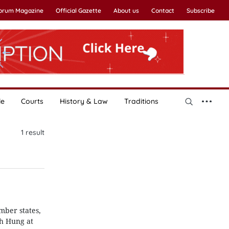
Forum Magazine
Official Gazette
About us
Contact
Subscribe
le
Courts
History & Law
Traditions
1
result
mber states,
nh Hung at