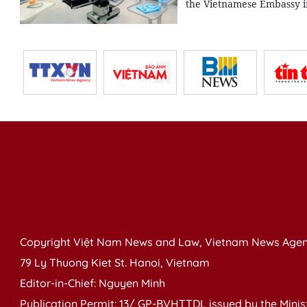
the Vietnamese Embassy 
Copyright Việt Nam News and Law, Vietnam News Agen
79 Ly Thuong Kiet St. Hanoi, Vietnam
Editor-in-Chief: Nguyen Minh
Publication Permit: 13/ GP-BVHTTDL issued by the Ministr