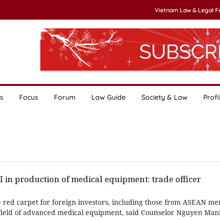
Vietnam Law & Legal 
s
Focus
Forum
Law Guide
Society & Law
Profi
in production of medical equipment: trade officer
e red carpet for foreign investors, including those from ASEAN me
e field of advanced medical equipment, said Counselor Nguyen Ma