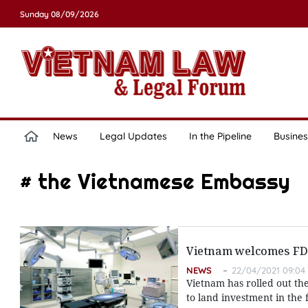
Sunday 08/09/2026
News
Legal Updates
In the Pipeline
Busines
# the Vietnamese Embassy
Vietnam welcomes FDI 
NEWS
22/04/2021 09:04
Vietnam has rolled out th
to land investment in th