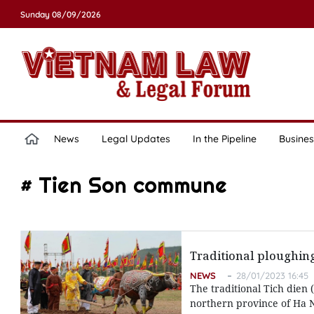
Sunday 08/09/2026
News
Legal Updates
In the Pipeline
Busines
# Tien Son commune
Traditional ploughing
NEWS
28/01/2023 16:45
The traditional Tich dien
northern province of Ha N