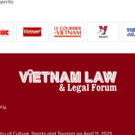
perity.
cy,
y of Culture, Sports and Tourism on April 11, 2025.