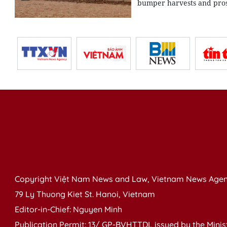
bumper harvests and pros
Copyright Việt Nam News and Law, Vietnam News Agen
79 Ly Thuong Kiet St. Hanoi, Vietnam
Editor-in-Chief: Nguyen Minh
Publication Permit: 13/ GP-BVHTTDL issued by the Ministr