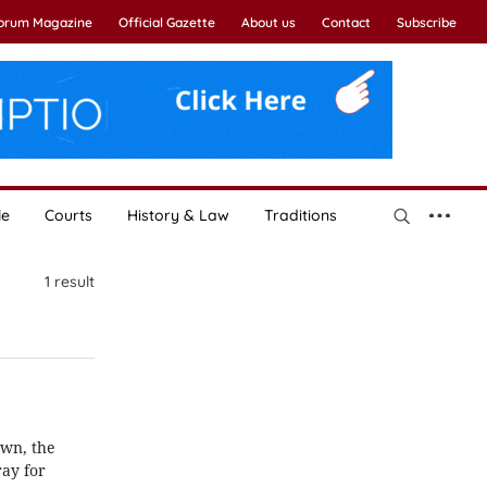
Forum Magazine
Official Gazette
About us
Contact
Subscribe
le
Courts
History & Law
Traditions
1
result
own, the
ray for