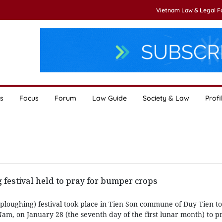
Vietnam Law & Legal 
s
Focus
Forum
Law Guide
Society & Law
Profi
 festival held to pray for bumper crops
 (ploughing) festival took place in Tien Son commune of Duy Tien t
am, on January 28 (the seventh day of the first lunar month) to p