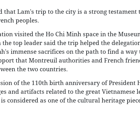
hat Lam's trip to the city is a strong testament 
rench peoples.
tion visited the Ho Chi Minh space in the Museu
 the top leader said the trip helped the delegatio
's immense sacrifices on the path to find a way 
pport that Montreuil authorities and French frie
tween the two countries.
ion of the 110th birth anniversary of President 
s and artifacts related to the great Vietnamese l
t is considered as one of the cultural heritage piec