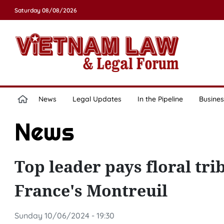
Saturday 08/08/2026
News
Legal Updates
In the Pipeline
Busines
News
Top leader pays floral tri
France's Montreuil
Sunday 10/06/2024 - 19:30