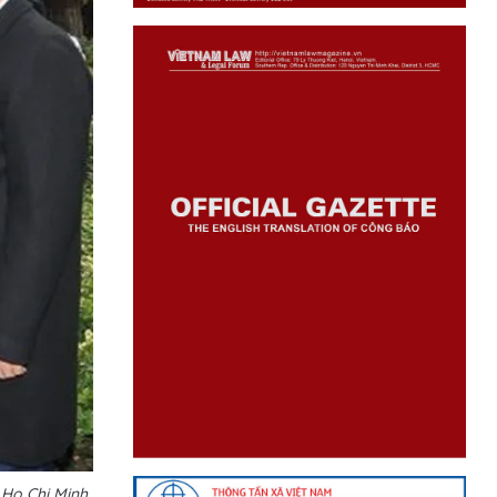
 Ho Chi Minh