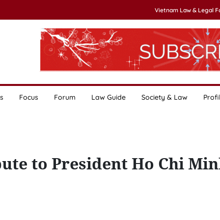
Vietnam Law & Legal 
s
Focus
Forum
Law Guide
Society & Law
Profi
bute to President Ho Chi Min