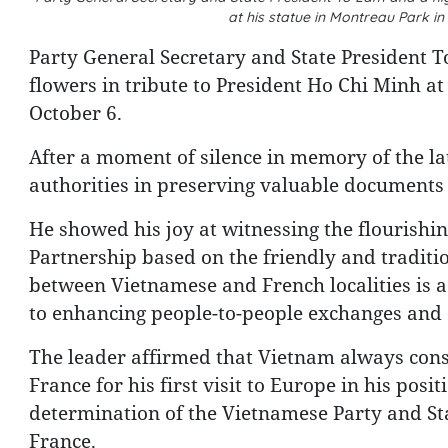
at his statue in Montreau Park in
Party General Secretary and State President T
flowers in tribute to President Ho Chi Minh at
October 6.
After a moment of silence in memory of the la
authorities in preserving valuable documents
He showed his joy at witnessing the flourishi
Partnership based on the friendly and traditio
between Vietnamese and French localities is a d
to enhancing people-to-people exchanges and c
The leader affirmed that Vietnam always cons
France for his first visit to Europe in his pos
determination of the Vietnamese Party and Sta
France.