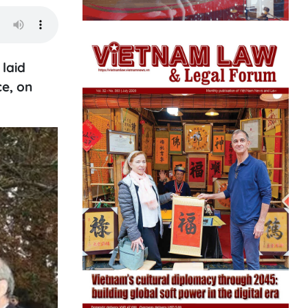
laid
ce, on