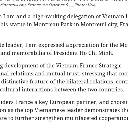
 Montreuil city, France, on October 6.__Photo: VNA
o Lam and a high-ranking delegation of Vietnam l
 his statue in Montreau Park in Montreuil city, Fr
te leader, Lam expressed appreciation for the Mo
 and memorabilia of President Ho Chi Minh.
ng development of the Vietnam-France Strategic
nal relations and mutual trust, stressing that co
istinctive feature of the bilateral relations, cont
ultural interactions between the two countries.
iders France a key European partner, and choosi
ition as the top Vietnamese leader demonstrates th
te to further strengthen multifaceted cooperatio