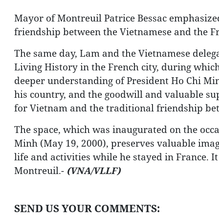
Mayor of Montreuil Patrice Bessac emphasized t
friendship between the Vietnamese and the F
The same day, Lam and the Vietnamese delega
Living History in the French city, during which
deeper understanding of President Ho Chi Minh
his country, and the goodwill and valuable su
for Vietnam and the traditional friendship be
The space, which was inaugurated on the occas
Minh (May 19, 2000), preserves valuable image
life and activities while he stayed in France. I
Montreuil.-
(VNA/VLLF)