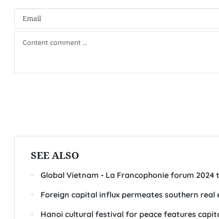
SEE ALSO
Global Vietnam - La Francophonie forum 2024 ta
Foreign capital influx permeates southern real
Hanoi cultural festival for peace features capital