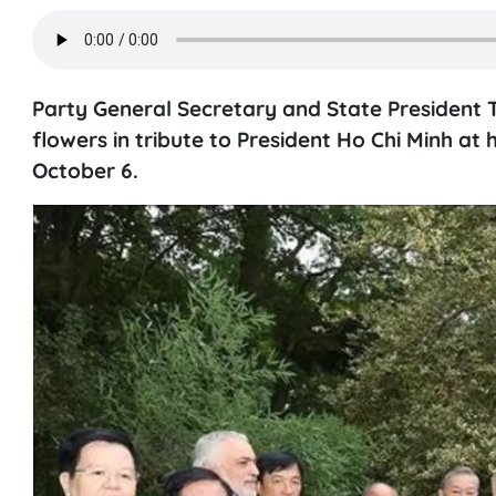
Party General Secretary and State President 
flowers in tribute to President Ho Chi Minh at 
October 6.