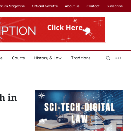
Forum Magazine
Official Gazette
About us
Contact
Subscribe
le
Courts
History & Law
Traditions
h in