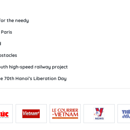
for the needy
 Paris
d
bstacles
th high-speed railway project
me 70th Hanoi’s Liberation Day