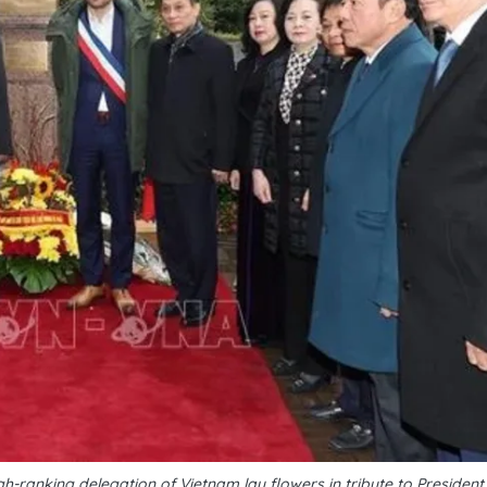
-ranking delegation of Vietnam lay flowers in tribute to President