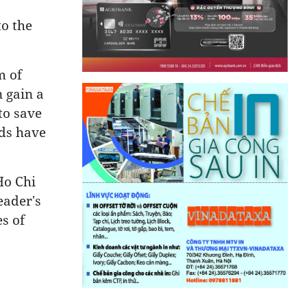
to the
m of
n gain a
to save
nds have
Ho Chi
eader's
es of