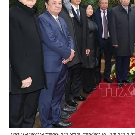
Party General Secretary and State President To Lam and a high