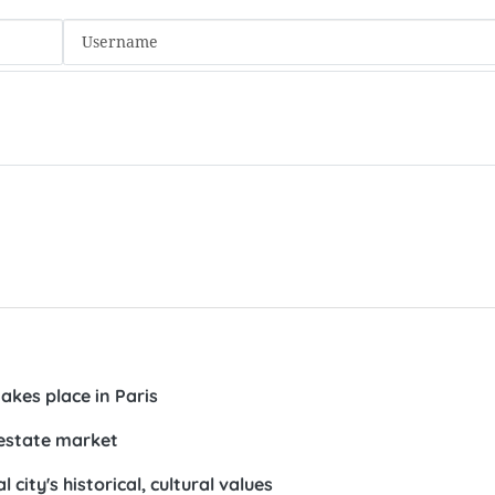
kes place in Paris
 estate market
 city's historical, cultural values