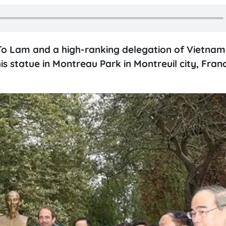
To Lam and a high-ranking delegation of Vietnam 
his statue in Montreau Park in Montreuil city, Fran