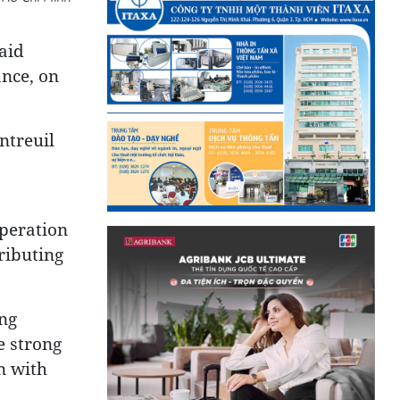
aid
ance, on
ntreuil
operation
ributing
ng
e strong
n with