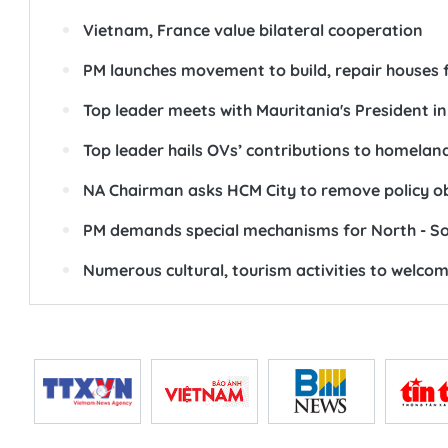
Vietnam, France value bilateral cooperation
PM launches movement to build, repair houses 
Top leader meets with Mauritania's President in
Top leader hails OVs’ contributions to homelan
NA Chairman asks HCM City to remove policy o
PM demands special mechanisms for North - Sou
Numerous cultural, tourism activities to welco