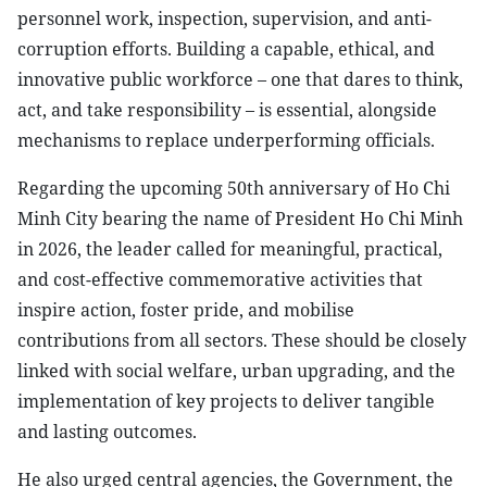
personnel work, inspection, supervision, and anti-
corruption efforts. Building a capable, ethical, and
innovative public workforce – one that dares to think,
act, and take responsibility – is essential, alongside
mechanisms to replace underperforming officials.
Regarding the upcoming 50th anniversary of Ho Chi
Minh City bearing the name of President Ho Chi Minh
in 2026, the leader called for meaningful, practical,
and cost-effective commemorative activities that
inspire action, foster pride, and mobilise
contributions from all sectors. These should be closely
linked with social welfare, urban upgrading, and the
implementation of key projects to deliver tangible
and lasting outcomes.
He also urged central agencies, the Government, the