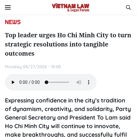
NEWS
Top leader urges Ho Chi Minh City to turn
strategic resolutions into tangible
outcomes
Monday 04/27/2026 - 18:00
Expressing confidence in the city’s tradition
of dynamism, creativity, and solidarity, Party
General Secretary and President To Lam said
Ho Chi Minh City will continue to innovate,
make breakthroughs, and successfully fulfil