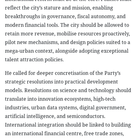
reflect the city’s stature and mission, enabling
breakthroughs in governance, fiscal autonomy, and
modern financial tools. The city should be allowed to
retain more revenue, mobilise resources proactively,
pilot new mechanisms, and design policies suited to a
mega-urban context, alongside adopting exceptional
talent attraction policies.
He called for deeper concretisation of the Party’s
strategic resolutions into practical development
models. Resolutions on science and technology should
translate into innovation ecosystems, high-tech
industries, urban data systems, digital government,
artificial intelligence, and semiconductors.
International integration should be linked to building
an international financial centre, free trade zones,