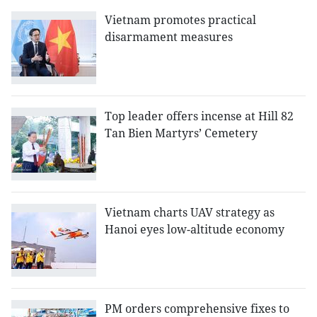
Vietnam promotes practical
disarmament measures
Top leader offers incense at Hill 82
Tan Bien Martyrs’ Cemetery
Vietnam charts UAV strategy as
Hanoi eyes low-altitude economy
PM orders comprehensive fixes to