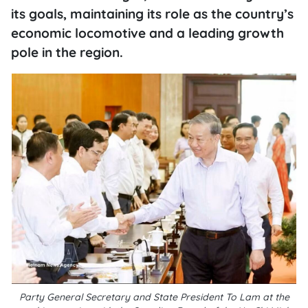
its goals, maintaining its role as the country’s
economic locomotive and a leading growth
pole in the region.
Party General Secretary and State President To Lam at the