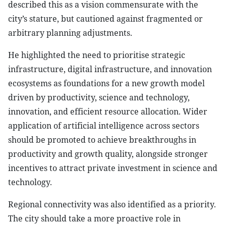
described this as a vision commensurate with the
city’s stature, but cautioned against fragmented or
arbitrary planning adjustments.
He highlighted the need to prioritise strategic
infrastructure, digital infrastructure, and innovation
ecosystems as foundations for a new growth model
driven by productivity, science and technology,
innovation, and efficient resource allocation. Wider
application of artificial intelligence across sectors
should be promoted to achieve breakthroughs in
productivity and growth quality, alongside stronger
incentives to attract private investment in science and
technology.
Regional connectivity was also identified as a priority.
The city should take a more proactive role in