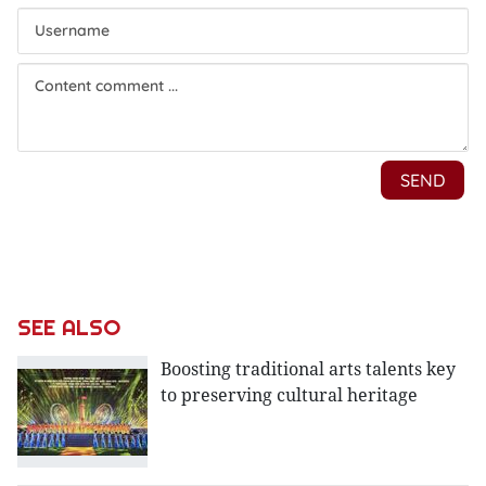
SEE ALSO
Boosting traditional arts talents key
to preserving cultural heritage