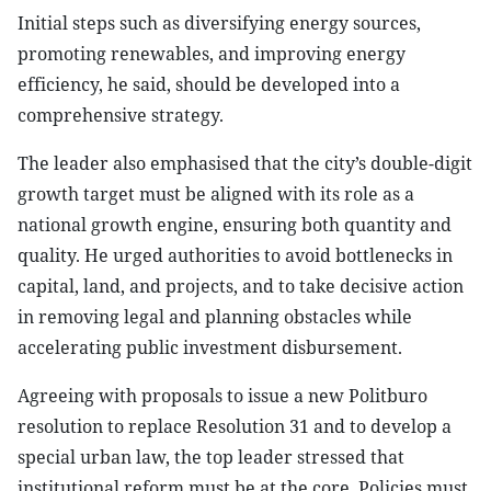
Initial steps such as diversifying energy sources,
promoting renewables, and improving energy
efficiency, he said, should be developed into a
comprehensive strategy.
The leader also emphasised that the city’s double-digit
growth target must be aligned with its role as a
national growth engine, ensuring both quantity and
quality. He urged authorities to avoid bottlenecks in
capital, land, and projects, and to take decisive action
in removing legal and planning obstacles while
accelerating public investment disbursement.
Agreeing with proposals to issue a new Politburo
resolution to replace Resolution 31 and to develop a
special urban law, the top leader stressed that
institutional reform must be at the core. Policies must