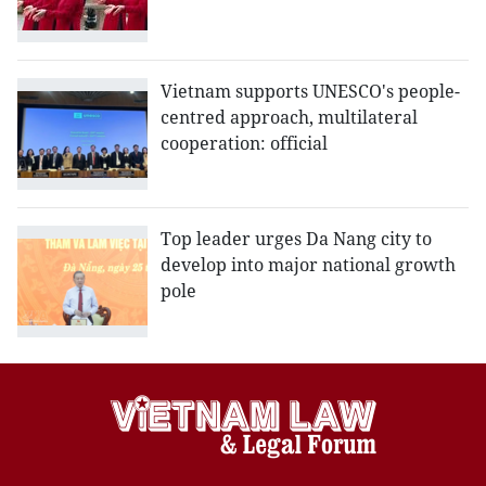
Vietnam supports UNESCO's people-
centred approach, multilateral
cooperation: official
Top leader urges Da Nang city to
develop into major national growth
pole