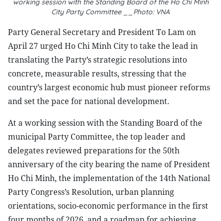
working session with the Standing Board of the Ho Chi Minh
City Party Committee __Photo: VNA
Party General Secretary and President To Lam on
April 27 urged Ho Chi Minh City to take the lead in
translating the Party’s strategic resolutions into
concrete, measurable results, stressing that the
country’s largest economic hub must pioneer reforms
and set the pace for national development.
At a working session with the Standing Board of the
municipal Party Committee, the top leader and
delegates reviewed preparations for the 50th
anniversary of the city bearing the name of President
Ho Chi Minh, the implementation of the 14th National
Party Congress’s Resolution, urban planning
orientations, socio-economic performance in the first
four months of 2026, and a roadmap for achieving