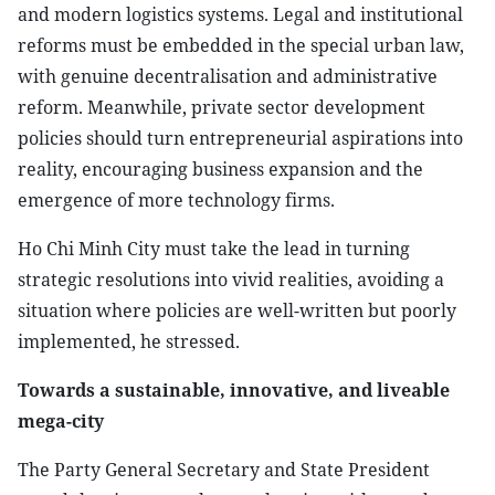
and modern logistics systems. Legal and institutional
reforms must be embedded in the special urban law,
with genuine decentralisation and administrative
reform. Meanwhile, private sector development
policies should turn entrepreneurial aspirations into
reality, encouraging business expansion and the
emergence of more technology firms.
Ho Chi Minh City must take the lead in turning
strategic resolutions into vivid realities, avoiding a
situation where policies are well-written but poorly
implemented, he stressed.
Towards a sustainable, innovative, and liveable
mega-city
The Party General Secretary and State President