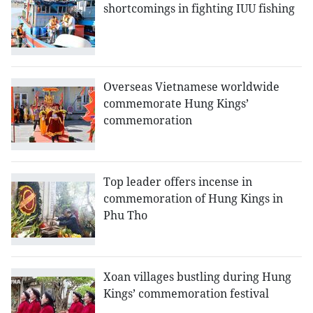
shortcomings in fighting IUU fishing
Overseas Vietnamese worldwide
commemorate Hung Kings’
commemoration
Top leader offers incense in
commemoration of Hung Kings in
Phu Tho
Xoan villages bustling during Hung
Kings’ commemoration festival