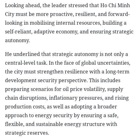
Looking ahead, the leader stressed that Ho Chi Minh
City must be more proactive, resilient, and forward-
looking in mobilising internal resources, building a
self-reliant, adaptive economy, and ensuring strategic
autonomy.
He underlined that strategic autonomy is not only a
central-level task. In the face of global uncertainties,
the city must strengthen resilience with a long-term
development security perspective. This includes
preparing scenarios for oil price volatility, supply
chain disruptions, inflationary pressures, and rising
production costs, as well as adopting a broader
approach to energy security by ensuring a safe,
flexible, and sustainable energy structure with
strategic reserves.