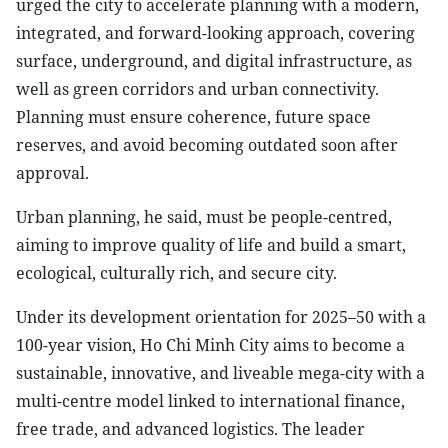
urged the city to accelerate planning with a modern,
integrated, and forward-looking approach, covering
surface, underground, and digital infrastructure, as
well as green corridors and urban connectivity.
Planning must ensure coherence, future space
reserves, and avoid becoming outdated soon after
approval.
Urban planning, he said, must be people-centred,
aiming to improve quality of life and build a smart,
ecological, culturally rich, and secure city.
Under its development orientation for 2025–50 with a
100-year vision, Ho Chi Minh City aims to become a
sustainable, innovative, and liveable mega-city with a
multi-centre model linked to international finance,
free trade, and advanced logistics. The leader