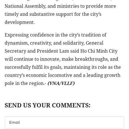
National Assembly, and ministries to provide more
timely and substantive support for the city’s
development.
Expressing confidence in the city’s tradition of
dynamism, creativity, and solidarity, General
Secretary and President Lam said Ho Chi Minh City
will continue to innovate, make breakthroughs, and
successfully fulfil its goals, maintaining its role as the
country’s economic locomotive and a leading growth
pole in the region.-
(VNA/VLLF)