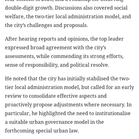
double-digit growth. Discussions also covered social
welfare, the two-tier local administration model, and
the city’s challenges and proposals.
After hearing reports and opinions, the top leader
expressed broad agreement with the city’s
assessments, while commending its strong efforts,
sense of responsibility, and political resolve.
He noted that the city has initially stabilised the two-
tier local administration model, but called for an early
review to consolidate effective aspects and
proactively propose adjustments where necessary. In
particular, he highlighted the need to institutionalise
a suitable urban governance model in the
forthcoming special urban law.