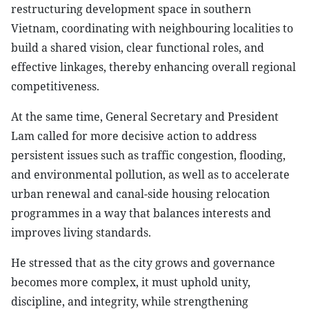
restructuring development space in southern
Vietnam, coordinating with neighbouring localities to
build a shared vision, clear functional roles, and
effective linkages, thereby enhancing overall regional
competitiveness.
At the same time, General Secretary and President
Lam called for more decisive action to address
persistent issues such as traffic congestion, flooding,
and environmental pollution, as well as to accelerate
urban renewal and canal-side housing relocation
programmes in a way that balances interests and
improves living standards.
He stressed that as the city grows and governance
becomes more complex, it must uphold unity,
discipline, and integrity, while strengthening