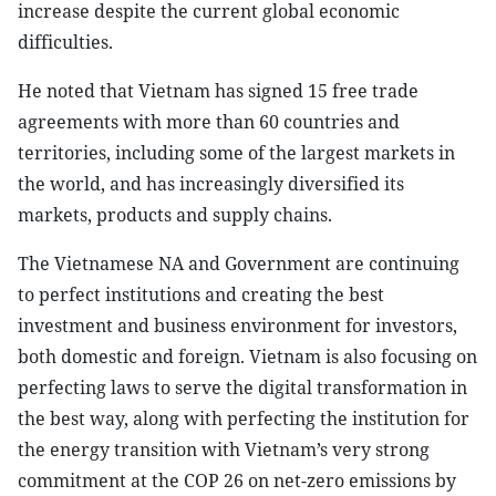
increase despite the current global economic
difficulties.
He noted that Vietnam has signed 15 free trade
agreements with more than 60 countries and
territories, including some of the largest markets in
the world, and has increasingly diversified its
markets, products and supply chains.
The Vietnamese NA and Government are continuing
to perfect institutions and creating the best
investment and business environment for investors,
both domestic and foreign. Vietnam is also focusing on
perfecting laws to serve the digital transformation in
the best way, along with perfecting the institution for
the energy transition with Vietnam’s very strong
commitment at the COP 26 on net-zero emissions by