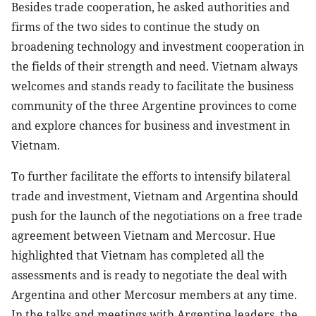
Besides trade cooperation, he asked authorities and
firms of the two sides to continue the study on
broadening technology and investment cooperation in
the fields of their strength and need. Vietnam always
welcomes and stands ready to facilitate the business
community of the three Argentine provinces to come
and explore chances for business and investment in
Vietnam.
To further facilitate the efforts to intensify bilateral
trade and investment, Vietnam and Argentina should
push for the launch of the negotiations on a free trade
agreement between Vietnam and Mercosur. Hue
highlighted that Vietnam has completed all the
assessments and is ready to negotiate the deal with
Argentina and other Mercosur members at any time.
In the talks and meetings with Argentine leaders, the