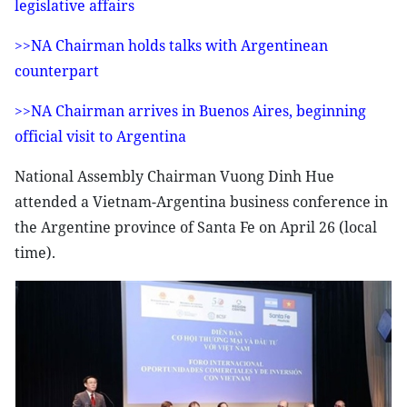
legislative affairs
>>NA Chairman holds talks with Argentinean
counterpart
>>NA Chairman arrives in Buenos Aires, beginning
official visit to Argentina
National Assembly Chairman Vuong Dinh Hue
attended a Vietnam-Argentina business conference in
the Argentine province of Santa Fe on April 26 (local
time).