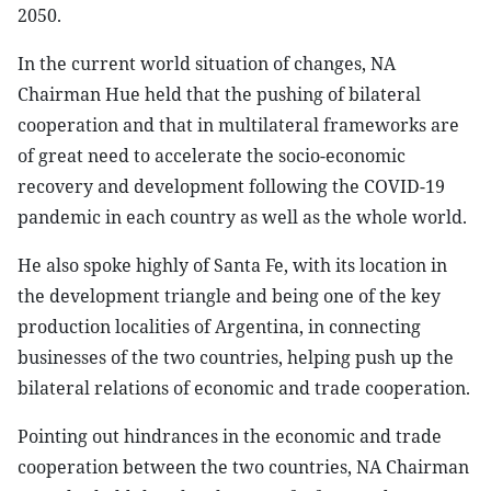
2050.
In the current world situation of changes, NA
Chairman Hue held that the pushing of bilateral
cooperation and that in multilateral frameworks are
of great need to accelerate the socio-economic
recovery and development following the COVID-19
pandemic in each country as well as the whole world.
He also spoke highly of Santa Fe, with its location in
the development triangle and being one of the key
production localities of Argentina, in connecting
businesses of the two countries, helping push up the
bilateral relations of economic and trade cooperation.
Pointing out hindrances in the economic and trade
cooperation between the two countries, NA Chairman