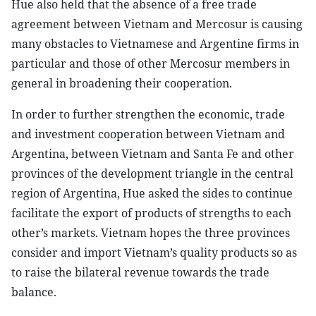
Hue also held that the absence of a free trade
agreement between Vietnam and Mercosur is causing
many obstacles to Vietnamese and Argentine firms in
particular and those of other Mercosur members in
general in broadening their cooperation.
In order to further strengthen the economic, trade
and investment cooperation between Vietnam and
Argentina, between Vietnam and Santa Fe and other
provinces of the development triangle in the central
region of Argentina, Hue asked the sides to continue
facilitate the export of products of strengths to each
other’s markets. Vietnam hopes the three provinces
consider and import Vietnam’s quality products so as
to raise the bilateral revenue towards the trade
balance.