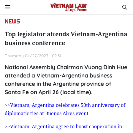
NEWS
Top legislator attends Vietnam-Argentina
business conference
Thursday 04/27/2023 - 09:31
National Assembly Chairman Vuong Dinh Hue
attended a Vietnam-Argentina business
conference in the Argentine province of
Santa Fe on April 26 (local time).
>>Vietnam, Argentina celebrates 50th anniversary of
diplomatic ties at Buenos Aires event
>>Vietnam, Argentina agree to boost cooperation in