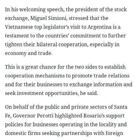
In his welcoming speech, the president of the stock
exchange, Miguel Simioni, stressed that the
Vietnamese top legislator’s visit to Argentina is a
testament to the countries’ commitment to further
tighten their bilateral cooperation, especially in
economy and trade.
This is a great chance for the two sides to establish
cooperation mechanisms to promote trade relations
and for their businesses to exchange information and
seek investment opportunities, he said.
On behalf of the public and private sectors of Santa
Fe, Governor Perotti highlighted Rosario’s support
policies for businesses operating in the locality and
domestic firms seeking partnerships with foreign