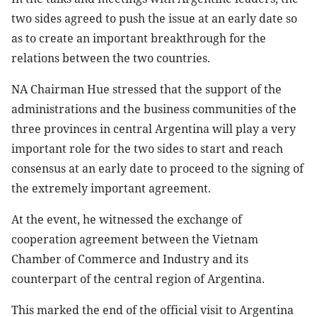
two sides agreed to push the issue at an early date so
as to create an important breakthrough for the
relations between the two countries.
NA Chairman Hue stressed that the support of the
administrations and the business communities of the
three provinces in central Argentina will play a very
important role for the two sides to start and reach
consensus at an early date to proceed to the signing of
the extremely important agreement.
At the event, he witnessed the exchange of
cooperation agreement between the Vietnam
Chamber of Commerce and Industry and its
counterpart of the central region of Argentina.
This marked the end of the official visit to Argentina