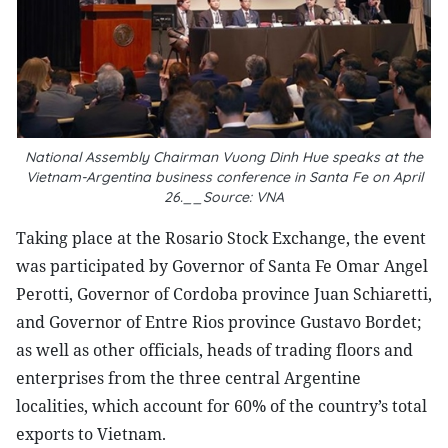
National Assembly Chairman Vuong Dinh Hue speaks at the
Vietnam-Argentina business conference in Santa Fe on April
26.__Source: VNA
Taking place at the Rosario Stock Exchange, the event
was participated by Governor of Santa Fe Omar Angel
Perotti, Governor of Cordoba province Juan Schiaretti,
and Governor of Entre Rios province Gustavo Bordet;
as well as other officials, heads of trading floors and
enterprises from the three central Argentine
localities, which account for 60% of the country’s total
exports to Vietnam.