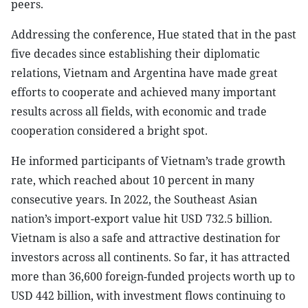
peers.
Addressing the conference, Hue stated that in the past
five decades since establishing their diplomatic
relations, Vietnam and Argentina have made great
efforts to cooperate and achieved many important
results across all fields, with economic and trade
cooperation considered a bright spot.
He informed participants of Vietnam’s trade growth
rate, which reached about 10 percent in many
consecutive years. In 2022, the Southeast Asian
nation’s import-export value hit USD 732.5 billion.
Vietnam is also a safe and attractive destination for
investors across all continents. So far, it has attracted
more than 36,600 foreign-funded projects worth up to
USD 442 billion, with investment flows continuing to