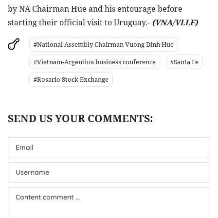
by NA Chairman Hue and his entourage before
starting their official visit to Uruguay.-
(VNA/VLLF)
#National Assembly Chairman Vuong Dinh Hue
#Vietnam-Argentina business conference
#Santa Fe
#Rosario Stock Exchange