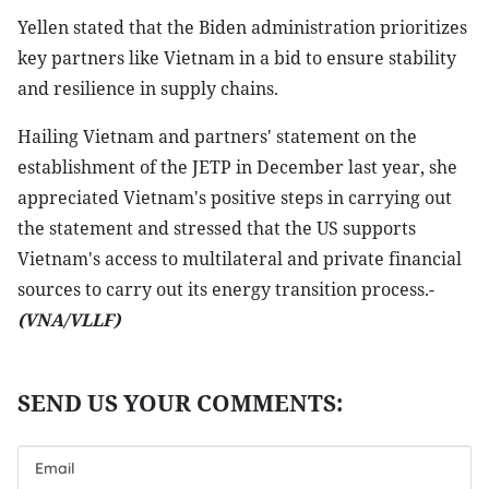
Yellen stated that the Biden administration prioritizes
key partners like Vietnam in a bid to ensure stability
and resilience in supply chains.
Hailing Vietnam and partners' statement on the
establishment of the JETP in December last year, she
appreciated Vietnam's positive steps in carrying out
the statement and stressed that the US supports
Vietnam's access to multilateral and private financial
sources to carry out its energy transition process.-
(VNA/VLLF)