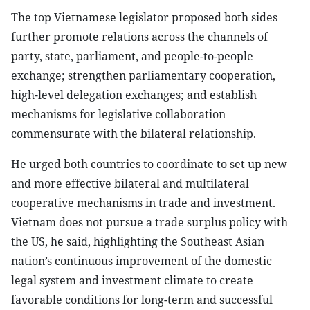
The top Vietnamese legislator proposed both sides
further promote relations across the channels of
party, state, parliament, and people-to-people
exchange; strengthen parliamentary cooperation,
high-level delegation exchanges; and establish
mechanisms for legislative collaboration
commensurate with the bilateral relationship.
He urged both countries to coordinate to set up new
and more effective bilateral and multilateral
cooperative mechanisms in trade and investment.
Vietnam does not pursue a trade surplus policy with
the US, he said, highlighting the Southeast Asian
nation’s continuous improvement of the domestic
legal system and investment climate to create
favorable conditions for long-term and successful