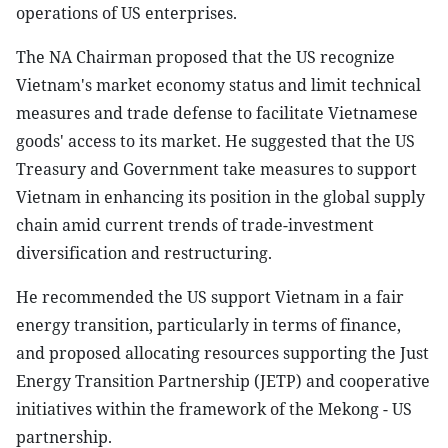
operations of US enterprises.
The NA Chairman proposed that the US recognize
Vietnam's market economy status and limit technical
measures and trade defense to facilitate Vietnamese
goods' access to its market. He suggested that the US
Treasury and Government take measures to support
Vietnam in enhancing its position in the global supply
chain amid current trends of trade-investment
diversification and restructuring.
He recommended the US support Vietnam in a fair
energy transition, particularly in terms of finance,
and proposed allocating resources supporting the Just
Energy Transition Partnership (JETP) and cooperative
initiatives within the framework of the Mekong - US
partnership.