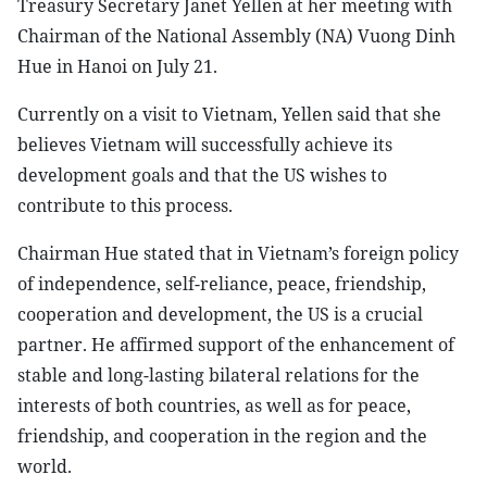
Treasury Secretary Janet Yellen at her meeting with
Chairman of the National Assembly (NA) Vuong Dinh
Hue in Hanoi on July 21.
Currently on a visit to Vietnam, Yellen said that she
believes Vietnam will successfully achieve its
development goals and that the US wishes to
contribute to this process.
Chairman Hue stated that in Vietnam’s foreign policy
of independence, self-reliance, peace, friendship,
cooperation and development, the US is a crucial
partner. He affirmed support of the enhancement of
stable and long-lasting bilateral relations for the
interests of both countries, as well as for peace,
friendship, and cooperation in the region and the
world.