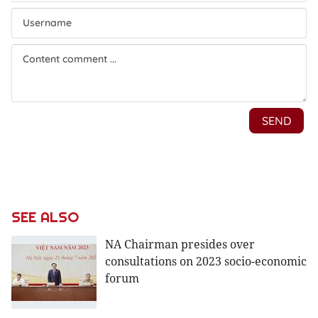
SEE ALSO
NA Chairman presides over
consultations on 2023 socio-economic
forum