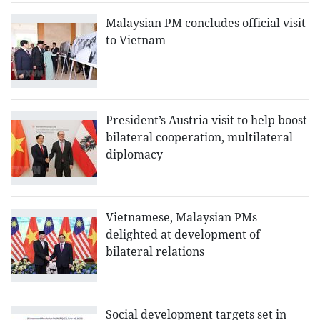
Malaysian PM concludes official visit
to Vietnam
President’s Austria visit to help boost
bilateral cooperation, multilateral
diplomacy
Vietnamese, Malaysian PMs
delighted at development of
bilateral relations
Social development targets set in