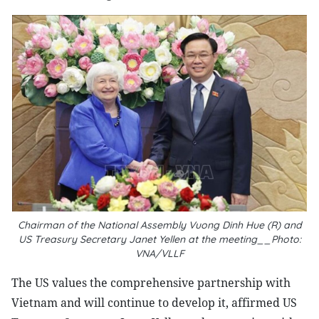
Chairman of the National Assembly Vuong Dinh Hue (R) and
US Treasury Secretary Janet Yellen at the meeting__Photo:
VNA/VLLF
The US values the comprehensive partnership with
Vietnam and will continue to develop it, affirmed US