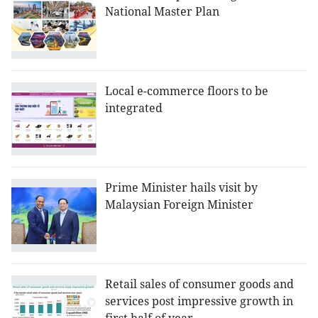
National Master Plan
Local e-commerce floors to be
integrated
Prime Minister hails visit by
Malaysian Foreign Minister
Retail sales of consumer goods and
services post impressive growth in