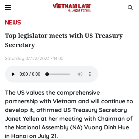
NEWS
Top legislator meets with US Treasury
Secretary
Saturday 07/22/2023 - 14:00
The US values the comprehensive
partnership with Vietnam and will continue to
develop it, affirmed US Treasury Secretary
Janet Yellen at her meeting with Chairman of
the National Assembly (NA) Vuong Dinh Hue
in Hanoi on July 21.