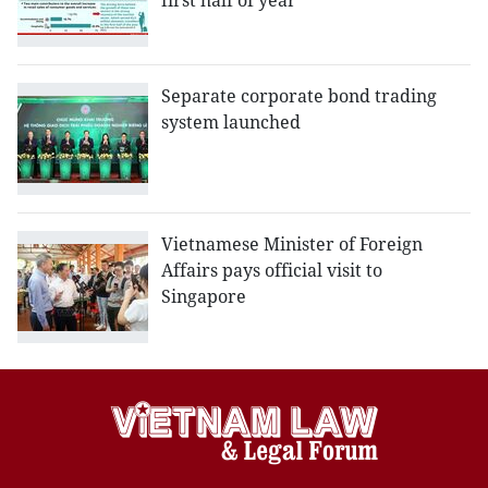
first half of year
Separate corporate bond trading
system launched
Vietnamese Minister of Foreign
Affairs pays official visit to
Singapore