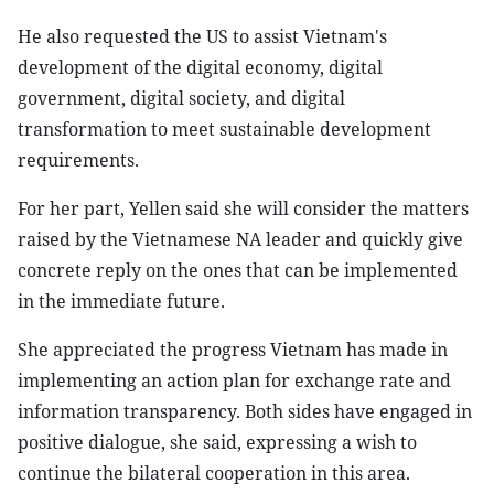
He also requested the US to assist Vietnam's
development of the digital economy, digital
government, digital society, and digital
transformation to meet sustainable development
requirements.
For her part, Yellen said she will consider the matters
raised by the Vietnamese NA leader and quickly give
concrete reply on the ones that can be implemented
in the immediate future.
She appreciated the progress Vietnam has made in
implementing an action plan for exchange rate and
information transparency. Both sides have engaged in
positive dialogue, she said, expressing a wish to
continue the bilateral cooperation in this area.