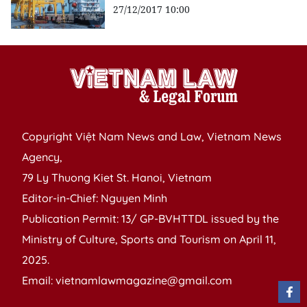
27/12/2017 10:00
Copyright Việt Nam News and Law, Vietnam News
Agency,
79 Ly Thuong Kiet St. Hanoi, Vietnam
Editor-in-Chief: Nguyen Minh
Publication Permit: 13/ GP-BVHTTDL issued by the
Ministry of Culture, Sports and Tourism on April 11,
2025.
Email: vietnamlawmagazine@gmail.com