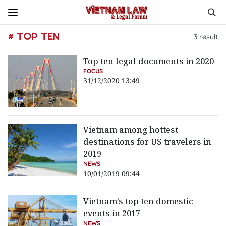
# TOP TEN
3
result
Top ten legal documents in 2020
FOCUS
31/12/2020 13:49
Vietnam among hottest
destinations for US travelers in
2019
NEWS
10/01/2019 09:44
Vietnam’s top ten domestic
events in 2017
NEWS