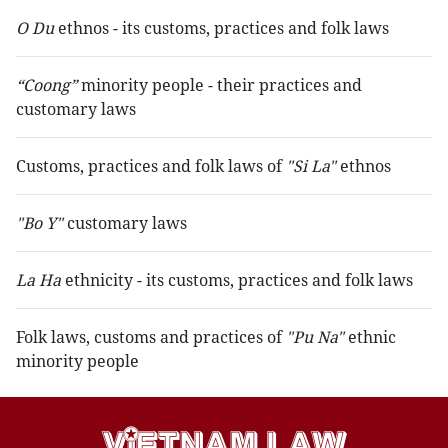
O Du
ethnos - its customs, practices and folk laws
“Coong”
minority people - their practices and
customary laws
Customs, practices and folk laws of
"Si La"
ethnos
"Bo Y"
customary laws
La Ha
ethnicity - its customs, practices and folk laws
Folk laws, customs and practices of
"Pu Na"
ethnic
minority people