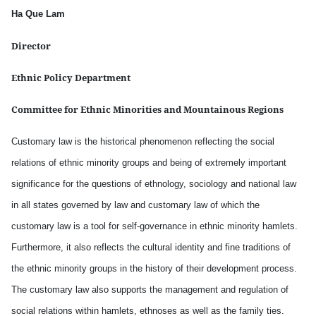
Ha Que Lam
Director
Ethnic Policy Department
Committee for Ethnic Minorities and Mountainous Regions
Customary law is the historical phenomenon reflecting the social
relations of ethnic minority groups and being of extremely important
significance for the questions of ethnology, sociology and national law
in all states governed by law and customary law of which the
customary law is a tool for self-governance in ethnic minority hamlets.
Furthermore, it also reflects the cultural identity and fine traditions of
the ethnic minority groups in the history of their development process.
The customary law also supports the management and regulation of
social relations within hamlets, ethnoses as well as the family ties.