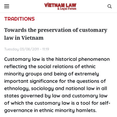
TRADITIONS
Towards the preservation of customary
law in Vietnam
Tuesday 03/08/2011 - 11:19
Customary law is the historical phenomenon
reflecting the social relations of ethnic
minority groups and being of extremely
important significance for the questions of
ethnology, sociology and national law in all
states governed by law and customary law
of which the customary law is a tool for self-
governance in ethnic minority hamlets.