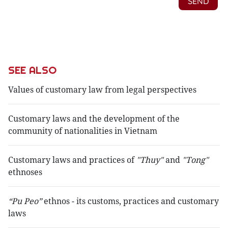
SEE ALSO
Values of customary law from legal perspectives
Customary laws and the development of the
community of nationalities in Vietnam
Customary laws and practices of
"Thuy"
and
"Tong"
ethnoses
“Pu Peo”
ethnos - its customs, practices and customary
laws