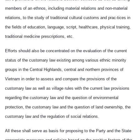
members of an ethnos, including material relations and non-material
relations, to the study of traditional cultural customs and prac-tices in
the fields of education, language, script, healthcare, physical training,
traditional medicine prescriptions, etc.
Efforts should also be concentrated on the evaluation of the current
status of the customary law existing among various ethnic minority
groups in the Central Highlands, central and northern provinces of
Vietnam in order to assess and compare the provisions of the
customary law as well as village rules with the current law provisions
regarding the customary law and the question of environmental
protection, the customary law and the question of land ownership, the
customary law and the regulation of social relations.
All these shall serve as basis for proposing to the Party and the State