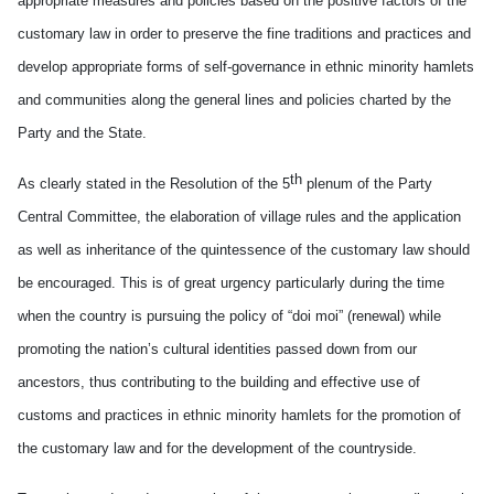
appropriate measures and policies based on the positive factors of the
customary law in order to preserve the fine traditions and practices and
develop appropriate forms of self-governance in ethnic minority hamlets
and communities along the general lines and policies charted by the
Party and the State.
th
As clearly stated in the Resolution of the 5
plenum of the Party
Central Committee, the elaboration of village rules and the application
as well as inheritance of the quintessence of the customary law should
be encouraged. This is of great urgency particularly during the time
when the country is pursuing the policy of “doi moi” (renewal) while
promoting the nation’s cultural identities passed down from our
ancestors, thus contributing to the building and effective use of
customs and practices in ethnic minority hamlets for the promotion of
the customary law and for the development of the countryside.