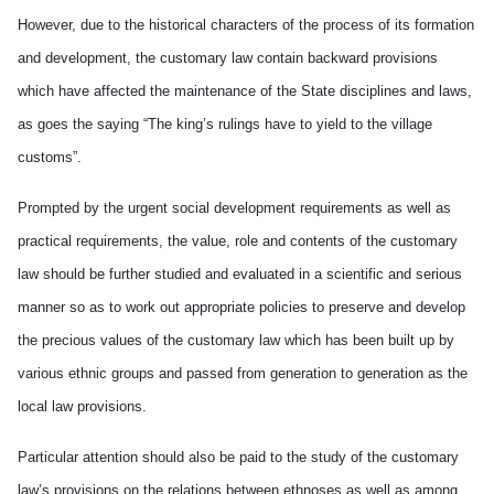
However, due to the historical characters of the process of its formation
and development, the customary law contain backward provisions
which have affected the maintenance of the State disciplines and laws,
as goes the saying “The king’s rulings have to yield to the village
customs”.
Prompted by the urgent social development requirements as well as
practical requirements, the value, role and contents of the customary
law should be further studied and evaluated in a scientific and serious
manner so as to work out appropriate policies to preserve and develop
the precious values of the customary law which has been built up by
various ethnic groups and passed from generation to generation as the
local law provisions.
Particular attention should also be paid to the study of the customary
law’s provisions on the relations between ethnoses as well as among