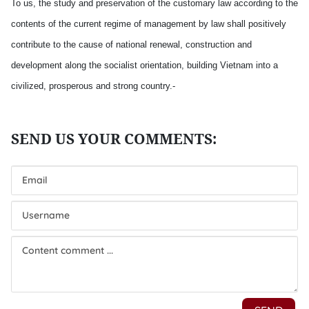
To us, the study and preservation of the customary law according to the
contents of the current regime of management by law shall positively
contribute to the cause of national renewal, construction and
development along the socialist orientation, building Vietnam into a
civilized, prosperous and strong country.-